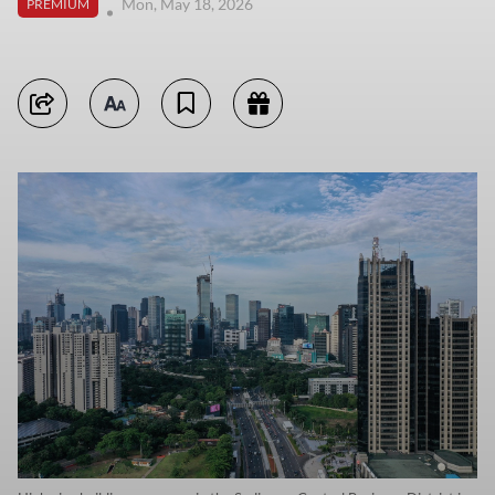
Mon, May 18, 2026
PREMIUM