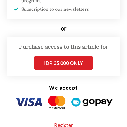
statement is expected later this week.
programs
Subscription to our newsletters
Read also:
INA sees fresh leadership exit as investment
chief resigns
or
Purchase access to this article for
IDR 35,000 ONLY
We accept
Register