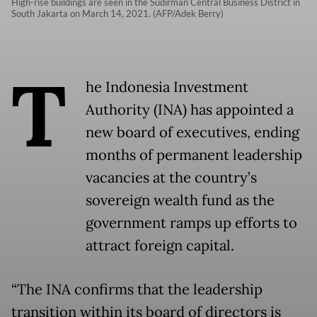
High-rise buildings are seen in the Sudirman Central Business District in
South Jakarta on March 14, 2021. (AFP/Adek Berry)
T
he Indonesia Investment
Authority (INA) has appointed a
new board of executives, ending
months of permanent leadership
vacancies at the country’s
sovereign wealth fund as the
government ramps up efforts to
attract foreign capital.
“The INA confirms that the leadership
transition within its board of directors is