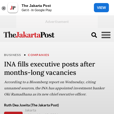
The Jakarta Post
VIEW
Get it - In Google Play
BUSINESS
COMPANIES
INA fills executive posts after
months-long vacancies
According to a Bloomberg report on Wednesday, citing
unnamed sources, the INA has appointed investment banker
Oki Ramadhana as its new chief executive officer.
Ruth Dea Juwita (The Jakarta Post)
Jakarta