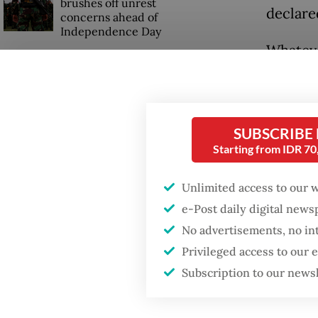
brushes off unrest
declare
concerns ahead of
Independence Day
Whateve
headach
separat
audienc
SUBSCRIBE
and sev
Starting from IDR 7
Prabowo
Unlimited access to our 
preside
e-Post daily digital new
times –
No advertisements, no in
Privileged access to our
Subscription to our news