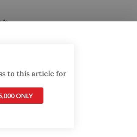
 “a
in a
e
riyadi
 to this article for
his
ral
5,000 ONLY