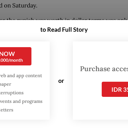
d on Saturday.
r the rupiah was worth in dollar terms was only
to Read Full Story
e for the people who go abroad a lot”, he added 
e speech on the same day, causing laughter in th
e when he pointed to his ex-wife Siti Hediati Ha
 NOW
eral cabinet members as cases in point.
0,000/month
Purchase access
 himself has made foreign policy a hallmark of 
web and app content
or
ncy and visited dozens of countries – many seve
spaper
IDR 3
 since taking office in October 2024.
terruptions
 events and programs
letters