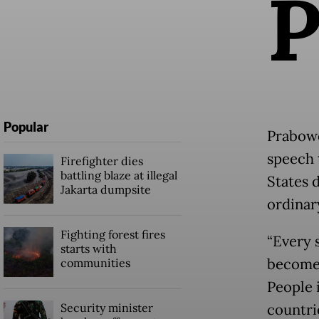
Popular
Prabowo,
speech 
Firefighter dies
battling blaze at illegal
States d
Jakarta dumpsite
ordinar
Fighting forest fires
“Every s
starts with
become c
communities
People i
Security minister
countrie