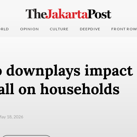
RLD
OPINION
CULTURE
DEEPDIVE
FRONT ROW
 downplays impact 
all on households
ay 18, 2026