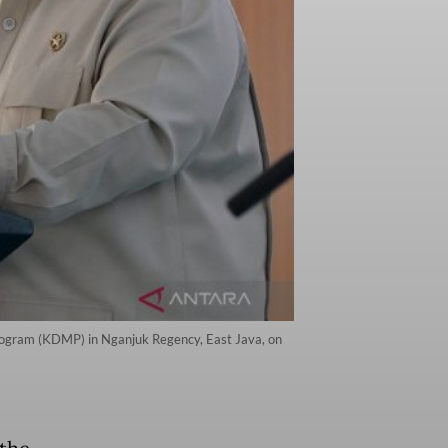
Program (KDMP) in Nganjuk Regency, East Java, on