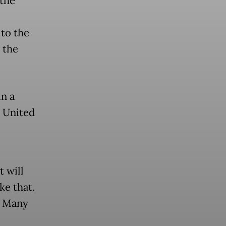
the
to the
 the
in a
e United
t will
ke that.
.] Many