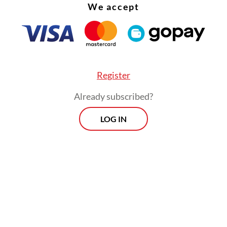
We accept
Register
Already subscribed?
LOG IN
e that our economy is strong, our fundamentals 
whatever people say. Indonesia is strong. Believ
believe in our people,” urged Prabowo.
Prospects