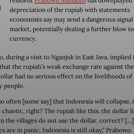
P
resident
Prabowo Subianto
has downplayed 
depreciation of the rupiah with statements
economists say may send a dangerous signal 
market, potentially dealing a further blow to
currency.
 during a visit to Nganjuk in East Java, implied 
that the rupiah’s weak exchange rate against th
ollar had no serious effect on the livelihoods of
y people.
o often [some say] that Indonesia will collapse, i
haotic, right? The rupiah like this, the dollar li
n the villages do not use the dollar, correct? [..
s are in panic; Indonesia is still okay,” Prabowo