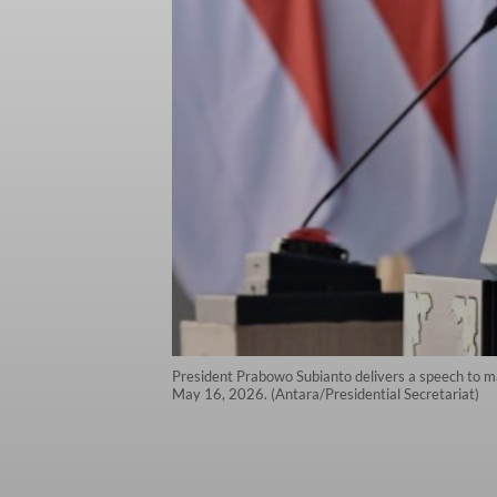
President Prabowo Subianto delivers a speech to m
May 16, 2026. (Antara/Presidential Secretariat)