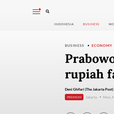
INDONESIA
BUSINESS
WO
BUSINESS
ECONOMY
Prabowo
rupiah f
Deni Ghifari (The Jakarta Post)
Jakarta
Mon, M
PREMIUM