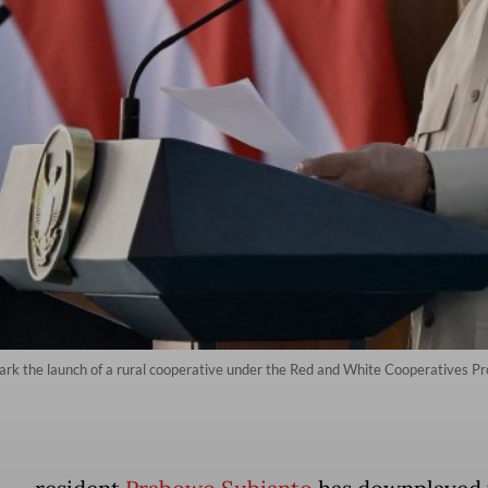
ark the launch of a rural cooperative under the Red and White Cooperatives 