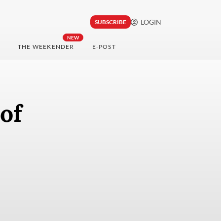
LOGIN
SUBSCRIBE
NEW
THE WEEKENDER
E-POST
of