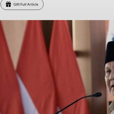
Gift Full Article