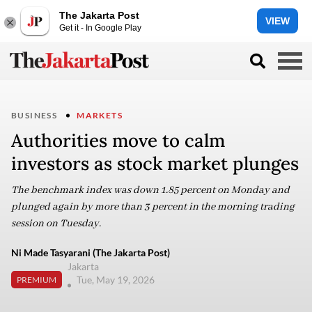
The Jakarta Post
VIEW
Get it - In Google Play
BUSINESS
MARKETS
Authorities move to calm
investors as stock market plunges
The benchmark index was down 1.85 percent on Monday and
plunged again by more than 3 percent in the morning trading
session on Tuesday.
Ni Made Tasyarani (The Jakarta Post)
Jakarta
Tue, May 19, 2026
PREMIUM