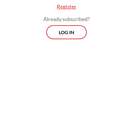
Register
Already subscribed?
LOG IN
OJK’s Friderica also noted that the
recent decline in the stock market had
reflected part of the “logical consequences”
from the authorities’ stock market reform.
Prospects
Every Monday
With exclusive interviews and in-depth coverage of the