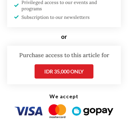
Privileged access to our events and
operating officer Dony Oskaria, during the
programs
visit.
Subscription to our newsletters
Dasco praised the authorities’ efforts to
or
implement the stock market reform, which
was previously introduced to address
Purchase access to this article for
transparency concerns raised by the global
stock index MSCI in January.
IDR 35,000 ONLY
We accept