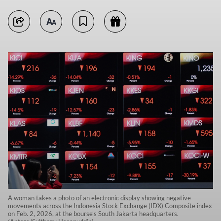
A woman takes a photo of an electronic display showing negative
movements across the Indonesia Stock Exchange (IDX) Composite index
on Feb. 2, 2026, at the bourse’s South Jakarta headquarters.