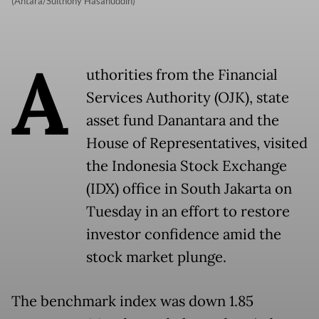
(Antara/Sulthony Hasanuddin)
A
uthorities from the Financial
Services Authority (OJK), state
asset fund Danantara and the
House of Representatives, visited
the Indonesia Stock Exchange
(IDX) office in South Jakarta on
Tuesday in an effort to restore
investor confidence amid the
stock market plunge.
The benchmark index was down 1.85