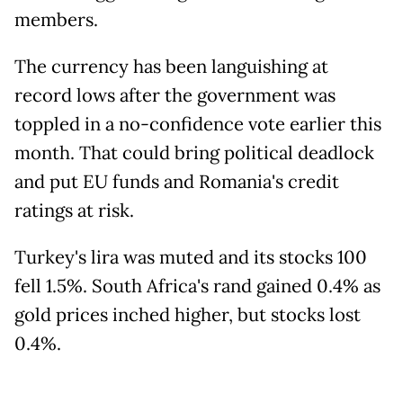
members.
The currency has been languishing at
record lows after the government was
toppled in a no-confidence vote earlier this
month. That could bring political deadlock
and put EU funds and Romania's credit
ratings at risk.
Turkey's lira was muted and its stocks 100
fell 1.5%. South Africa's rand gained 0.4% as
gold prices inched higher, but stocks lost
0.4%.