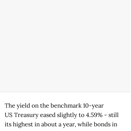
The yield on the benchmark 10-year
US Treasury eased slightly to 4.59% - still
its highest in about a year, while bonds in