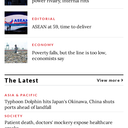
power rivalry, internal rifts
EDITORIAL
ASEAN at 59, time to deliver
ECONOMY
Poverty falls, but the line is too low,
economists say
The Latest
View more
ASIA & PACIFIC
Typhoon Dolphin hits Japan's Okinawa, China shuts
ports ahead of landfall
SOCIETY
Patient death, doctors' mockery expose healthcare
cracks