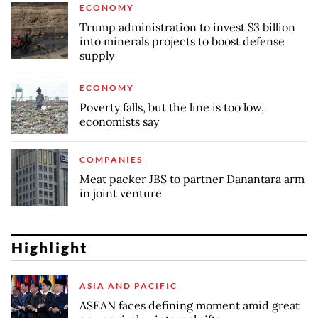
ECONOMY
Trump administration to invest $3 billion
into minerals projects to boost defense
supply
ECONOMY
Poverty falls, but the line is too low,
economists say
COMPANIES
Meat packer JBS to partner Danantara arm
in joint venture
Highlight
ASIA AND PACIFIC
ASEAN faces defining moment amid great