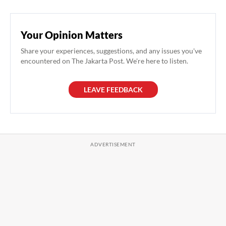
Your Opinion Matters
Share your experiences, suggestions, and any issues you've
encountered on The Jakarta Post. We're here to listen.
LEAVE FEEDBACK