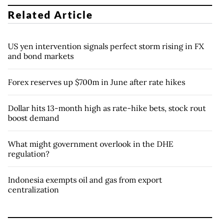
Related Article
US yen intervention signals perfect storm rising in FX
and bond markets
Forex reserves up $700m in June after rate hikes
Dollar hits 13-month high as rate-hike bets, stock rout
boost demand
What might government overlook in the DHE
regulation?
Indonesia exempts oil and gas from export
centralization