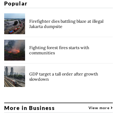
Popular
Firefighter dies battling blaze at illegal
Jakarta dumpsite
Fighting forest fires starts with
communities
GDP target a tall order after growth
slowdown
More in Business
View more