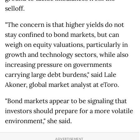
selloff.
"The concern is that higher yields do not
stay confined to bond markets, but can
weigh on equity valuations, particularly in
growth and technology sectors, while also
increasing pressure on governments
carrying large debt burdens," said Lale
Akoner, global market analyst at eToro.
"Bond markets appear to be signaling that
investors should prepare for a more volatile
environment," she said.