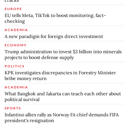
EUROPE
EU tells Meta, TikTok to boost monitoring, fact-
checking
ACADEMIA
A new paradigm for foreign direct investment
ECONOMY
Trump administration to invest $3 billion into minerals
projects to boost defense supply
POLITICS
KPK investigates discrepancies in Forestry Minister
bribe money return
ACADEMIA
What Bangkok and Jakarta can teach each other about
political survival
SPORTS
Infantino allies rally as Norway FA chief demands FIFA
president's resignation