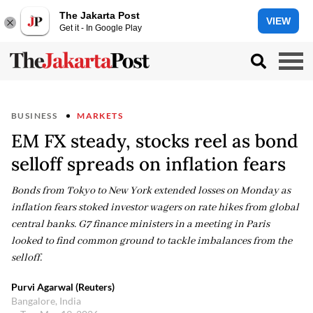
The Jakarta Post
VIEW
Get it - In Google Play
BUSINESS
MARKETS
EM FX steady, stocks reel as bond
selloff spreads on inflation fears
Bonds from Tokyo to New York extended losses on Monday as
inflation fears stoked investor wagers on rate hikes from global
central banks. G7 finance ministers in a meeting in Paris
looked to find common ground to tackle imbalances from the
selloff.
Purvi Agarwal (Reuters)
Bangalore, India