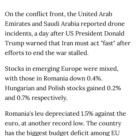
On the conflict front, the United Arab
Emirates and Saudi Arabia reported drone
incidents, a day after US President Donald
Trump warned that Iran must act "fast" after
efforts to end the war stalled.
Stocks in emerging Europe were mixed,
with those in Romania down 0.4%.
Hungarian and Polish stocks gained 0.2%
and 0.7% respectively.
Romania's leu depreciated 1.5% against the
euro, at another record low. The country
has the biggest budget deficit among EU