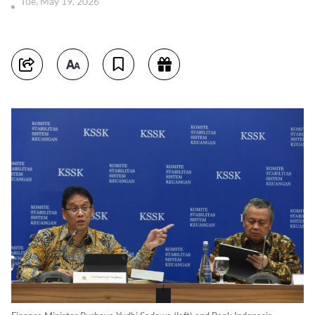
Tue, May 19, 2026