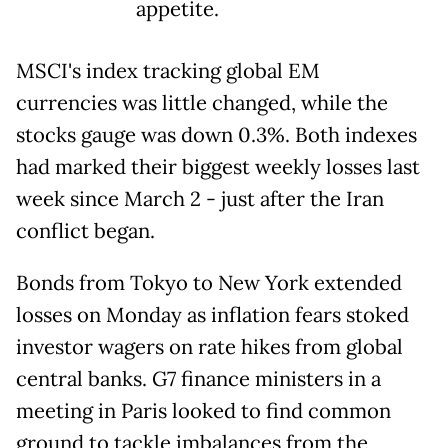
appetite.
MSCI's index tracking global EM
currencies was little changed, while the
stocks gauge was down 0.3%. Both indexes
had marked their biggest weekly losses last
week since March 2 - just after the Iran
conflict began.
Bonds from Tokyo to New York extended
losses on Monday as inflation fears stoked
investor wagers on rate hikes from global
central banks. G7 finance ministers in a
meeting in Paris looked to find common
ground to tackle imbalances from the