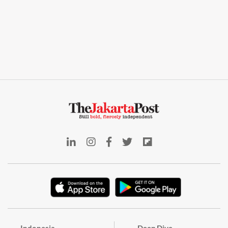
Indonesia
Deep Dive