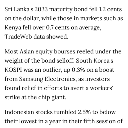
Sri Lanka's 2033 maturity bond fell 1.2 cents
on the dollar, while those in markets such as
Kenya fell over 0.7 cents on average,
TradeWeb data showed.
Most Asian equity bourses reeled under the
weight of the bond selloff. South Korea's
KOSPI was an outlier, up 0.3% on a boost
from Samsung Electronics, as investors
found relief in efforts to avert a workers'
strike at the chip giant.
Indonesian stocks tumbled 2.5% to below
their lowest in a year in their fifth session of