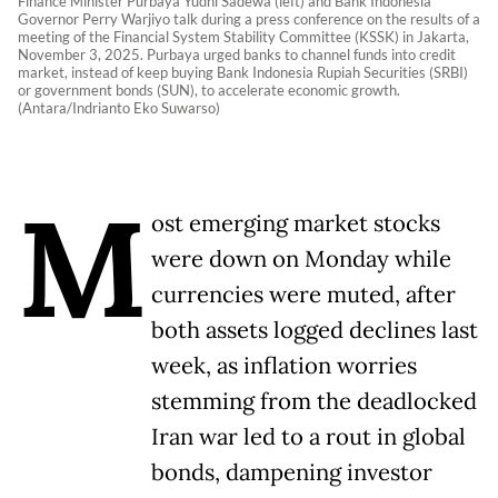
Finance Minister Purbaya Yudhi Sadewa (left) and Bank Indonesia
Governor Perry Warjiyo talk during a press conference on the results of a
meeting of the Financial System Stability Committee (KSSK) in Jakarta,
November 3, 2025. Purbaya urged banks to channel funds into credit
market, instead of keep buying Bank Indonesia Rupiah Securities (SRBI)
or government bonds (SUN), to accelerate economic growth.
(Antara/Indrianto Eko Suwarso)
M
ost emerging market stocks
were down on Monday while
currencies were muted, after
both assets logged declines last
week, as inflation worries
stemming from the deadlocked
Iran war led to a rout in global
bonds, dampening investor