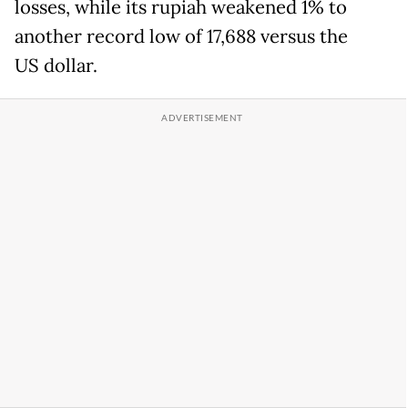
losses, while its rupiah weakened 1% to
another record low of 17,688 versus the
US dollar.