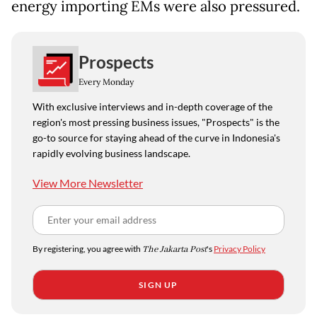
energy importing EMs were also pressured.
Prospects
Every Monday
With exclusive interviews and in-depth coverage of the
region's most pressing business issues, "Prospects" is the
go-to source for staying ahead of the curve in Indonesia's
rapidly evolving business landscape.
View More Newsletter
By registering, you agree with
The Jakarta Post
's
Privacy Policy
SIGN UP