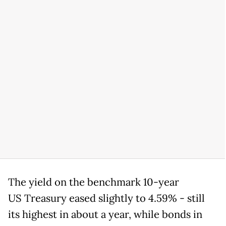
The yield on the benchmark 10-year
US Treasury eased slightly to 4.59% - still
its highest in about a year, while bonds in