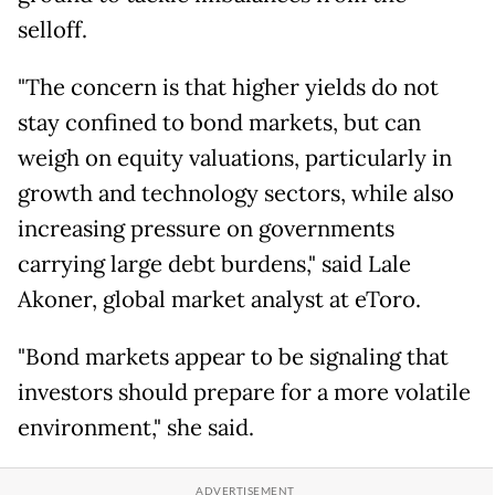
selloff.
"The concern is that higher yields do not
stay confined to bond markets, but can
weigh on equity valuations, particularly in
growth and technology sectors, while also
increasing pressure on governments
carrying large debt burdens," said Lale
Akoner, global market analyst at eToro.
"Bond markets appear to be signaling that
investors should prepare for a more volatile
environment," she said.