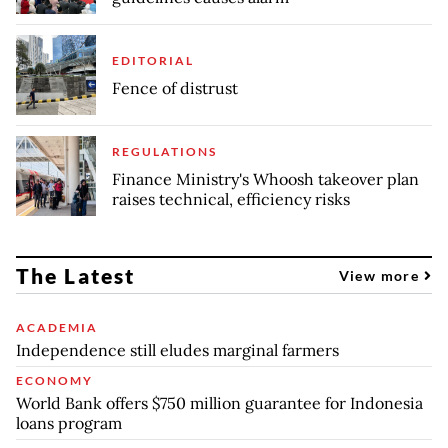
EDITORIAL
Fence of distrust
REGULATIONS
Finance Ministry's Whoosh takeover plan
raises technical, efficiency risks
The Latest
View more
ACADEMIA
Independence still eludes marginal farmers
ECONOMY
World Bank offers $750 million guarantee for Indonesia
loans program