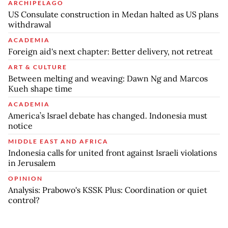
ARCHIPELAGO
US Consulate construction in Medan halted as US plans
withdrawal
ACADEMIA
Foreign aid's next chapter: Better delivery, not retreat
ART & CULTURE
Between melting and weaving: Dawn Ng and Marcos
Kueh shape time
ACADEMIA
America’s Israel debate has changed. Indonesia must
notice
MIDDLE EAST AND AFRICA
Indonesia calls for united front against Israeli violations
in Jerusalem
OPINION
Analysis: Prabowo's KSSK Plus: Coordination or quiet
control?