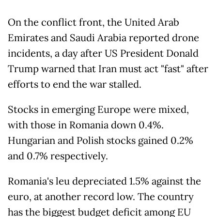
On the conflict front, the United Arab
Emirates and Saudi Arabia reported drone
incidents, a day after US President Donald
Trump warned that Iran must act "fast" after
efforts to end the war stalled.
Stocks in emerging Europe were mixed,
with those in Romania down 0.4%.
Hungarian and Polish stocks gained 0.2%
and 0.7% respectively.
Romania's leu depreciated 1.5% against the
euro, at another record low. The country
has the biggest budget deficit among EU