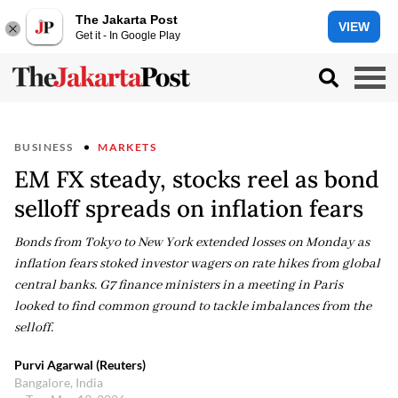
The Jakarta Post
VIEW
Get it - In Google Play
BUSINESS
MARKETS
EM FX steady, stocks reel as bond
selloff spreads on inflation fears
Bonds from Tokyo to New York extended losses on Monday as
inflation fears stoked investor wagers on rate hikes from global
central banks. G7 finance ministers in a meeting in Paris
looked to find common ground to tackle imbalances from the
selloff.
Purvi Agarwal (Reuters)
Bangalore, India