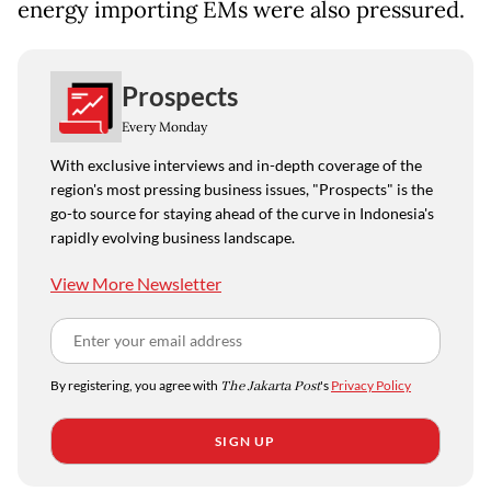
energy importing EMs were also pressured.
Prospects
Every Monday
With exclusive interviews and in-depth coverage of the
region's most pressing business issues, "Prospects" is the
go-to source for staying ahead of the curve in Indonesia's
rapidly evolving business landscape.
View More Newsletter
By registering, you agree with
The Jakarta Post
's
Privacy Policy
SIGN UP