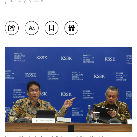
Tue, May 19, 2026