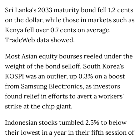
Sri Lanka's 2033 maturity bond fell 1.2 cents
on the dollar, while those in markets such as
Kenya fell over 0.7 cents on average,
TradeWeb data showed.
Most Asian equity bourses reeled under the
weight of the bond selloff. South Korea's
KOSPI was an outlier, up 0.3% on a boost
from Samsung Electronics, as investors
found relief in efforts to avert a workers'
strike at the chip giant.
Indonesian stocks tumbled 2.5% to below
their lowest in a year in their fifth session of