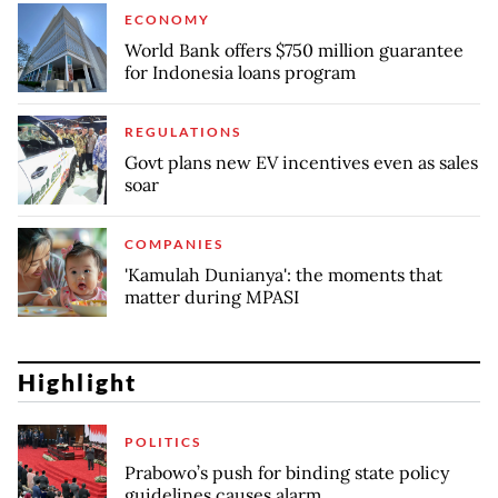
ECONOMY
World Bank offers $750 million guarantee
for Indonesia loans program
REGULATIONS
Govt plans new EV incentives even as sales
soar
COMPANIES
'Kamulah Dunianya': the moments that
matter during MPASI
Highlight
POLITICS
Prabowo’s push for binding state policy
guidelines causes alarm