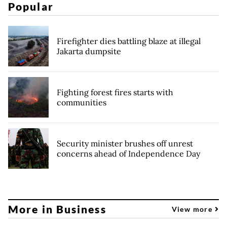
Popular
Firefighter dies battling blaze at illegal
Jakarta dumpsite
Fighting forest fires starts with
communities
Security minister brushes off unrest
concerns ahead of Independence Day
More in Business
View more