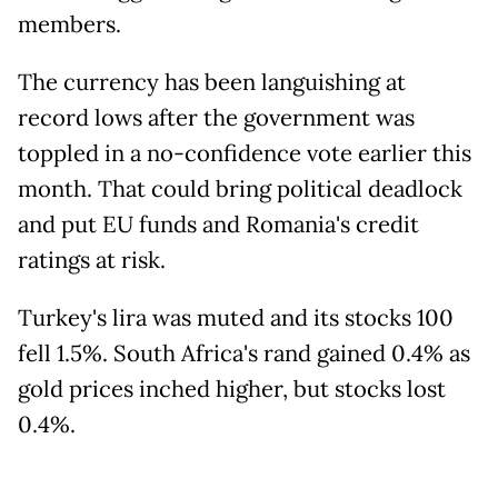
members.
The currency has been languishing at
record lows after the government was
toppled in a no-confidence vote earlier this
month. That could bring political deadlock
and put EU funds and Romania's credit
ratings at risk.
Turkey's lira was muted and its stocks 100
fell 1.5%. South Africa's rand gained 0.4% as
gold prices inched higher, but stocks lost
0.4%.