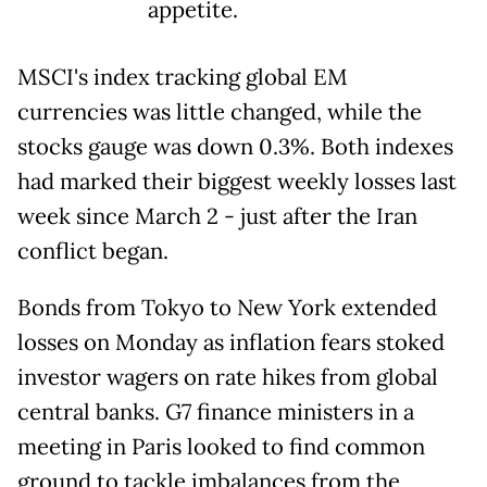
appetite.
MSCI's index tracking global EM
currencies was little changed, while the
stocks gauge was down 0.3%. Both indexes
had marked their biggest weekly losses last
week since March 2 - just after the Iran
conflict began.
Bonds from Tokyo to New York extended
losses on Monday as inflation fears stoked
investor wagers on rate hikes from global
central banks. G7 finance ministers in a
meeting in Paris looked to find common
ground to tackle imbalances from the