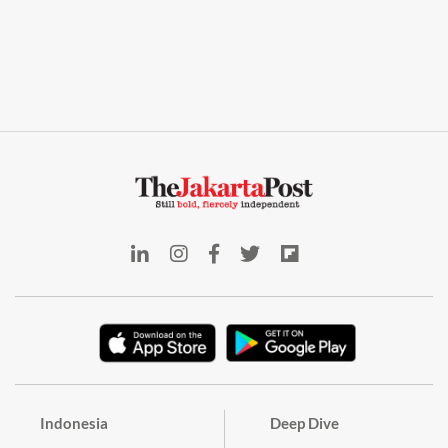
Indonesia
Deep Dive