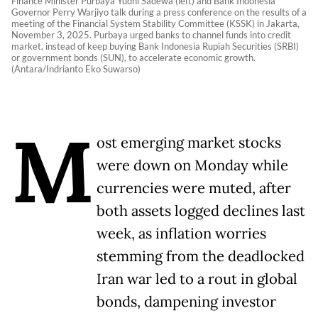
Finance Minister Purbaya Yudhi Sadewa (left) and Bank Indonesia
Governor Perry Warjiyo talk during a press conference on the results of a
meeting of the Financial System Stability Committee (KSSK) in Jakarta,
November 3, 2025. Purbaya urged banks to channel funds into credit
market, instead of keep buying Bank Indonesia Rupiah Securities (SRBI)
or government bonds (SUN), to accelerate economic growth.
(Antara/Indrianto Eko Suwarso)
M
ost emerging market stocks
were down on Monday while
currencies were muted, after
both assets logged declines last
week, as inflation worries
stemming from the deadlocked
Iran war led to a rout in global
bonds, dampening investor