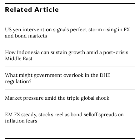
Related Article
US yen intervention signals perfect storm rising in FX
and bond markets
How Indonesia can sustain growth amid a post-crisis
Middle East
What might government overlook in the DHE
regulation?
Market pressure amid the triple global shock
EM FX steady, stocks reel as bond selloff spreads on
inflation fears