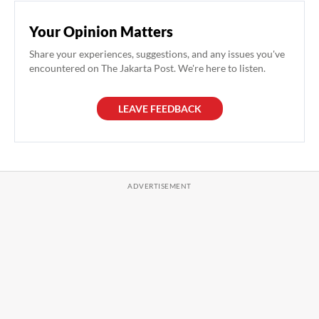
Your Opinion Matters
Share your experiences, suggestions, and any issues you've
encountered on The Jakarta Post. We're here to listen.
LEAVE FEEDBACK