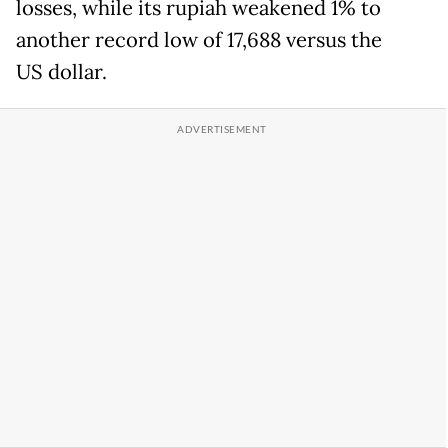
losses, while its rupiah weakened 1% to
another record low of 17,688 versus the
US dollar.