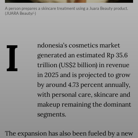
A person prepares a skincare treatment using a Juara Beauty product.
(JUARA Beauty/-)
I
ndonesia’s cosmetics market
generated an estimated Rp 35.6
trillion (US$2 billion) in revenue
in 2025 and is projected to grow
by around 4.73 percent annually,
with personal care, skincare and
makeup remaining the dominant
segments.
The expansion has also been fueled by a new