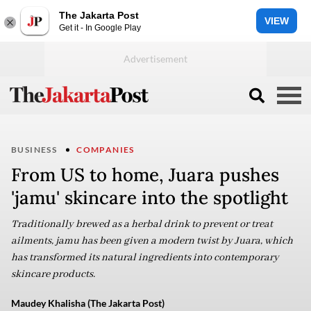
The Jakarta Post
VIEW
Get it - In Google Play
BUSINESS
COMPANIES
From US to home, Juara pushes
'jamu' skincare into the spotlight
Traditionally brewed as a herbal drink to prevent or treat
ailments, jamu has been given a modern twist by Juara, which
has transformed its natural ingredients into contemporary
skincare products.
Maudey Khalisha (The Jakarta Post)