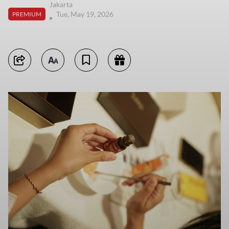
Jakarta
Tue, May 19, 2026
PREMIUM