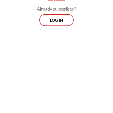
Already subscribed?
LOG IN
“That was legal and easy for us, because
cosmetics is a pretty low-barrier-to-entry
industry in the US, we launched in a couple
of hundred independent small stores