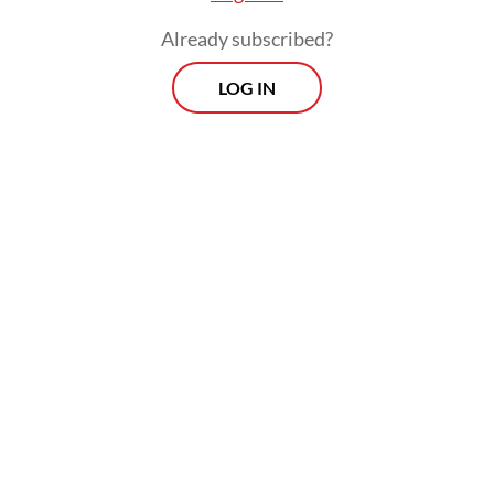
Already subscribed?
LOG IN
“That was legal and easy for us, because
cosmetics is a pretty low-barrier-to-entry
industry in the US, we launched in a couple
of hundred independent small stores
around the country.”