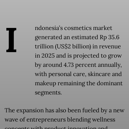
I
ndonesia’s cosmetics market
generated an estimated Rp 35.6
trillion (US$2 billion) in revenue
in 2025 and is projected to grow
by around 4.73 percent annually,
with personal care, skincare and
makeup remaining the dominant
segments.
The expansion has also been fueled by a new
wave of entrepreneurs blending wellness
concepts with product innovation and