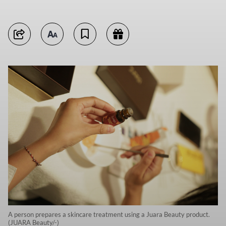
A person prepares a skincare treatment using a Juara Beauty product.
(JUARA Beauty/-)