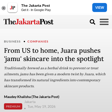
The Jakarta Post
VIEW
Get it - In Google Play
BUSINESS
COMPANIES
From US to home, Juara pushes
'jamu' skincare into the spotlight
Traditionally brewed as a herbal drink to prevent or treat
ailments, jamu has been given a modern twist by Juara, which
has transformed its natural ingredients into contemporary
skincare products.
Maudey Khalisha (The Jakarta Post)
Jakarta
Tue, May 19, 2026
PREMIUM