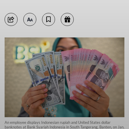
An employee displays Indonesian rupiah and United States dollar
banknotes at Bank Syariah Indonesia in South Tangerang, Banten, on Jan.