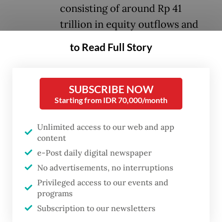
consisting of around Rp 41
trillion in equity outflows and
around Rp 10 trillion in bond
to Read Full Story
outflows.
This reflects growing caution among global
SUBSCRIBE NOW
Starting from IDR 70,000/month
investors toward emerging market assets
amid heightened global uncertainty, ranging
Unlimited access to our web and app
from escalating geopolitical tensions in the
content
Middle East and rising global oil prices, to
e-Post daily digital newspaper
expectations that global interest rates will
No advertisements, no interruptions
remain higher for longer.
Privileged access to our events and
programs
Pressure on the rupiah intensified after the
Subscription to our newsletters