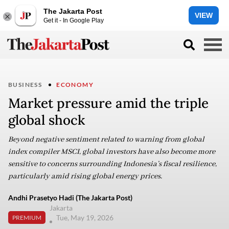
The Jakarta Post
VIEW
Get it - In Google Play
BUSINESS
ECONOMY
Market pressure amid the triple
global shock
Beyond negative sentiment related to warning from global
index compiler MSCI, global investors have also become more
sensitive to concerns surrounding Indonesia’s fiscal resilience,
particularly amid rising global energy prices.
Andhi Prasetyo Hadi (The Jakarta Post)
Jakarta
Tue, May 19, 2026
PREMIUM