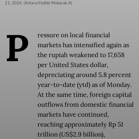
21, 2026. (Antara/Hafidz Mubarak A)
P
ressure on local financial
markets has intensified again as
the rupiah weakened to 17,658
per United States dollar,
depreciating around 5.8 percent
year-to-date (ytd) as of Monday.
At the same time, foreign capital
outflows from domestic financial
markets have continued,
reaching approximately Rp 51
trillion (US$2.9 billion),