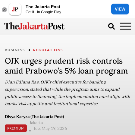
The Jakarta Post
VIEW
Get it - In Google Play
BUSINESS
REGULATIONS
OJK urges prudent risk controls
amid Prabowo’s 5% loan program
Dian Ediana Rae, OJK’s chief executive for banking
supervision, stated that while the program aims to expand
public access to financing, the implementation must align with
banks’ risk appetite and institutional expertise.
Divya Karyza (The Jakarta Post)
Jakarta
Tue, May 19, 2026
PREMIUM