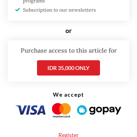
Saturday.
programs
Subscription to our newsletters
Banks participating in the program will be
required to maintain adequate loan-loss
or
reserves in accordance with prevailing
regulations.
Purchase access to this article for
Read also:
Indonesia launches new credit scheme for
IDR 35,000 ONLY
labor-intensive industries
We accept
Register