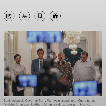
Bank Indonesia Governor Perry Warjiyo (second right), Coordinating
Minister for Economic Affairs Airlangga Hartarto (right), Finance