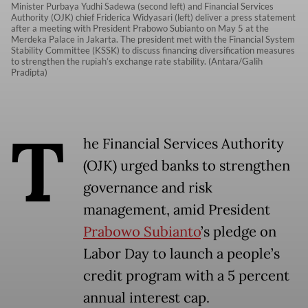
Minister Purbaya Yudhi Sadewa (second left) and Financial Services
Authority (OJK) chief Friderica Widyasari (left) deliver a press statement
after a meeting with President Prabowo Subianto on May 5 at the
Merdeka Palace in Jakarta. The president met with the Financial System
Stability Committee (KSSK) to discuss financing diversification measures
to strengthen the rupiah’s exchange rate stability. (Antara/Galih
Pradipta)
T
he Financial Services Authority
(OJK) urged banks to strengthen
governance and risk
management, amid President
Prabowo Subianto
’s pledge on
Labor Day to launch a people’s
credit program with a 5 percent
annual interest cap.