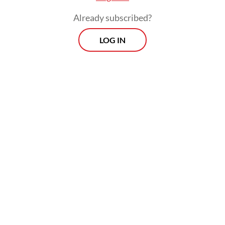
Already subscribed?
LOG IN
Dian noted that the weighted average
rupiah lending rate stood at 8.76 percent in
March, down from 8.8 percent in February
and 9.2 percent in March 2025.
Prospects
Every Monday