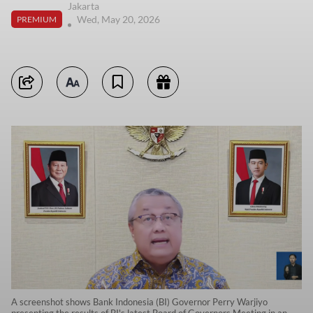
Jakarta
Wed, May 20, 2026
PREMIUM
A screenshot shows Bank Indonesia (BI) Governor Perry Warjiyo
presenting the results of BI's latest Board of Governors Meeting in an