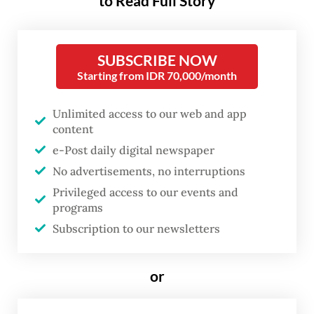
to Read Full Story
strengthen the stabilization of the rupiah
exchange rate against the impact of
heightened global volatility” triggered by
SUBSCRIBE NOW
the United States-Israeli war on Iran.
Starting from IDR 70,000/month
He added that the move was also a
Unlimited access to our web and app
“preemptive measure” to keep inflation
content
e-Post daily digital newspaper
within the government’s target range of 2.5
No advertisements, no interruptions
plus/minus 1 percent in 2026 and 2027.
Privileged access to our events and
programs
The 50-bps increase lifted the benchmark
Subscription to our newsletters
BI Rate to 5.25 percent from 4.75 percent,
where it had remained unchanged since
or
September 2025.