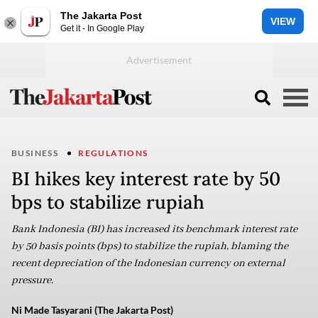
The Jakarta Post
VIEW
Get it - In Google Play
BUSINESS
REGULATIONS
BI hikes key interest rate by 50
bps to stabilize rupiah
Bank Indonesia (BI) has increased its benchmark interest rate
by 50 basis points (bps) to stabilize the rupiah, blaming the
recent depreciation of the Indonesian currency on external
pressure.
Ni Made Tasyarani (The Jakarta Post)