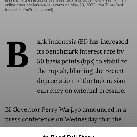
online press conference in Jakarta on May 20, 2026. (YouTube/Bank
Indonesia YouTube channel)
B
ank Indonesia (BI) has increased
its benchmark interest rate by
50 basis points (bps) to stabilize
the rupiah, blaming the recent
depreciation of the Indonesian
currency on external pressure.
BI Governor Perry Warjiyo announced in a
press conference on Wednesday that the
decision was taken as “a further step to