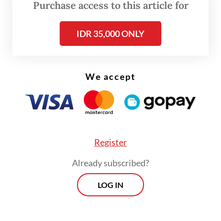
“This decision is in line with a pro-stability
Purchase access to this article for
focus of monetary policy in 2026 to
strengthen the resilience of Indonesia’s
IDR 35,000 ONLY
economy to global shocks,” Perry said.
We accept
Register
Already subscribed?
LOG IN