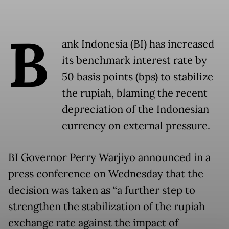
B
ank Indonesia (BI) has increased
its benchmark interest rate by
50 basis points (bps) to stabilize
the rupiah, blaming the recent
depreciation of the Indonesian
currency on external pressure.
BI Governor Perry Warjiyo announced in a
press conference on Wednesday that the
decision was taken as “a further step to
strengthen the stabilization of the rupiah
exchange rate against the impact of