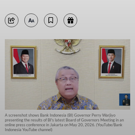
A screenshot shows Bank Indonesia (BI) Governor Perry Warjiyo
presenting the results of BI's latest Board of Governors Meeting in an
online press conference in Jakarta on May 20, 2026. (YouTube/Bank
Indonesia YouTube channel)