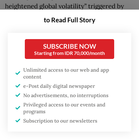
heightened global volatility” triggered by
the United States-Israeli war on Iran.
to Read Full Story
He added that the move was also a
“preemptive measure” to keep inflation
SUBSCRIBE NOW
within the government’s target range of 2.5
Starting from IDR 70,000/month
plus/minus 1 percent in 2026 and 2027.
Unlimited access to our web and app
content
The 50-bps increase lifted the benchmark
e-Post daily digital newspaper
BI Rate to 5.25 percent from 4.75 percent,
No advertisements, no interruptions
where it had remained unchanged since
Privileged access to our events and
September 2025.
programs
Subscription to our newsletters
“This decision is in line with a pro-stability
focus of monetary policy in 2026 to