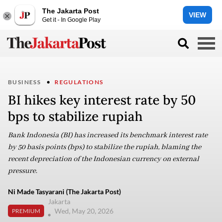
The Jakarta Post
VIEW
Get it - In Google Play
BUSINESS
REGULATIONS
BI hikes key interest rate by 50
bps to stabilize rupiah
Bank Indonesia (BI) has increased its benchmark interest rate
by 50 basis points (bps) to stabilize the rupiah, blaming the
recent depreciation of the Indonesian currency on external
pressure.
Ni Made Tasyarani (The Jakarta Post)
Jakarta
Wed, May 20, 2026
PREMIUM