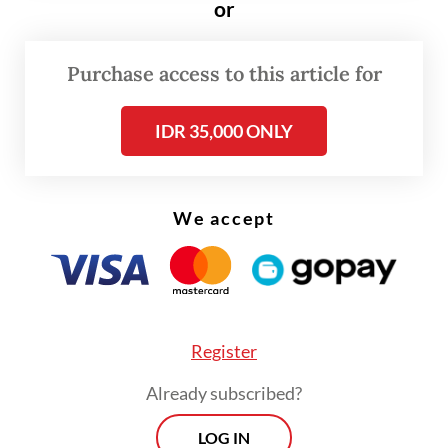
or
strengthen the resilience of Indonesia’s
economy to global shocks,” Perry said.
Purchase access to this article for
IDR 35,000 ONLY
We accept
Register
Already subscribed?
LOG IN