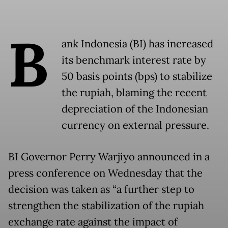
B
ank Indonesia (BI) has increased
its benchmark interest rate by
50 basis points (bps) to stabilize
the rupiah, blaming the recent
depreciation of the Indonesian
currency on external pressure.
BI Governor Perry Warjiyo announced in a
press conference on Wednesday that the
decision was taken as “a further step to
strengthen the stabilization of the rupiah
exchange rate against the impact of