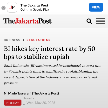
The Jakarta Post
VIEW
Get it - In Google Play
BUSINESS
REGULATIONS
BI hikes key interest rate by 50
bps to stabilize rupiah
Bank Indonesia (BI) has increased its benchmark interest rate
by 50 basis points (bps) to stabilize the rupiah, blaming the
recent depreciation of the Indonesian currency on external
pressure.
Ni Made Tasyarani (The Jakarta Post)
Jakarta
Wed, May 20, 2026
PREMIUM