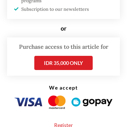
programs
strengthen the resilience of Indonesia’s
Subscription to our newsletters
economy to global shocks,” Perry said.
or
Purchase access to this article for
IDR 35,000 ONLY
We accept
Register