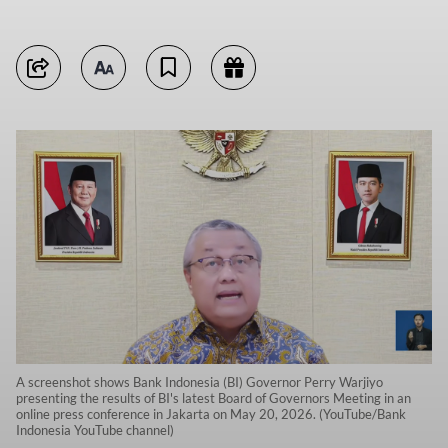
A screenshot shows Bank Indonesia (BI) Governor Perry Warjiyo
presenting the results of BI's latest Board of Governors Meeting in an
online press conference in Jakarta on May 20, 2026. (YouTube/Bank
Indonesia YouTube channel)