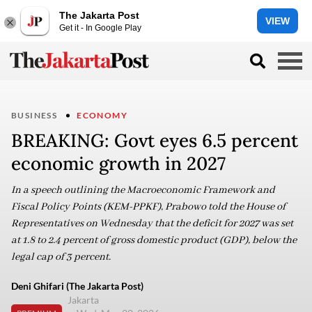
The Jakarta Post
VIEW
Get it - In Google Play
BUSINESS
ECONOMY
BREAKING: Govt eyes 6.5 percent
economic growth in 2027
In a speech outlining the Macroeconomic Framework and
Fiscal Policy Points (KEM-PPKF), Prabowo told the House of
Representatives on Wednesday that the deficit for 2027 was set
at 1.8 to 2.4 percent of gross domestic product (GDP), below the
legal cap of 3 percent.
Deni Ghifari (The Jakarta Post)
Jakarta