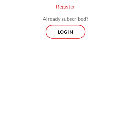
Register
Already subscribed?
LOG IN
Prabowo said the country was facing
“geopolitical challenges” that created
uncertainties with a “very big impact on our
livelihoods”, hence his decision to deliver
the speech himself.
Prospects
Every Monday