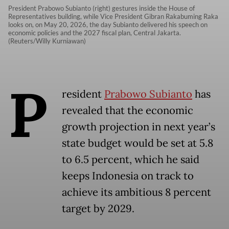
President Prabowo Subianto (right) gestures inside the House of
Representatives building, while Vice President Gibran Rakabuming Raka
looks on, on May 20, 2026, the day Subianto delivered his speech on
economic policies and the 2027 fiscal plan, Central Jakarta.
(Reuters/Willy Kurniawan)
P
resident
Prabowo Subianto
has
revealed that the economic
growth projection in next year’s
state budget would be set at 5.8
to 6.5 percent, which he said
keeps Indonesia on track to
achieve its ambitious 8 percent
target by 2029.