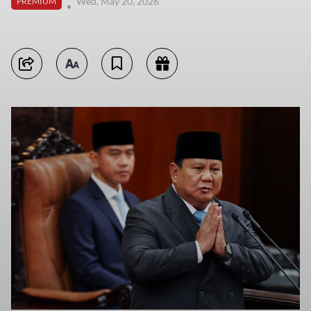
Wed, May 20, 2026
PREMIUM