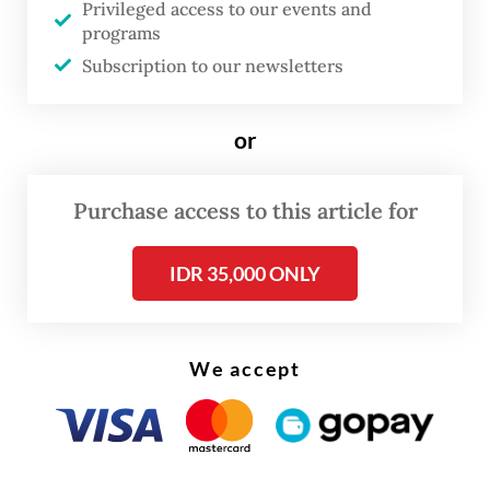
Privileged access to our events and
programs
This marks the first time a president has
Subscription to our newsletters
delivered the KEM-PPKF speech, the initial
document in the state budget formulation
or
process that outlines macroeconomic
projections. The speech has traditionally
Purchase access to this article for
been delivered by the finance minister.
IDR 35,000 ONLY
We accept