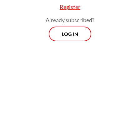
Register
Already subscribed?
LOG IN
Prabowo said the country was facing
“geopolitical challenges” that created
uncertainties with a “very big impact on our
livelihoods”, hence his decision to deliver
the speech himself.
Prospects
Every Monday