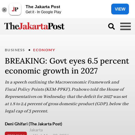
The Jakarta Post
VIEW
Get it - In Google Play
BUSINESS
ECONOMY
BREAKING: Govt eyes 6.5 percent
economic growth in 2027
In a speech outlining the Macroeconomic Framework and
Fiscal Policy Points (KEM-PPKF), Prabowo told the House of
Representatives on Wednesday that the deficit for 2027 was set
at 1.8 to 2.4 percent of gross domestic product (GDP), below the
legal cap of 3 percent.
Deni Ghifari (The Jakarta Post)
Jakarta