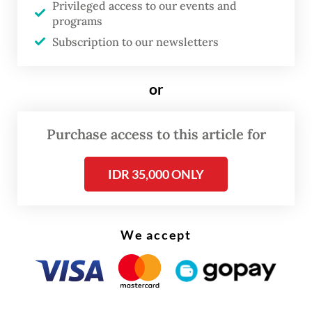
Privileged access to our events and
programs
This marks the first time a president has
Subscription to our newsletters
delivered the KEM-PPKF speech, the initial
document in the state budget formulation
or
process that outlines macroeconomic
projections. The speech has traditionally
Purchase access to this article for
been delivered by the finance minister.
IDR 35,000 ONLY
We accept