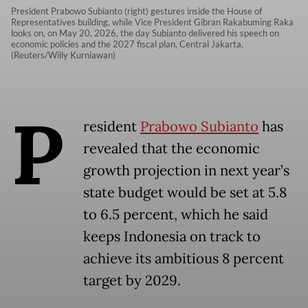
President Prabowo Subianto (right) gestures inside the House of
Representatives building, while Vice President Gibran Rakabuming Raka
looks on, on May 20, 2026, the day Subianto delivered his speech on
economic policies and the 2027 fiscal plan, Central Jakarta.
(Reuters/Willy Kurniawan)
P
resident
Prabowo Subianto
has
revealed that the economic
growth projection in next year’s
state budget would be set at 5.8
to 6.5 percent, which he said
keeps Indonesia on track to
achieve its ambitious 8 percent
target by 2029.