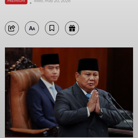
Wed, May 20, 2026
PREMIUM