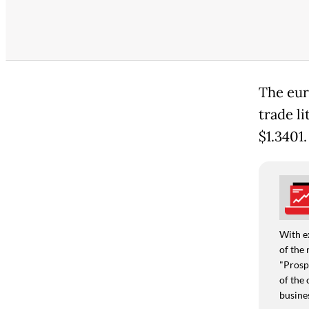
The euro
trade li
$1.3401.
With e
of the 
"Prospe
of the 
busine