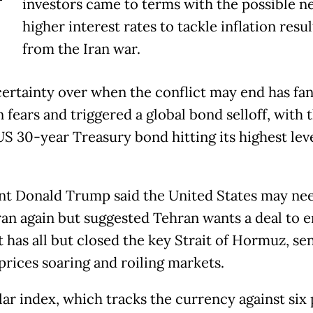
T
investors came to terms with the possible n
higher interest rates to tackle inflation resu
from the Iran war.
ertainty over when the conflict may end has fa
n fears and triggered a global bond selloff, with 
US 30-year Treasury bond hitting its highest lev
nt Donald Trump said the United States may ne
Iran again but suggested Tehran wants a deal to 
t has all but closed the key Strait of Hormuz, se
prices soaring and roiling markets.
lar index, which tracks the currency against six 