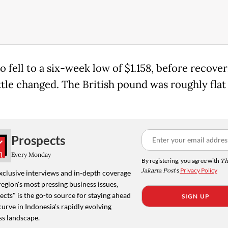
 fell to a six-week low of $1.158, before recover
ttle changed. The British pound was roughly flat
Prospects
Every Monday
By registering, you agree with
Th
Jakarta Post
's
Privacy Policy
xclusive interviews and in-depth coverage
region's most pressing business issues,
cts" is the go-to source for staying ahead
SIGN UP
curve in Indonesia's rapidly evolving
ss landscape.