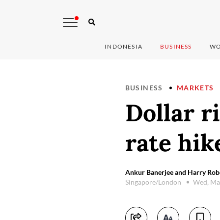
INDONESIA
BUSINESS
WO
BUSINESS
MARKETS
Dollar r
rate hik
Ankur Banerjee and Harry Robe
Singapore/London
Wed, Ma