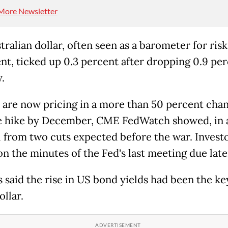
More Newsletter
ralian dollar, often seen as a barometer for risk
nt, ticked up 0.3 percent after dropping 0.9 pe
.
 are now pricing in a more than 50 percent chan
e hike by December, CME FedWatch showed, in 
l from two cuts expected before the war. Invest
on the minutes of the Fed's last meeting due late
s said the rise in US bond yields had been the ke
ollar.