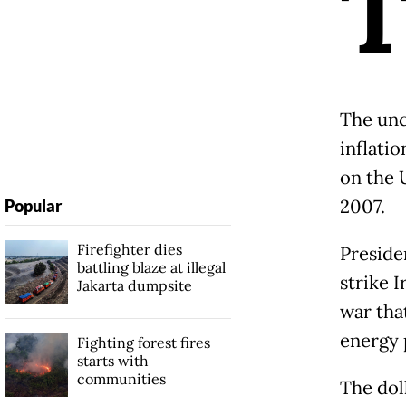
The unc
inflatio
on the 
2007.
Popular
Firefighter dies
Preside
battling blaze at illegal
strike 
Jakarta dumpsite
war tha
energy 
Fighting forest fires
starts with
communities
The dol