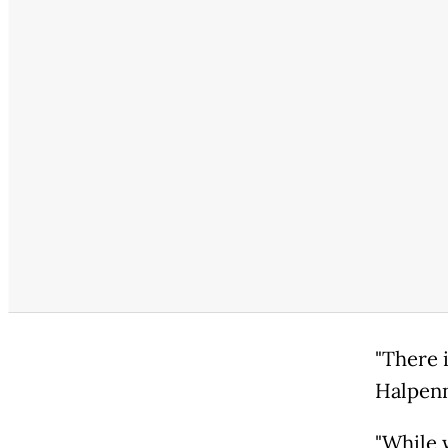
"There i
Halpenn
"While 