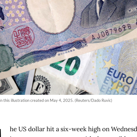
n this illustration created on May 4, 2025. (Reuters/Dado Ruvic)
he US dollar hit a six-week high on Wednesd