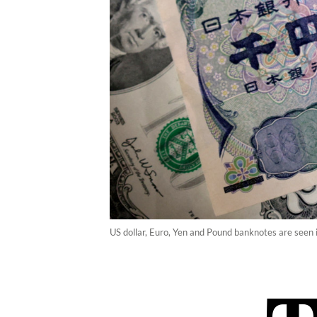
US dollar, Euro, Yen and Pound banknotes are seen i