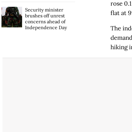
rose 0.1
Security minister
flat at 
brushes off unrest
concerns ahead of
Independence Day
The ind
demand 
hiking i