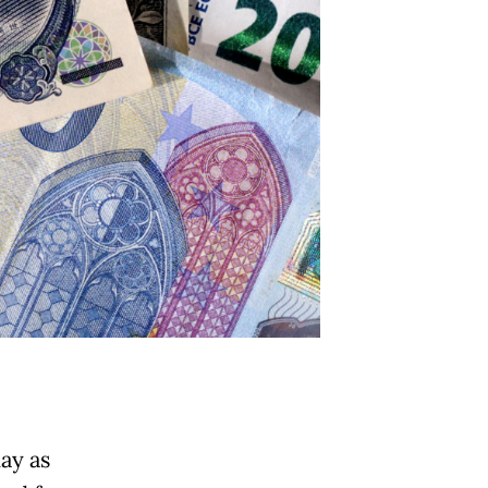
ay as