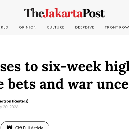
RLD
OPINION
CULTURE
DEEPDIVE
FRONT ROW
ises to six-week hig
e bets and war unce
rtson (Reuters)
y 20, 2026
Gift Full Article