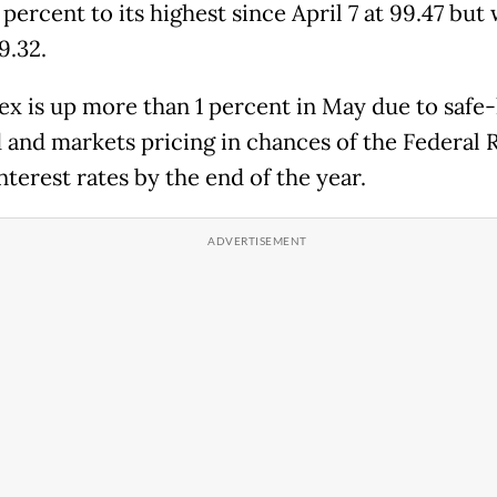
 percent to its highest since April 7 at 99.47 but 
99.32.
ex is up more than 1 percent in May due to safe
and markets pricing in chances of the Federal 
nterest rates by the end of the year.