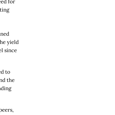
eed for
lting
nned
the yield
el since
ed to
end the
nding
peers,