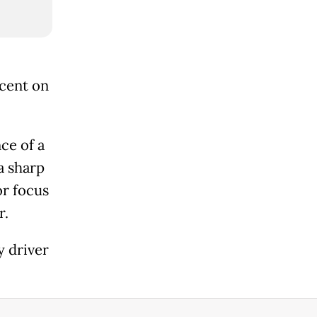
rcent on
ce of a
a sharp
or focus
r.
y driver