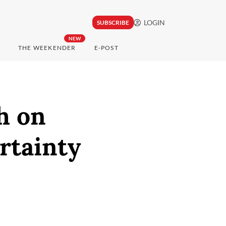
LOGIN
SUBSCRIBE
NEW
THE WEEKENDER
E-POST
h on
rtainty