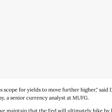
s scope for yields to move further higher," said
y, a senior currency analyst at MUFG.
we maintain that the Fed will ultimately hike by 