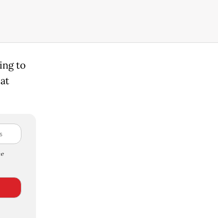
ing to
 at
e