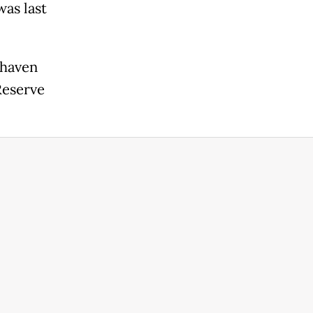
was last
-haven
Reserve