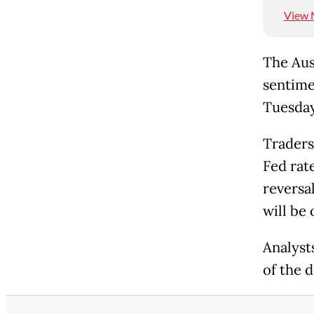
View 
The Aust
sentime
Tuesday
Traders
Fed rat
reversa
will be 
Analyst
of the d