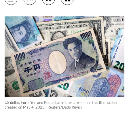
US dollar, Euro, Yen and Pound banknotes are seen in this illustration
created on May 4, 2025. (Reuters/Dado Ruvic)