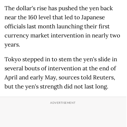
The dollar's rise has pushed the yen back
near the 160 level that led to Japanese
officials last month launching their first
currency market intervention in nearly two
years.
Tokyo stepped in to stem the yen's slide in
several bouts of intervention at the end of
April and early May, sources told Reuters,
but the yen's strength did not last long.