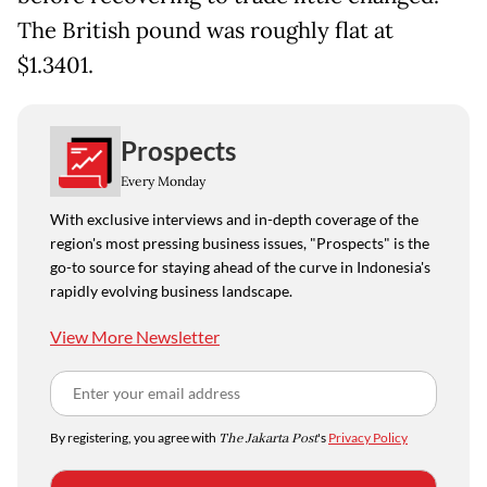
The British pound was roughly flat at
$1.3401.
Prospects
Every Monday
With exclusive interviews and in-depth coverage of the
region's most pressing business issues, "Prospects" is the
go-to source for staying ahead of the curve in Indonesia's
rapidly evolving business landscape.
View More Newsletter
By registering, you agree with
The Jakarta Post
's
Privacy Policy