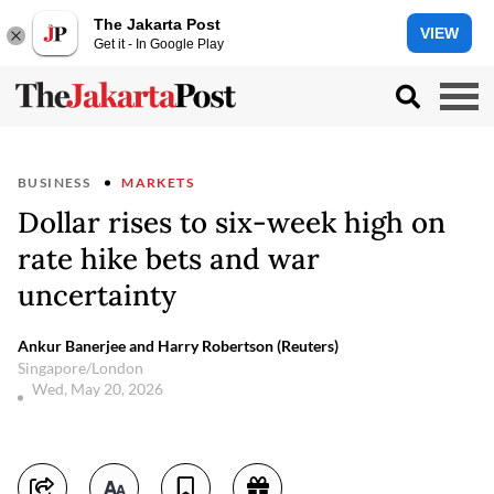
The Jakarta Post
VIEW
Get it - In Google Play
BUSINESS
MARKETS
Dollar rises to six-week high on
rate hike bets and war
uncertainty
Ankur Banerjee and Harry Robertson (Reuters)
Singapore/London
Wed, May 20, 2026