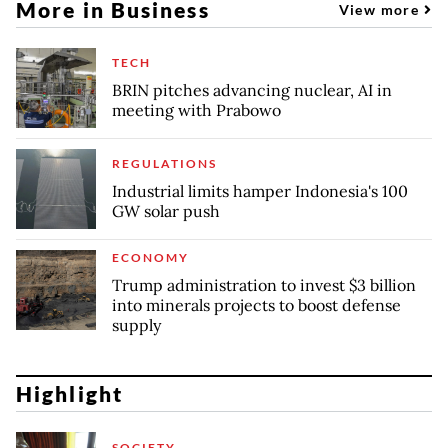
More in Business
View more
TECH
BRIN pitches advancing nuclear, AI in
meeting with Prabowo
REGULATIONS
Industrial limits hamper Indonesia's 100
GW solar push
ECONOMY
Trump administration to invest $3 billion
into minerals projects to boost defense
supply
Highlight
SOCIETY