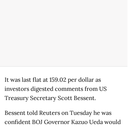
It was last flat at 159.02 per dollar as
investors digested comments from US
Treasury Secretary Scott Bessent.
Bessent told Reuters on Tuesday he was
confident BOJ Governor Kazuo Ueda would