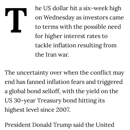
T
he US dollar hit a six-week high
on Wednesday as investors came
to terms with the possible need
for higher interest rates to
tackle inflation resulting from
the Iran war.
The uncertainty over when the conflict may
end has fanned inflation fears and triggered
a global bond selloff, with the yield on the
US 30-year Treasury bond hitting its
highest level since 2007.
President Donald Trump said the United