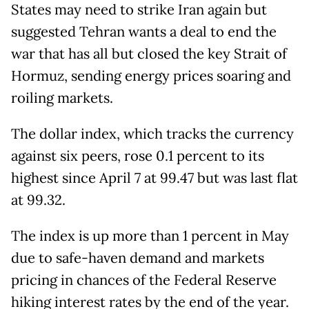
States may need to strike Iran again but
suggested Tehran wants a deal to end the
war that has all but closed the key Strait of
Hormuz, sending energy prices soaring and
roiling markets.
The dollar index, which tracks the currency
against six peers, rose 0.1 percent to its
highest since April 7 at 99.47 but was last flat
at 99.32.
The index is up more than 1 percent in May
due to safe-haven demand and markets
pricing in chances of the Federal Reserve
hiking interest rates by the end of the year.