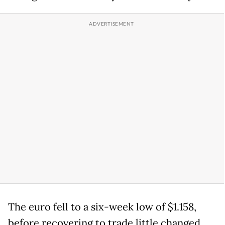
The euro fell to a six-week low of $1.158,
before recovering to trade little changed.