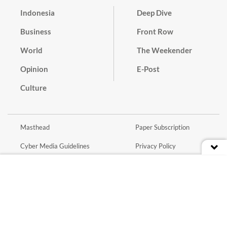
Indonesia
Deep Dive
Business
Front Row
World
The Weekender
Opinion
E-Post
Culture
Masthead
Paper Subscription
Cyber Media Guidelines
Privacy Policy
Contact
Discussion Guideline
Advertise
Term of Use
© 2016 - 2026 PT. Bina Media Tenggara