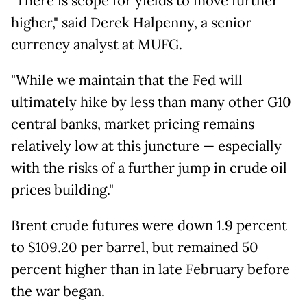
"There is scope for yields to move further
higher," said Derek Halpenny, a senior
currency analyst at MUFG.
"While we maintain that the Fed will
ultimately hike by less than many other G10
central banks, market pricing remains
relatively low at this juncture — especially
with the risks of a further jump in crude oil
prices building."
Brent crude futures were down 1.9 percent
to $109.20 per barrel, but remained 50
percent higher than in late February before
the war began.