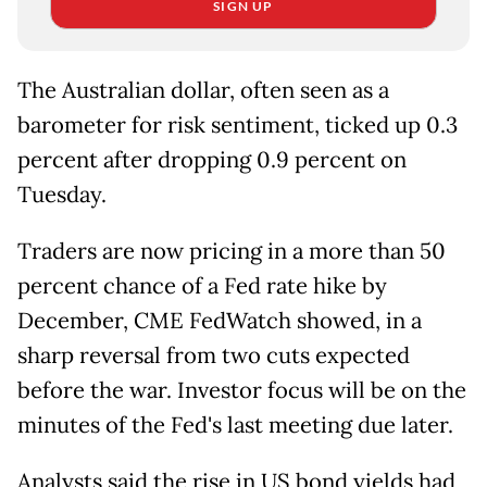
SIGN UP
The Australian dollar, often seen as a
barometer for risk sentiment, ticked up 0.3
percent after dropping 0.9 percent on
Tuesday.
Traders are now pricing in a more than 50
percent chance of a Fed rate hike by
December, CME FedWatch showed, in a
sharp reversal from two cuts expected
before the war. Investor focus will be on the
minutes of the Fed's last meeting due later.
Analysts said the rise in US bond yields had