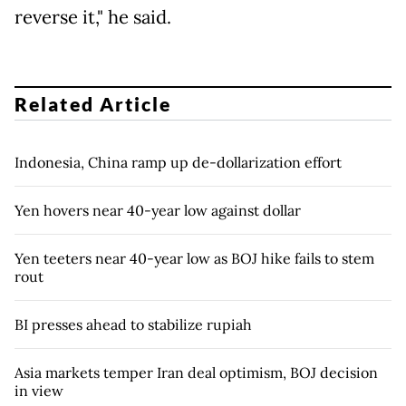
reverse it," he said.
Related Article
Indonesia, China ramp up de-dollarization effort
Yen hovers near 40-year low against dollar
Yen teeters near 40-year low as BOJ hike fails to stem
rout
BI presses ahead to stabilize rupiah
Asia markets temper Iran deal optimism, BOJ decision
in view