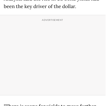
been the key driver of the dollar.