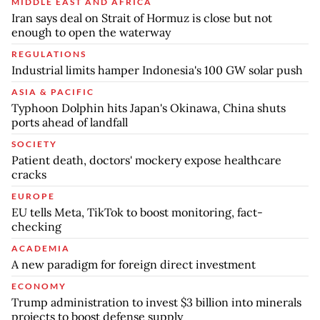
MIDDLE EAST AND AFRICA
Iran says deal on Strait of Hormuz is close but not
enough to open the waterway
REGULATIONS
Industrial limits hamper Indonesia's 100 GW solar push
ASIA & PACIFIC
Typhoon Dolphin hits Japan's Okinawa, China shuts
ports ahead of landfall
SOCIETY
Patient death, doctors' mockery expose healthcare
cracks
EUROPE
EU tells Meta, TikTok to boost monitoring, fact-
checking
ACADEMIA
A new paradigm for foreign direct investment
ECONOMY
Trump administration to invest $3 billion into minerals
projects to boost defense supply