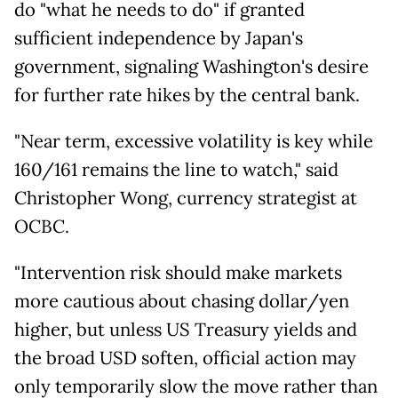
do "what he needs to do" if granted
sufficient independence by Japan's
government, signaling Washington's desire
for further rate hikes by the central bank.
"Near term, excessive volatility is key while
160/161 remains the line to watch," said
Christopher Wong, currency strategist at
OCBC.
"Intervention risk should make markets
more cautious about chasing dollar/yen
higher, but unless US Treasury yields and
the broad USD soften, official action may
only temporarily slow the move rather than