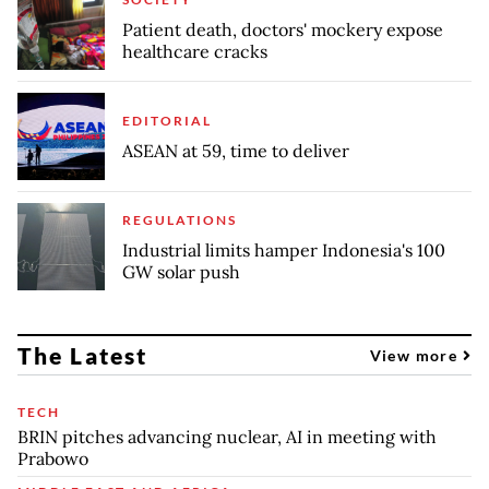
Patient death, doctors' mockery expose
healthcare cracks
EDITORIAL
ASEAN at 59, time to deliver
REGULATIONS
Industrial limits hamper Indonesia's 100
GW solar push
The Latest
View more
TECH
BRIN pitches advancing nuclear, AI in meeting with
Prabowo