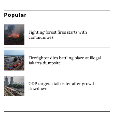
Popular
Fighting forest fires starts with
communities
Firefighter dies battling blaze at illegal
Jakarta dumpsite
GDP target a tall order after growth
slowdown