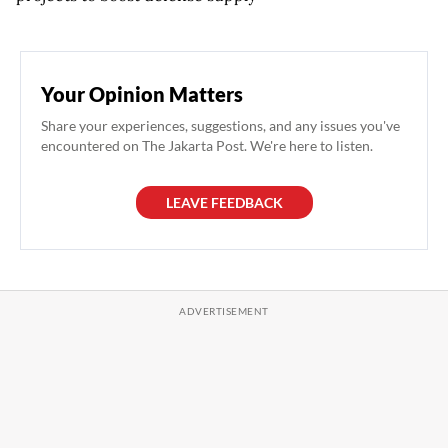
Your Opinion Matters
Share your experiences, suggestions, and any issues you've
encountered on The Jakarta Post. We're here to listen.
LEAVE FEEDBACK