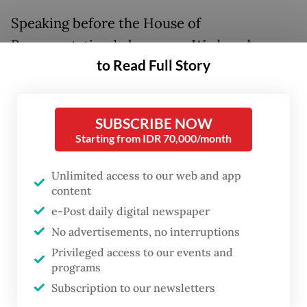
Speaking before the House of
Representatives’ plenary on Wednesday,
to Read Full Story
Prabowo said the policy was aimed at
curbing under invoicing and transfer
pricing, in which exporters underreport
SUBSCRIBE NOW
shipment volumes to reduce tax obligations.
Starting from IDR 70,000/month
He called the policy “a strategic step to
Unlimited access to our web and app
strengthen the governance of natural
content
resource commodity exports” and claimed
e-Post daily digital newspaper
No advertisements, no interruptions
that dealing with the fraudulent practices
Privileged access to our events and
“could potentially [generate a revenue of]
programs
around US$150 billion annually”.
Subscription to our newsletters