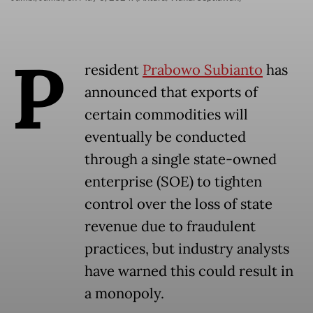
P
resident
Prabowo Subianto
has
announced that exports of
certain commodities will
eventually be conducted
through a single state-owned
enterprise (SOE) to tighten
control over the loss of state
revenue due to fraudulent
practices, but industry analysts
have warned this could result in
a monopoly.