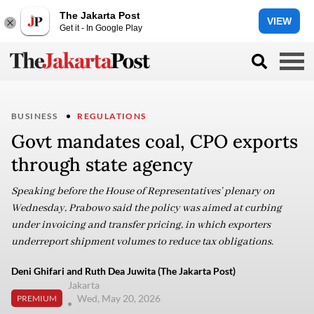
The Jakarta Post
VIEW
Get it - In Google Play
BUSINESS
REGULATIONS
Govt mandates coal, CPO exports
through state agency
Speaking before the House of Representatives’ plenary on
Wednesday, Prabowo said the policy was aimed at curbing
under invoicing and transfer pricing, in which exporters
underreport shipment volumes to reduce tax obligations.
Deni Ghifari and Ruth Dea Juwita (The Jakarta Post)
Jakarta
Wed, May 20, 2026
PREMIUM