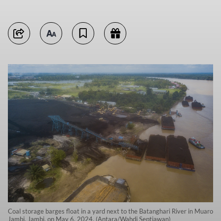
Coal storage barges float in a yard next to the Batanghari River in Muaro
Jambi, Jambi, on May 6, 2024. (Antara/Wahdi Septiawan)