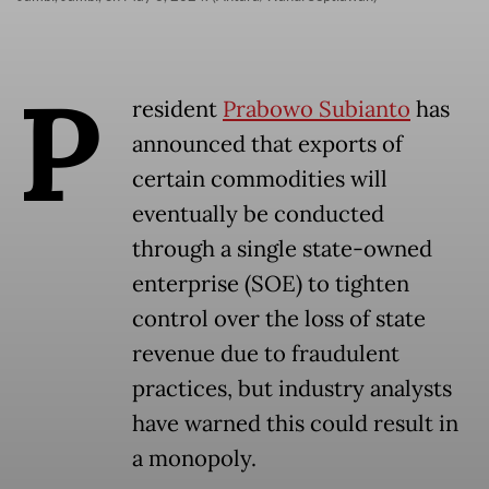
P
resident
Prabowo Subianto
has
announced that exports of
certain commodities will
eventually be conducted
through a single state-owned
enterprise (SOE) to tighten
control over the loss of state
revenue due to fraudulent
practices, but industry analysts
have warned this could result in
a monopoly.