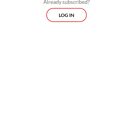
Already subscribed?
enforcement in January 2027. For the trial
LOG IN
run, the activity will only involve export
filing to the body.