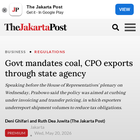
The Jakarta Post
VIEW
Get it - In Google Play
BUSINESS
REGULATIONS
Govt mandates coal, CPO exports
through state agency
Speaking before the House of Representatives’ plenary on
Wednesday, Prabowo said the policy was aimed at curbing
under invoicing and transfer pricing, in which exporters
underreport shipment volumes to reduce tax obligations.
Deni Ghifari and Ruth Dea Juwita (The Jakarta Post)
Jakarta
Wed, May 20, 2026
PREMIUM