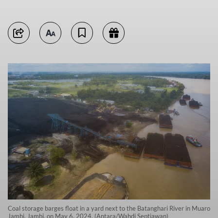
Coal storage barges float in a yard next to the Batanghari River in Muaro
Jambi, Jambi, on May 6, 2024. (Antara/Wahdi Septiawan)