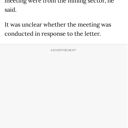
meeting were from the mining sector, he
said.
It was ​unclear whether ​the ⁠meeting was
conducted in response to the letter.