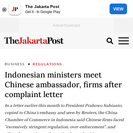
The Jakarta Post
VIEW
Get it - In Google Play
BUSINESS
REGULATIONS
Indonesian ministers meet
Chinese ambassador, firms after
complaint letter
In a letter earlier ​this month to President Prabowo Subianto,
copied to ​China’s ⁠embassy and seen by Reuters, the China
Chamber of Commerce in Indonesia said ⁠Chinese ​firms faced
"excessively stringent regulation, ​over-enforcement", and