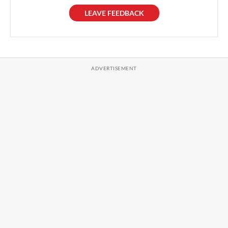
LEAVE FEEDBACK