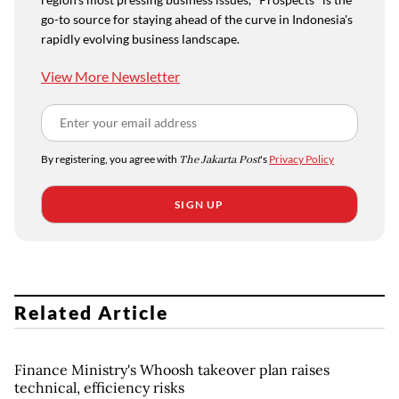
go-to source for staying ahead of the curve in Indonesia's
rapidly evolving business landscape.
View More Newsletter
By registering, you agree with
The Jakarta Post
's
Privacy Policy
SIGN UP
Related Article
Finance Ministry's Whoosh takeover plan raises
technical, efficiency risks