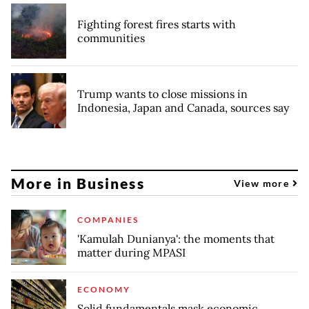
Fighting forest fires starts with
communities
Trump wants to close missions in
Indonesia, Japan and Canada, sources say
More in Business
View more
COMPANIES
'Kamulah Dunianya': the moments that
matter during MPASI
ECONOMY
Solid fundamentals mask economic