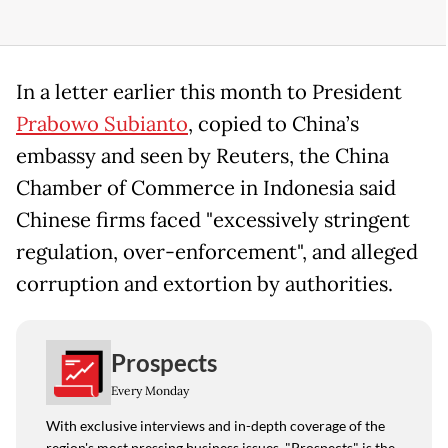
In a letter earlier ​this month to President
Prabowo Subianto
, copied to ​China’s
⁠embassy and seen by Reuters, the China
Chamber of Commerce in Indonesia said
⁠Chinese ​firms faced "excessively stringent
regulation, ​over-enforcement", and alleged
corruption and extortion by authorities.
Prospects
Every Monday
With exclusive interviews and in-depth coverage of the
region's most pressing business issues, "Prospects" is the