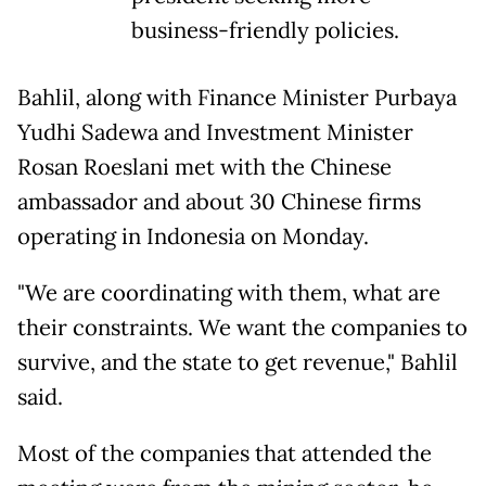
business-friendly policies.
Bahlil, along with Finance ⁠Minister Purbaya
Yudhi Sadewa and ​Investment Minister
Rosan Roeslani met with the ​Chinese
ambassador and about 30 Chinese firms
operating in Indonesia on Monday.
"We are coordinating with ​them, what are
their constraints. We ​want the companies to
survive, and the state ‌to ⁠get revenue," Bahlil
said.
Most of the companies that attended the