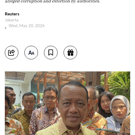
alleged corruption and extortion by authorities.
Reuters
Jakarta
Wed, May 20, 2026