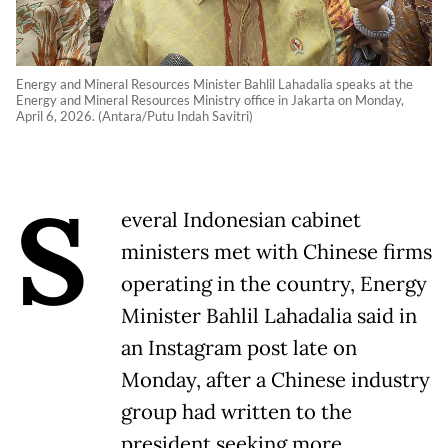
Energy and Mineral Resources Minister Bahlil Lahadalia speaks at the
Energy and Mineral Resources Ministry office in Jakarta on Monday,
April 6, 2026. (Antara/Putu Indah Savitri)
S
everal Indonesian cabinet
ministers met with Chinese firms
operating in ​the country, Energy
Minister Bahlil Lahadalia ‌said in
an Instagram post late on
Monday, after a Chinese industry
group had ​written to the
president seeking ​more