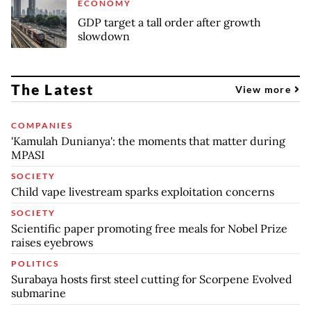
ECONOMY
GDP target a tall order after growth
slowdown
The Latest
View more
COMPANIES
'Kamulah Dunianya': the moments that matter during
MPASI
SOCIETY
Child vape livestream sparks exploitation concerns
SOCIETY
Scientific paper promoting free meals for Nobel Prize
raises eyebrows
POLITICS
Surabaya hosts first steel cutting for Scorpene Evolved
submarine