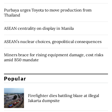
Purbaya urges Toyota to move production from
Thailand
ASEAN centrality on display in Manila
ASEAN’s nuclear choices, geopolitical consequences
Miners brace for rising equipment damage, cost risks
amid B50 mandate
Popular
Firefighter dies battling blaze at illegal
Jakarta dumpsite