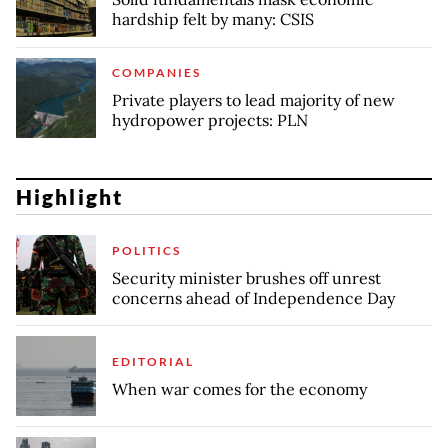
hardship felt by many: CSIS
COMPANIES
Private players to lead majority of new
hydropower projects: PLN
Highlight
POLITICS
Security minister brushes off unrest
concerns ahead of Independence Day
EDITORIAL
When war comes for the economy