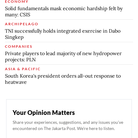
ECONOMY
Solid fundamentals mask economic hardship felt by
many: CSIS
ARCHIPELAGO
TNI successfully holds integrated exercise in Dabo
Singkep
COMPANIES
Private players to lead majority of new hydropower
projects: PLN
ASIA & PACIFIC
South Korea's president orders all-out response to
heatwave
Your Opinion Matters
Share your experiences, suggestions, and any issues you've
encountered on The Jakarta Post. We're here to listen.