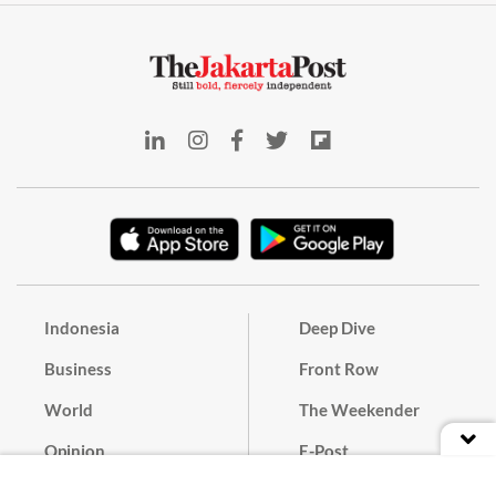
Indonesia
Deep Dive
Business
Front Row
World
The Weekender
Opinion
E-Post
Culture