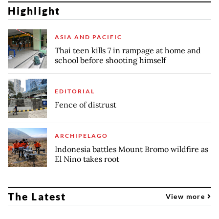
Highlight
ASIA AND PACIFIC
Thai teen kills 7 in rampage at home and
school before shooting himself
EDITORIAL
Fence of distrust
ARCHIPELAGO
Indonesia battles Mount Bromo wildfire as
El Nino takes root
The Latest
View more