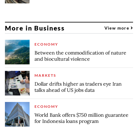
More in Business
View more
ECONOMY
Between the commodification of nature
and biocultural violence
MARKETS
Dollar drifts higher as traders eye Iran
talks ahead of US jobs data
ECONOMY
World Bank offers $750 million guarantee
for Indonesia loans program