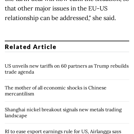
that other major issues in the EU-US
relationship can be addressed," she said.
Related Article
US unveils new tariffs on 60 partners as Trump rebuilds
trade agenda
The mother of all economic shocks is Chinese
mercantilism
Shanghai nickel breakout signals new metals trading
landscape
RI to ease export earnings rule for US, Airlangga says