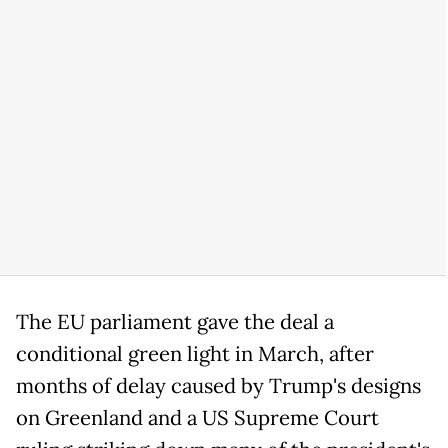
The EU parliament gave the deal a
conditional green light in March, after
months of delay caused by Trump's designs
on Greenland and a US Supreme Court