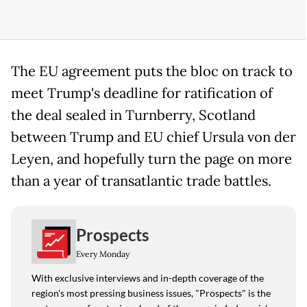
The EU agreement puts the bloc on track to
meet Trump's deadline for ratification of
the deal sealed in Turnberry, Scotland
between Trump and EU chief Ursula von der
Leyen, and hopefully turn the page on more
than a year of transatlantic trade battles.
Prospects
Every Monday
With exclusive interviews and in-depth coverage of the
region's most pressing business issues, "Prospects" is the