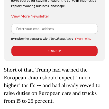
go-to source for staying ahead of the curve in Indonesia's
rapidly evolving business landscape.
View More Newsletter
By registering, you agree with
The Jakarta Post
's
Privacy Policy
SIGN UP
Short of that, Trump had warned the
European Union should expect "much
higher" tariffs -- and had already vowed to
raise duties on European cars and trucks
from 15 to 25 percent.