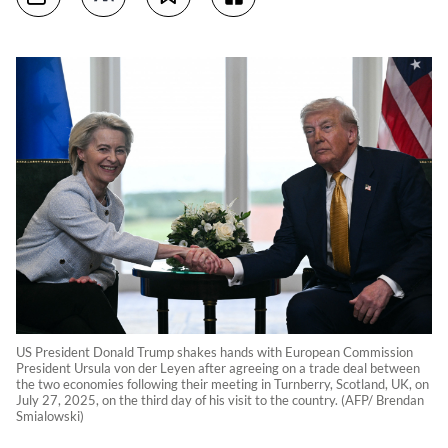
US President Donald Trump shakes hands with European Commission
President Ursula von der Leyen after agreeing on a trade deal between
the two economies following their meeting in Turnberry, Scotland, UK, on
July 27, 2025, on the third day of his visit to the country. (AFP/ Brendan
Smialowski)