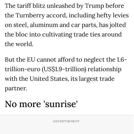
The tariff blitz unleashed by Trump before
the Turnberry accord, including hefty levies
on steel, aluminum and car parts, has jolted
the bloc into cultivating trade ties around
the world.
But the EU cannot afford to neglect the 1.6-
trillion-euro (US$1.9-trillion) relationship
with the United States, its largest trade
partner.
No more 'sunrise'