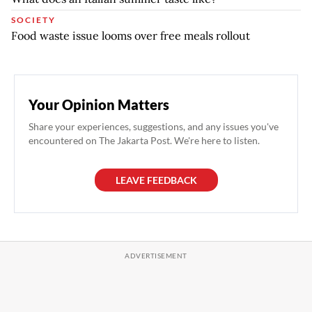
SOCIETY
Food waste issue looms over free meals rollout
Your Opinion Matters
Share your experiences, suggestions, and any issues you've
encountered on The Jakarta Post. We're here to listen.
LEAVE FEEDBACK