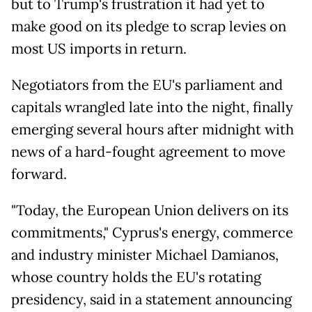
but to Trump's frustration it had yet to
make good on its pledge to scrap levies on
most US imports in return.
Negotiators from the EU's parliament and
capitals wrangled late into the night, finally
emerging several hours after midnight with
news of a hard-fought agreement to move
forward.
"Today, the European Union delivers on its
commitments," Cyprus's energy, commerce
and industry minister Michael Damianos,
whose country holds the EU's rotating
presidency, said in a statement announcing