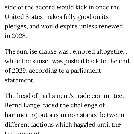
side of the accord would kick in once the
United States makes fully good on its
pledges, and would expire unless renewed
in 2028.
The sunrise clause was removed altogether,
while the sunset was pushed back to the end
of 2029, according to a parliament
statement.
The head of parliament's trade committee,
Bernd Lange, faced the challenge of
hammering out a common stance between
different factions which haggled until the