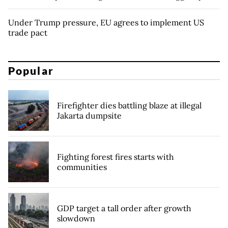
Under Trump pressure, EU agrees to implement US
trade pact
Popular
Firefighter dies battling blaze at illegal
Jakarta dumpsite
Fighting forest fires starts with
communities
GDP target a tall order after growth
slowdown