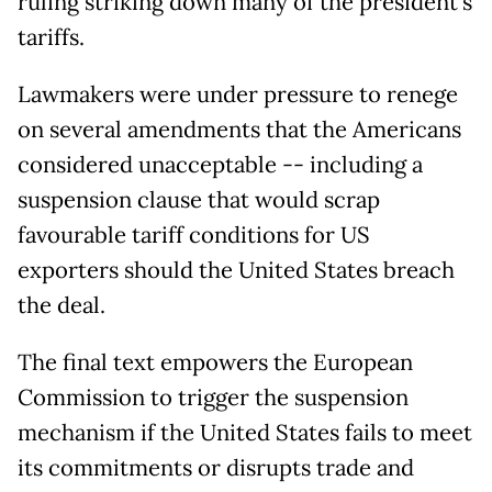
ruling striking down many of the president's
tariffs.
Lawmakers were under pressure to renege
on several amendments that the Americans
considered unacceptable -- including a
suspension clause that would scrap
favourable tariff conditions for US
exporters should the United States breach
the deal.
The final text empowers the European
Commission to trigger the suspension
mechanism if the United States fails to meet
its commitments or disrupts trade and