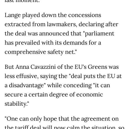
last moment.
Lange played down the concessions
extracted from lawmakers, declaring after
the deal was announced that "parliament
has prevailed with its demands for a
comprehensive safety net."
But Anna Cavazzini of the EU's Greens was
less effusive, saying the "deal puts the EU at
a disadvantage" while conceding "it can
secure a certain degree of economic
stability."
"One can only hope that the agreement on
the tariff deal will now calm the situation, so