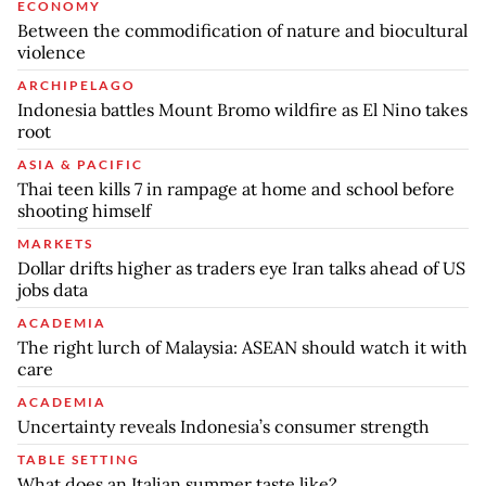
ECONOMY
Between the commodification of nature and biocultural
violence
ARCHIPELAGO
Indonesia battles Mount Bromo wildfire as El Nino takes
root
ASIA & PACIFIC
Thai teen kills 7 in rampage at home and school before
shooting himself
MARKETS
Dollar drifts higher as traders eye Iran talks ahead of US
jobs data
ACADEMIA
The right lurch of Malaysia: ASEAN should watch it with
care
ACADEMIA
Uncertainty reveals Indonesia’s consumer strength
TABLE SETTING
What does an Italian summer taste like?