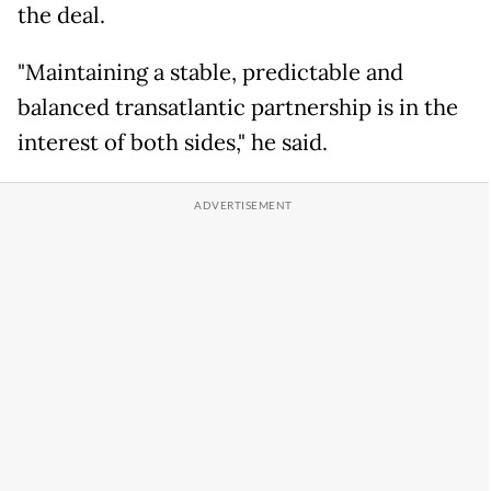
the deal.
"Maintaining a stable, predictable and
balanced transatlantic partnership is in the
interest of both sides," he said.