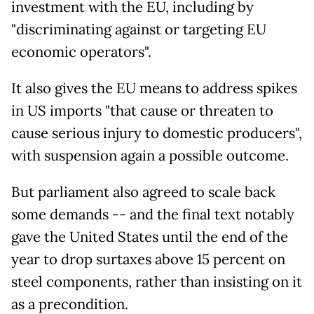
investment with the EU, including by
"discriminating against or targeting EU
economic operators".
It also gives the EU means to address spikes
in US imports "that cause or threaten to
cause serious injury to domestic producers",
with suspension again a possible outcome.
But parliament also agreed to scale back
some demands -- and the final text notably
gave the United States until the end of the
year to drop surtaxes above 15 percent on
steel components, rather than insisting on it
as a precondition.