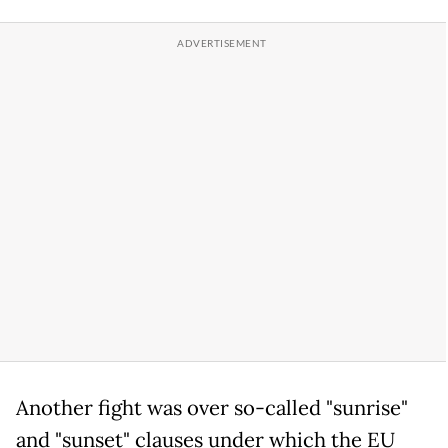
Another fight was over so-called "sunrise"
and "sunset" clauses under which the EU