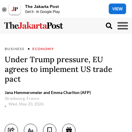
The Jakarta Post
VIEW
Get it - In Google Play
BUSINESS
ECONOMY
Under Trump pressure, EU
agrees to implement US trade
pact
Jana Hemmersmeier and Emma Charlton (AFP)
Strasbourg, France
Wed, May 20, 2026