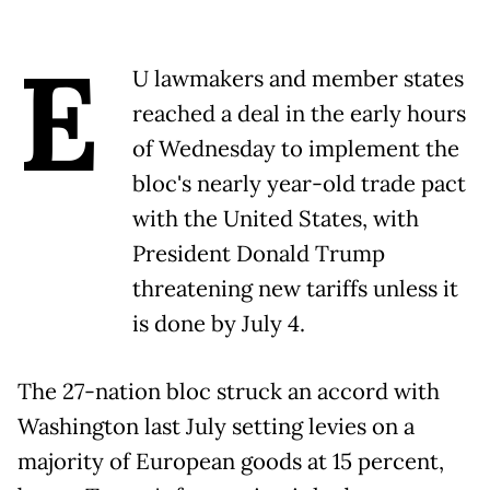
E
U lawmakers and member states
reached a deal in the early hours
of Wednesday to implement the
bloc's nearly year-old trade pact
with the United States, with
President Donald Trump
threatening new tariffs unless it
is done by July 4.
The 27-nation bloc struck an accord with
Washington last July setting levies on a
majority of European goods at 15 percent,