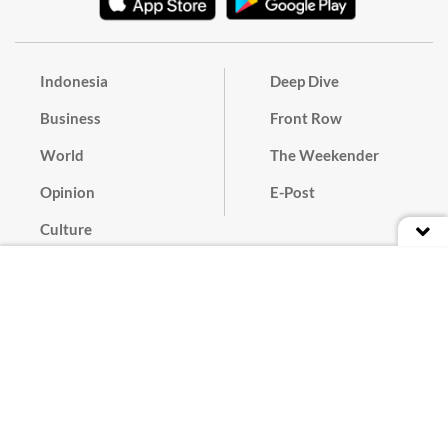
Indonesia
Deep Dive
Business
Front Row
World
The Weekender
Opinion
E-Post
Culture
Masthead
Paper Subscription
Cyber Media Guidelines
Privacy Policy
Contact
Discussion Guideline
Advertise
Term of Use