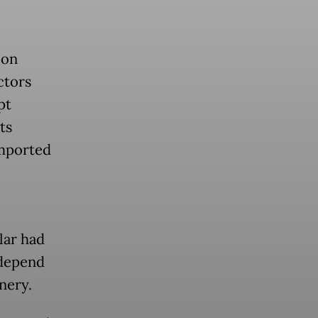
 on
ctors
pt
ts
imported
lar had
 depend
nery.