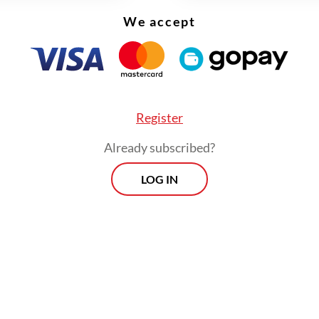
We accept
Register
Already subscribed?
LOG IN
akening rupiah is a test for project risk manage
ion measures are implemented properly, PSNs c
e without significant delays. The key is intensiv
ation between the Finance Ministry, the Public