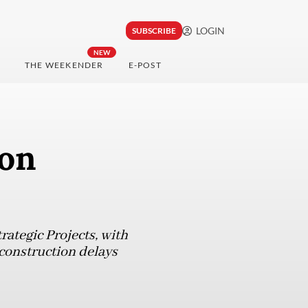
LOGIN
SUBSCRIBE
NEW
THE WEEKENDER
E-POST
 on
rategic Projects, with
 construction delays