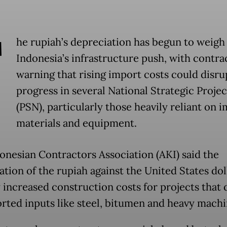
T
he rupiah’s depreciation has begun to weigh
Indonesia’s infrastructure push, with contra
warning that rising import costs could disru
progress in several National Strategic Projec
(PSN), particularly those heavily reliant on 
materials and equipment.
onesian Contractors Association (AKI) said the
ation of the rupiah against the United States dol
y increased construction costs for projects that
rted inputs like steel, bitumen and heavy machi