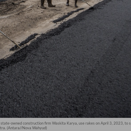
 state-owned construction firm Waskita Karya, use rakes on April 3, 2023, to s
matra. (Antara//Nova Wahyud)