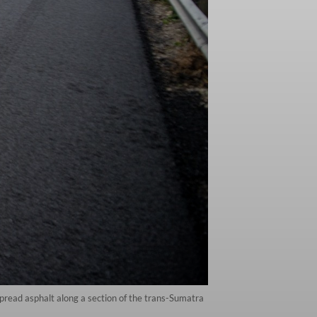
pread asphalt along a section of the trans-Sumatra