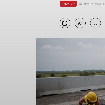
Jakarta
Wed, M
PREMIUM