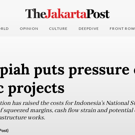
RLD
OPINION
CULTURE
DEEPDIVE
FRONT ROW
piah puts pressure
c projects
ion has raised the costs for Indonesia’s National St
f squeezed margins, cash flow strain and potential
astructure works.
Post)