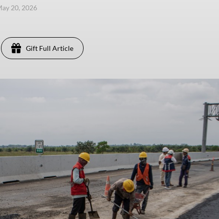
ay 20, 2026
Gift Full Article