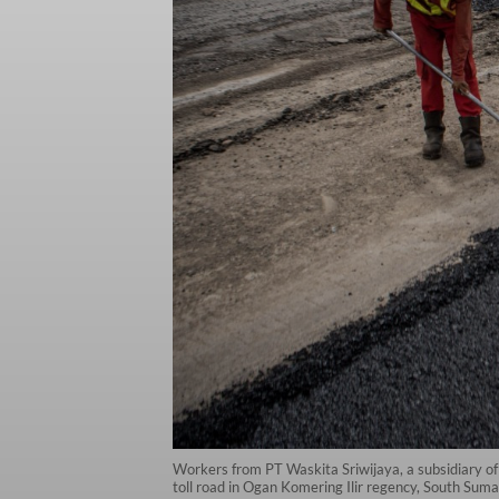
Workers from PT Waskita Sriwijaya, a subsidiary of
toll road in Ogan Komering Ilir regency, South Su