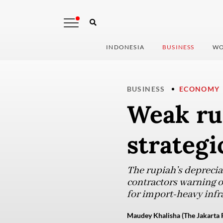
INDONESIA
BUSINESS
WO
BUSINESS
ECONOMY
Weak ru
strategi
The rupiah’s depreciat
contractors warning o
for import-heavy infr
Maudey Khalisha (The Jakarta 