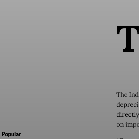
The Ind
depreci
directl
on impo
Popular