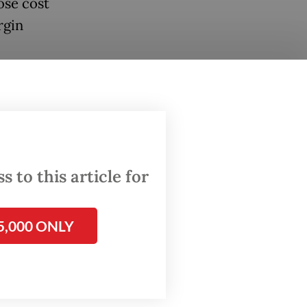
ose cost
rgin
umatra
ange-
hamper
 to this article for
age,
front
5,000 ONLY