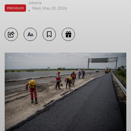
Jakarta
Wed, May 20, 2026
PREMIUM