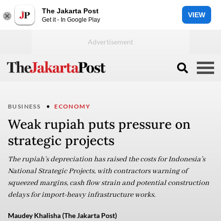
The Jakarta Post
VIEW
Get it - In Google Play
BUSINESS
ECONOMY
Weak rupiah puts pressure on
strategic projects
The rupiah’s depreciation has raised the costs for Indonesia’s
National Strategic Projects, with contractors warning of
squeezed margins, cash flow strain and potential construction
delays for import-heavy infrastructure works.
Maudey Khalisha (The Jakarta Post)