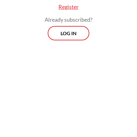
Register
Already subscribed?
LOG IN
“The weakening rupiah is a test for project
risk management. If mitigation measures are
implemented properly, PSNs can continue
without significant delays. The key is
intensive coordination between the Finance