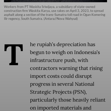
Workers from PT Waskita Sriwijaya, a subsidiary of state-owned
construction firm Waskita Karya, use rakes on April 3, 2023, to spread
asphalt along a section of the trans-Sumatra toll road in Ogan Komering
Ilir regency, South Sumatra. (Antara//Nova Wahyud)
T
he rupiah’s depreciation has
begun to weigh on Indonesia’s
infrastructure push, with
contractors warning that rising
import costs could disrupt
progress in several National
Strategic Projects (PSN),
particularly those heavily reliant
on imported materials and