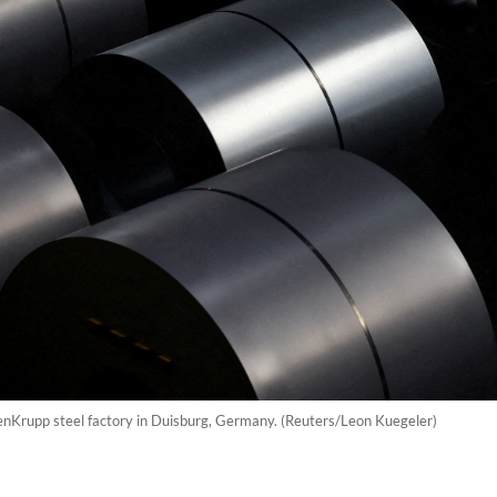
ssenKrupp steel factory in Duisburg, Germany. (Reuters/Leon Kuegeler)