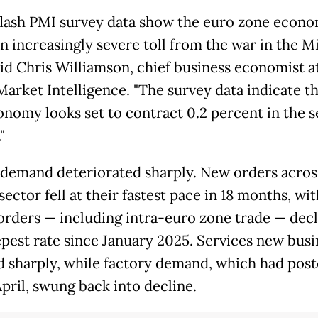
flash PMI survey data show the euro zone econ
an increasingly severe toll from the war in the M
said Chris Williamson, chief business economist a
Market Intelligence. "The survey data indicate t
onomy looks set to contract 0.2 percent in the 
"
 demand deteriorated sharply. New orders acros
sector fell at their fastest pace in 18 months, wi
orders — including intra-euro zone trade — decl
epest rate since January 2025. Services new busi
 sharply, while factory demand, which had post
April, swung back into decline.