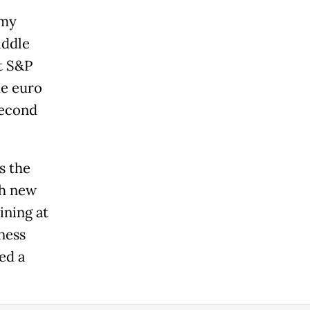
omy
iddle
t S&P
he euro
second
s the
th new
ining at
ness
ed a