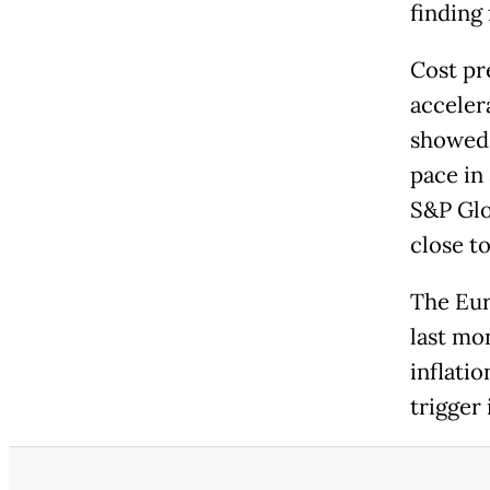
finding 
Cost pre
acceler
showed.
pace in
S&P Glo
close t
The Eur
last mo
inflatio
trigger 