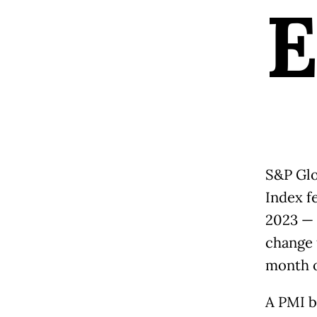
S&P Glo
Index f
2023 — 
change 
month o
A PMI b