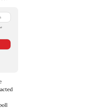
e
e
acted
poll