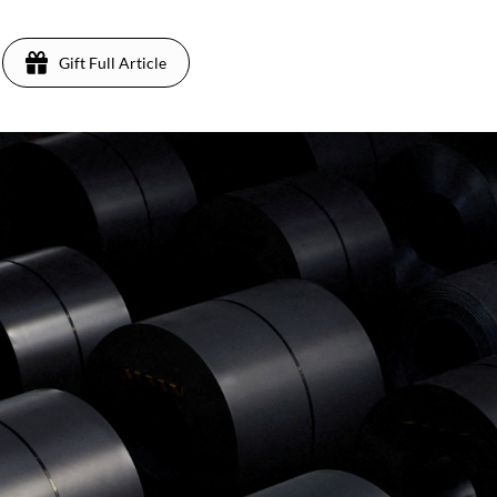
Gift Full Article