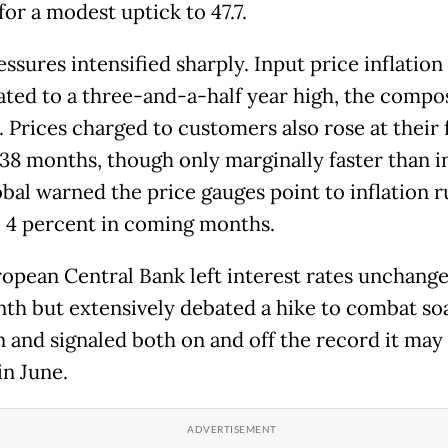
for a modest uptick to 47.7.
ssures intensified sharply. Input price inflation
ated to a three-and-a-half year high, the compo
 Prices charged to customers also rose at their 
 38 months, though only marginally faster than in
bal warned the price gauges point to inflation 
o 4 percent in coming months.
opean Central Bank left interest rates unchange
nth but extensively debated a hike to combat so
n and signaled both on and off the record it may 
in June.