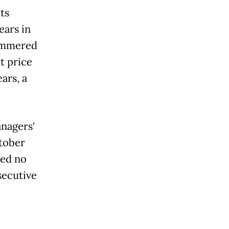
ts
ears in
hammered
t price
ars, a
nagers'
ctober
ted no
secutive