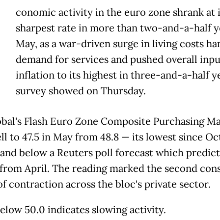
E
conomic activity in the euro zone shrank at i
sharpest rate in more than two-and-a-half y
May, as a war-driven surge in living costs 
demand for services and pushed overall inpu
inflation to its highest in three-and-a-half ye
survey showed on Thursday.
bal's Flash Euro Zone Composite Purchasing Ma
ell to 47.5 in May from 48.8 — its lowest since O
and below a Reuters poll forecast which predic
from April. The reading marked the second con
f contraction across the bloc's private sector.
elow 50.0 indicates slowing activity.