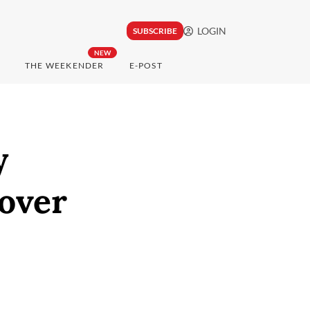
LOGIN
SUBSCRIBE
NEW
THE WEEKENDER
E-POST
y
 over