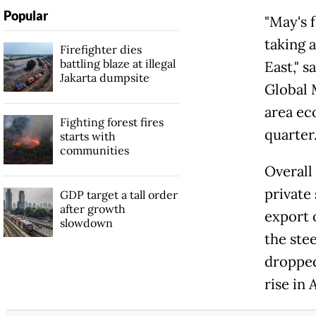
Popular
"May's 
taking 
Firefighter dies
battling blaze at illegal
East," 
Jakarta dumpsite
Global 
area ec
Fighting forest fires
quarter.
starts with
communities
Overall
private 
GDP target a tall order
after growth
export 
slowdown
the ste
dropped
rise in 