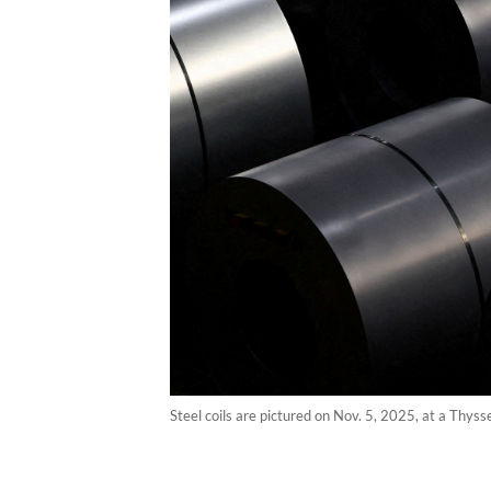
Steel coils are pictured on Nov. 5, 2025, at a Thy