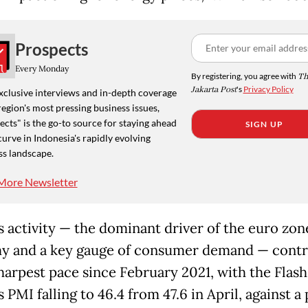
Prospects
Every Monday
By registering, you agree with
Th
Jakarta Post
's
Privacy Policy
xclusive interviews and in-depth coverage
region's most pressing business issues,
cts" is the go-to source for staying ahead
SIGN UP
curve in Indonesia's rapidly evolving
ss landscape.
More Newsletter
s activity — the dominant driver of the euro zon
 and a key gauge of consumer demand — contr
sharpest pace since February 2021, with the Flash
 PMI falling to 46.4 from 47.6 in April, against a 