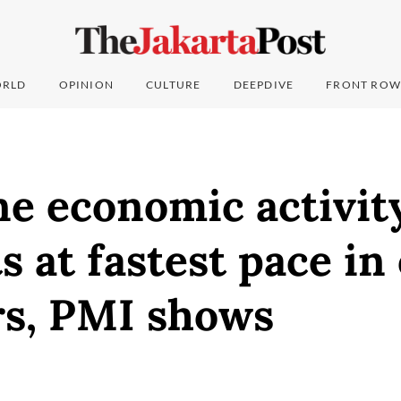
RLD
OPINION
CULTURE
DEEPDIVE
FRONT ROW
e economic activit
s at fastest pace in
rs, PMI shows