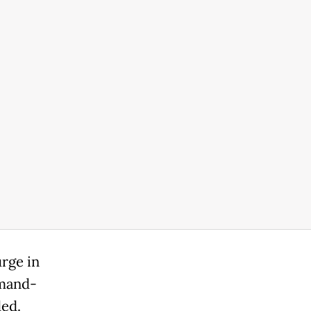
urge in
emand-
ded.