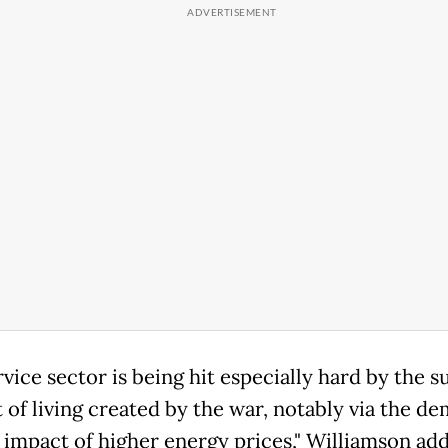
vice sector is being hit especially hard by the s
t of living created by the war, notably via the d
 impact of higher energy prices," Williamson ad