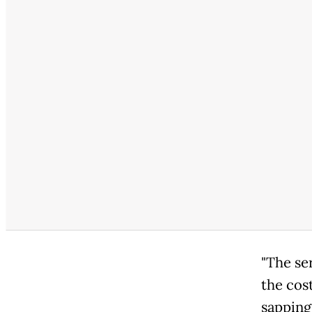
"The ser
the cos
sapping