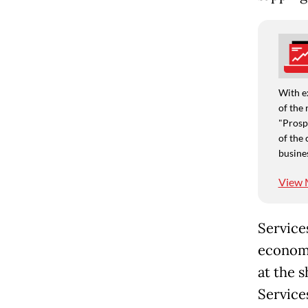
With e
of the 
"Prospe
of the 
busine
View 
Service
economy
at the 
Services