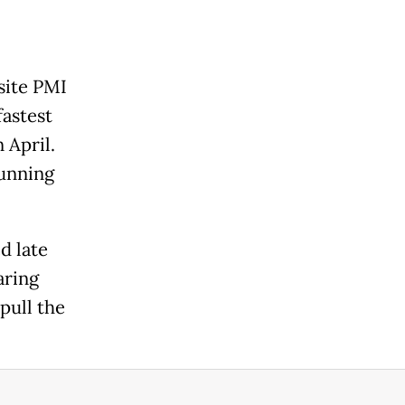
site PMI
fastest
 April.
running
d late
aring
pull the