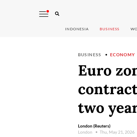
INDONESIA
BUSINESS
WO
BUSINESS
ECONOMY
Euro zon
contract
two yea
London (Reuters)
London
Thu, May 21, 2026