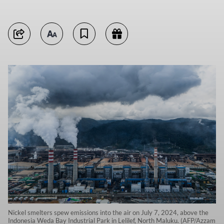
Nickel smelters spew emissions into the air on July 7, 2024, above the
Indonesia Weda Bay Industrial Park in Lelilef, North Maluku. (AFP/Azzam