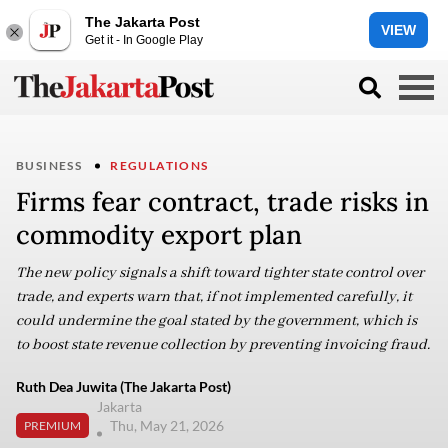
The Jakarta Post
VIEW
Get it - In Google Play
BUSINESS
REGULATIONS
Firms fear contract, trade risks in
commodity export plan
The new policy signals a shift toward tighter state control over
trade, and experts warn that, if not implemented carefully, it
could undermine the goal stated by the government, which is
to boost state revenue collection by preventing invoicing fraud.
Ruth Dea Juwita (The Jakarta Post)
Jakarta
Thu, May 21, 2026
PREMIUM