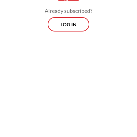
Already subscribed?
LOG IN
The government has established PT
Danantara Sumberdaya Indonesia (DSI)
under state asset fund Danantara to take
over export contracts, shipments and
payments as a full-fledged trading entity