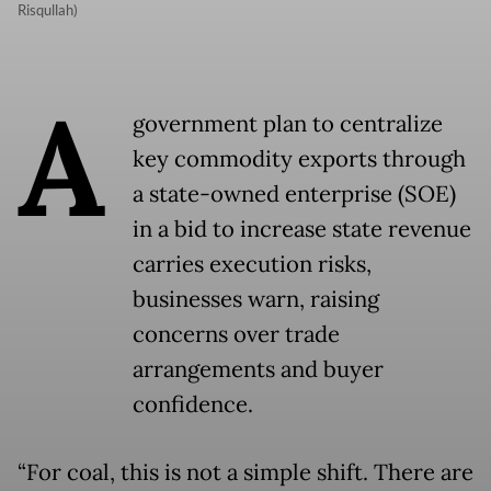
Risqullah)
A
government plan to centralize
key commodity exports through
a state-owned enterprise (SOE)
in a bid to increase state revenue
carries execution risks,
businesses warn, raising
concerns over trade
arrangements and buyer
confidence.
“For coal, this is not a simple shift. There are