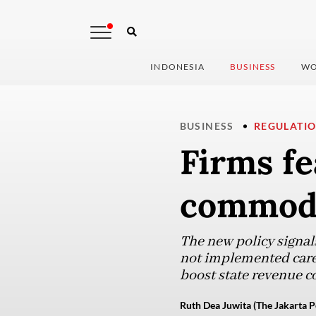
INDONESIA
BUSINESS
WO
BUSINESS
REGULATI
Firms fe
commodi
The new policy signals
not implemented caref
boost state revenue co
Ruth Dea Juwita (The Jakarta P