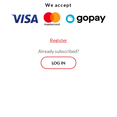
We accept
Register
Already subscribed?
LOG IN
ernment has established PT Danantara Sumber
ia (DSI) under state asset fund Danantara to tak
contracts, shipments and payments as a full-fle
entity starting next year.