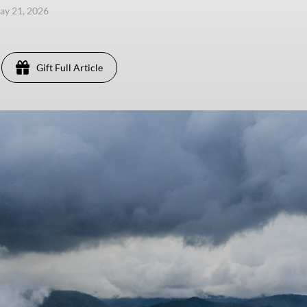
ay 21, 2026
Gift Full Article