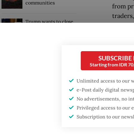
communities
from pr
traders
Trump wants to close
regulato
missions in Indonesia,
Japan and Canada,
on the 
sources say
how tra
SUBSCRIBE
Read also
Starting from IDR 7
Presid
Unlimited access to our 
exports
e-Post daily digital new
No advertisements, no in
single 
Privileged access to our
losses 
Subscription to our news