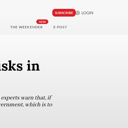
LOGIN
SUBSCRIBE
NEW
THE WEEKENDER
E-POST
isks in
 experts warn that, if
vernment, which is to