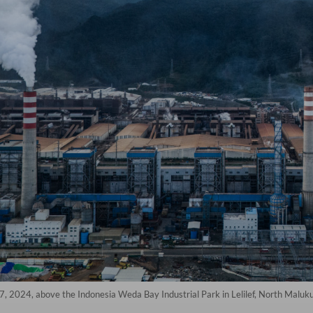
 7, 2024, above the Indonesia Weda Bay Industrial Park in Lelilef, North Maluk