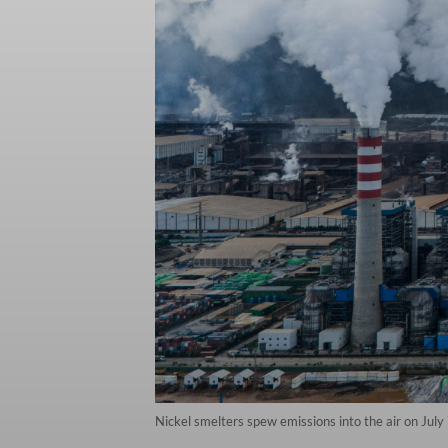
Nickel smelters spew emissions into the air on July