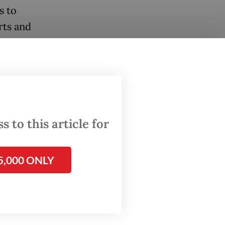
s to
rts and
clarity
 and
 to this article for
that
rough a
5,000 ONLY
nue