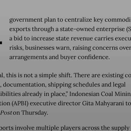
A
government plan to centralize key commodi
exports through a state-owned enterprise (
a bid to increase state revenue carries exec
risks, businesses warn, raising concerns ove
arrangements and buyer confidence.
l, this is not a simple shift. There are existing c
, documentation, shipping schedules and legal
bilities already in place,” Indonesian Coal Mini
tion (APBI) executive director Gita Mahyarani t
 Post
on Thursday.
ports involve multiple players across the supply 