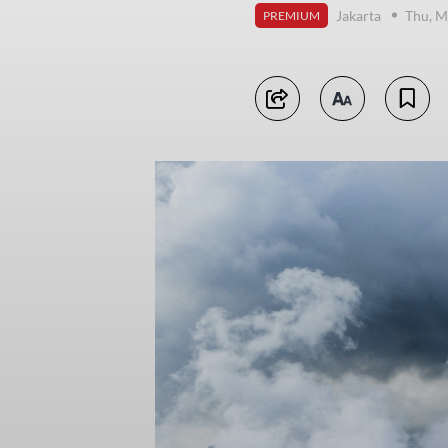
Jakarta
Thu, M
PREMIUM