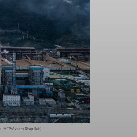
u. (AFP/Azzam Risqullah)