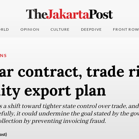
RLD
OPINION
CULTURE
DEEPDIVE
FRONT ROW
ONS
ar contract, trade r
ty export plan
 a shift toward tighter state control over trade, and
ully, it could undermine the goal stated by the go
llection by preventing invoicing fraud.
ost)