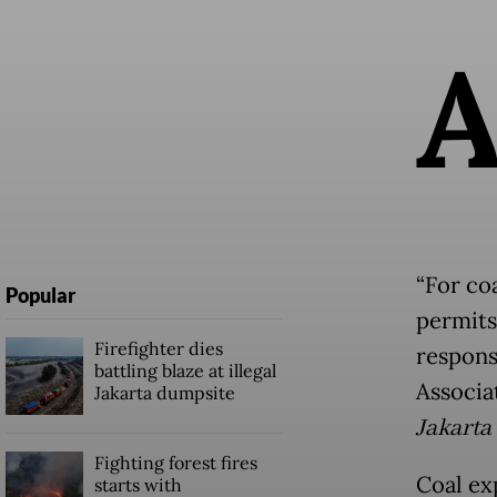
“For coa
Popular
permits
Firefighter dies
responsi
battling blaze at illegal
Associa
Jakarta dumpsite
Jakarta
Fighting forest fires
Coal ex
starts with