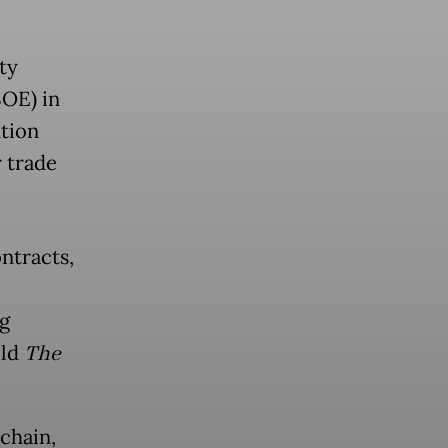
ty
SOE) in
ution
r trade
ontracts,
ng
old
The
chain,