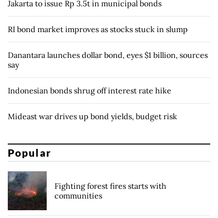
Jakarta to issue Rp 3.5t in municipal bonds
RI bond market improves as stocks stuck in slump
Danantara launches dollar bond, eyes $1 billion, sources
say
Indonesian bonds shrug off interest rate hike
Mideast war drives up bond yields, budget risk
Popular
Fighting forest fires starts with
communities