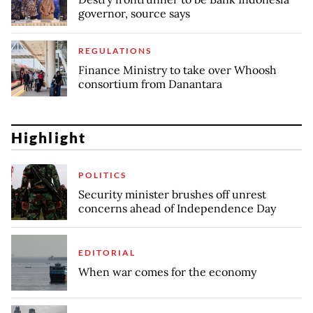
governor, source says
REGULATIONS
Finance Ministry to take over Whoosh
consortium from Danantara
Highlight
POLITICS
Security minister brushes off unrest
concerns ahead of Independence Day
EDITORIAL
When war comes for the economy