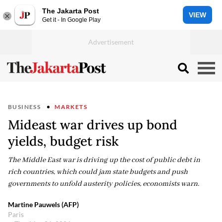
The Jakarta Post
VIEW
Get it - In Google Play
BUSINESS
MARKETS
Mideast war drives up bond
yields, budget risk
The Middle East war is driving up the cost of public debt in
rich countries, which could jam state budgets and push
governments to unfold austerity policies, economists warn.
Martine Pauwels (AFP)
Paris