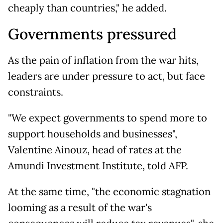
cheaply than countries," he added.
Governments pressured
As the pain of inflation from the war hits,
leaders are under pressure to act, but face
constraints.
"We expect governments to spend more to
support households and businesses",
Valentine Ainouz, head of rates at the
Amundi Investment Institute, told AFP.
At the same time, "the economic stagnation
looming as a result of the war's