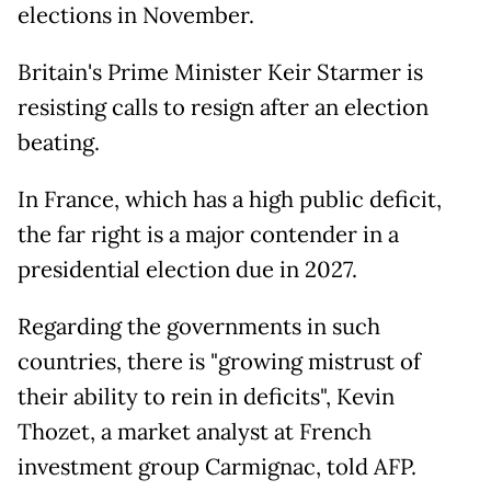
elections in November.
Britain's Prime Minister Keir Starmer is
resisting calls to resign after an election
beating.
In France, which has a high public deficit,
the far right is a major contender in a
presidential election due in 2027.
Regarding the governments in such
countries, there is "growing mistrust of
their ability to rein in deficits", Kevin
Thozet, a market analyst at French
investment group Carmignac, told AFP.