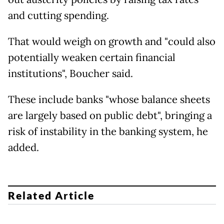
and cutting spending.
That would weigh on growth and "could also
potentially weaken certain financial
institutions", Boucher said.
These include banks "whose balance sheets
are largely based on public debt", bringing a
risk of instability in the banking system, he
added.
Related Article