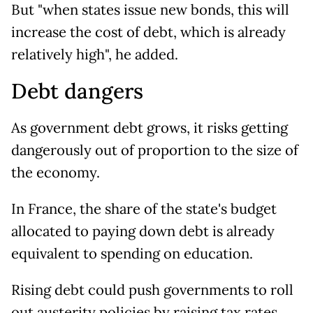
But "when states issue new bonds, this will
increase the cost of debt, which is already
relatively high", he added.
Debt dangers
As government debt grows, it risks getting
dangerously out of proportion to the size of
the economy.
In France, the share of the state's budget
allocated to paying down debt is already
equivalent to spending on education.
Rising debt could push governments to roll
out austerity policies by raising tax rates