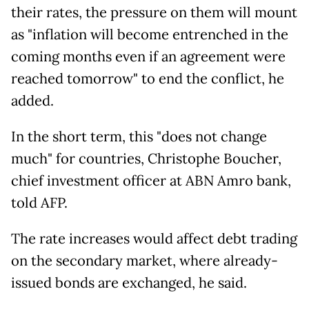
their rates, the pressure on them will mount
as "inflation will become entrenched in the
coming months even if an agreement were
reached tomorrow" to end the conflict, he
added.
In the short term, this "does not change
much" for countries, Christophe Boucher,
chief investment officer at ABN Amro bank,
told AFP.
The rate increases would affect debt trading
on the secondary market, where already-
issued bonds are exchanged, he said.