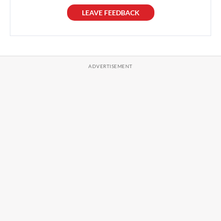
LEAVE FEEDBACK