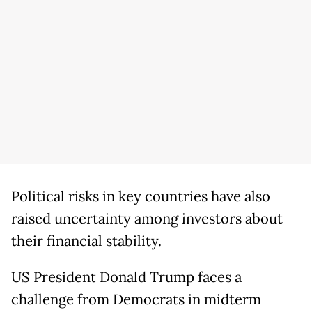
Political risks in key countries have also
raised uncertainty among investors about
their financial stability.
US President Donald Trump faces a
challenge from Democrats in midterm