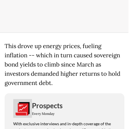
This drove up energy prices, fueling
inflation -- which in turn caused sovereign
bond yields to climb since March as
investors demanded higher returns to hold
government debt.
Prospects
Every Monday
With exclusive interviews and in-depth coverage of the