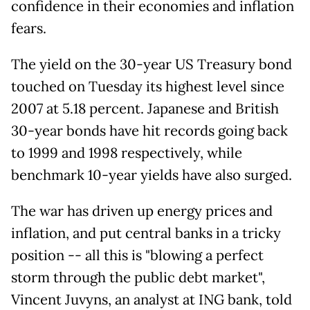
confidence in their economies and inflation
fears.
The yield on the 30-year US Treasury bond
touched on Tuesday its highest level since
2007 at 5.18 percent. Japanese and British
30-year bonds have hit records going back
to 1999 and 1998 respectively, while
benchmark 10-year yields have also surged.
The war has driven up energy prices and
inflation, and put central banks in a tricky
position -- all this is "blowing a perfect
storm through the public debt market",
Vincent Juvyns, an analyst at ING bank, told