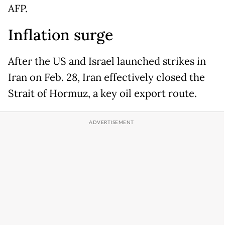
AFP.
Inflation surge
After the US and Israel launched strikes in
Iran on Feb. 28, Iran effectively closed the
Strait of Hormuz, a key oil export route.