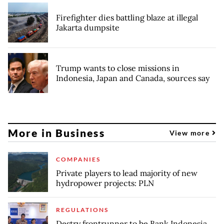
Firefighter dies battling blaze at illegal
Jakarta dumpsite
Trump wants to close missions in
Indonesia, Japan and Canada, sources say
More in Business
View more
COMPANIES
Private players to lead majority of new
hydropower projects: PLN
REGULATIONS
Destry frontrunner to be Bank Indonesia