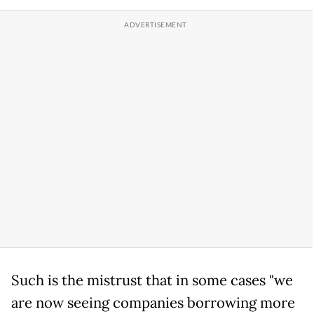
Such is the mistrust that in some cases "we
are now seeing companies borrowing more