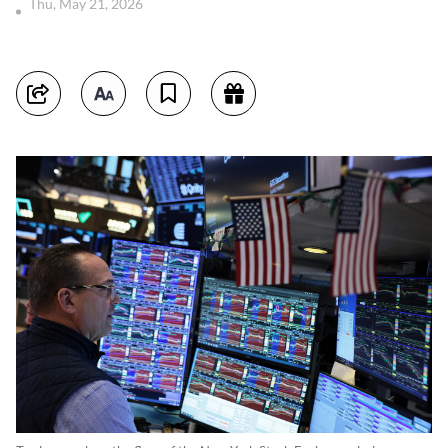
Thu, May 21, 2026