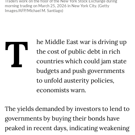
Traders work on the floor of the New York Stock Exchange during
morning trading on March 25, 2026 in New York City. (Getty
Images/AFP/Michael M. Santiago)
T
he Middle East war is driving up
the cost of public debt in rich
countries which could jam state
budgets and push governments
to unfold austerity policies,
economists warn.
The yields demanded by investors to lend to
governments by buying their bonds have
peaked in recent days, indicating weakening