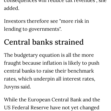
consequences will reduce tax revenues", she
added.
Investors therefore see "more risk in
lending to governments".
Central banks strained
The budgetary equation is all the more
fraught because inflation is likely to push
central banks to raise their benchmark
rates, which underpin all interest rates,
Juvyns said.
While the European Central Bank and the
US Federal Reserve have not yet changed