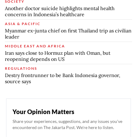
SOCIETY
Another doctor suicide highlights mental health
concerns in Indonesia’s healthcare
ASIA & PACIFIC
Myanmar ex-junta chief on first Thailand trip as civilian
leader
MIDDLE EAST AND AFRICA
Iran says close to Hormuz plan with Oman, but
reopening depends on US
REGULATIONS
Destry frontrunner to be Bank Indonesia governor,
source says
Your Opinion Matters
Share your experiences, suggestions, and any issues you've
encountered on The Jakarta Post. We're here to listen.