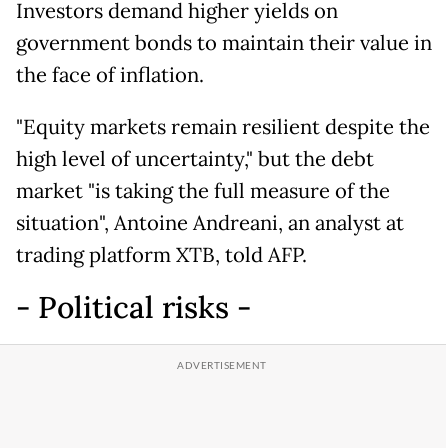
Investors demand higher yields on
government bonds to maintain their value in
the face of inflation.
"Equity markets remain resilient despite the
high level of uncertainty," but the debt
market "is taking the full measure of the
situation", Antoine Andreani, an analyst at
trading platform XTB, told AFP.
- Political risks -