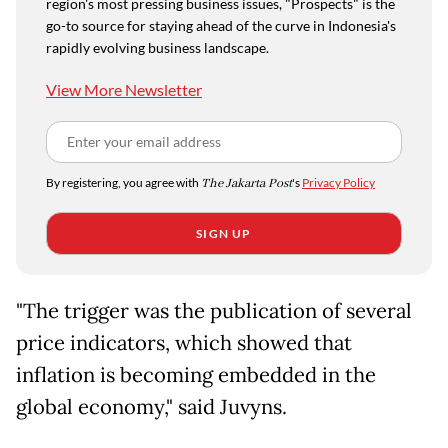
region's most pressing business issues, "Prospects" is the
go-to source for staying ahead of the curve in Indonesia's
rapidly evolving business landscape.
View More Newsletter
By registering, you agree with
The Jakarta Post
's
Privacy Policy
SIGN UP
"The trigger was the publication of several
price indicators, which showed that
inflation is becoming embedded in the
global economy," said Juvyns.