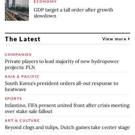
ECONOMY
GDP target a tall order after growth
slowdown
The Latest
View more
COMPANIES
Private players to lead majority of new hydropower
projects: PLN
ASIA & PACIFIC
South Korea's president orders all-out response to
heatwave
SPORTS
Infantino, FIFA present united front after crisis meeting
over stake sale fallout
ART & CULTURE
Beyond clogs and tulips, Dutch games take center stage