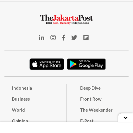
Indonesia
Deep Dive
Business
Front Row
World
The Weekender
Opinion
E-Post
Culture