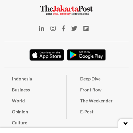
Indonesia
Deep Dive
Business
Front Row
World
The Weekender
Opinion
E-Post
Culture