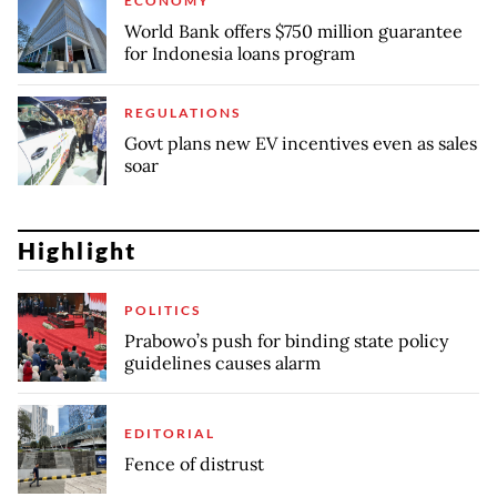
ECONOMY
World Bank offers $750 million guarantee
for Indonesia loans program
REGULATIONS
Govt plans new EV incentives even as sales
soar
Highlight
POLITICS
Prabowo’s push for binding state policy
guidelines causes alarm
EDITORIAL
Fence of distrust