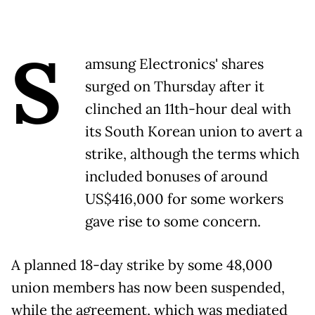
S
amsung Electronics' shares
surged on Thursday after it
clinched an 11th-hour deal with
its South Korean union to avert a
strike, although the terms which
included bonuses of around
US$416,000 for some workers
gave rise to some concern.
A planned 18-day strike by some 48,000
union members has now been suspended,
while the agreement, which was mediated