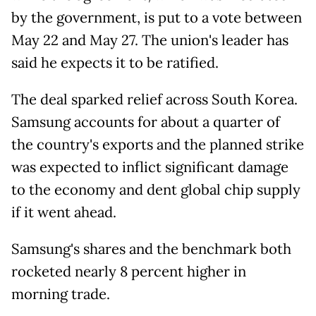
by the government, is put to a vote between
May 22 and May 27. The union's leader has
said he expects it to be ratified.
The deal sparked relief across South Korea.
Samsung accounts for about a quarter of
the country's exports and the planned strike
was expected to inflict significant damage
to the economy and dent global chip supply
if it went ahead.
Samsung's shares and the benchmark both
rocketed nearly 8 percent higher in
morning trade.