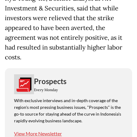
Investment & Securities, said that while
investors were relieved that the strike
appeared to have been averted, the
agreement was not entirely positive, as it
had resulted in substantially higher labor
costs.
Prospects
Every Monday
With exclusive interviews and in-depth coverage of the
region's most pressing business issues, "Prospects" is the
go-to source for staying ahead of the curve in Indonesia's
rapidly evolving business landscape.
View More Newsletter