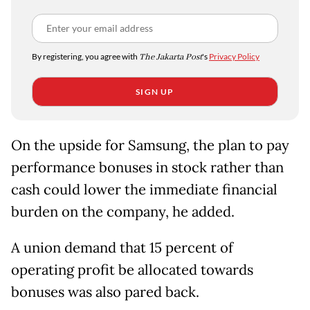
By registering, you agree with
The Jakarta Post
's
Privacy Policy
SIGN UP
On the upside for Samsung, the plan to pay
performance bonuses in stock rather than
cash could lower the immediate financial
burden on the company, he added.
A union demand that 15 percent of
operating profit be allocated towards
bonuses was also pared back.