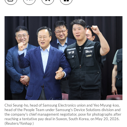
Choi Seung-ho, head of Samsung Electronics union and Yeo Myung-koo,
head of the People Team under Samsung's Device Solutions division and
the company's chief management negotiator, pose for photographs after
reaching a tentative pay deal in Suwon, South Korea, on May 20, 2026.
(Reuters/Yonhap )