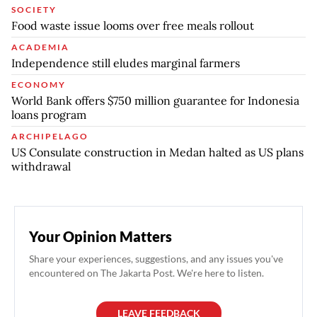
SOCIETY
Food waste issue looms over free meals rollout
ACADEMIA
Independence still eludes marginal farmers
ECONOMY
World Bank offers $750 million guarantee for Indonesia
loans program
ARCHIPELAGO
US Consulate construction in Medan halted as US plans
withdrawal
Your Opinion Matters
Share your experiences, suggestions, and any issues you've
encountered on The Jakarta Post. We're here to listen.
LEAVE FEEDBACK