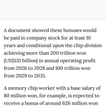
A document showed these bonuses would
be paid in company stock for at least 10
years and conditional upon the chip division
achieving more than 200 trillion won
(US$135 billion) in annual operating profit
from 2026 to 2028 and 100 trillion won
from 2029 to 2035.
A memory chip worker with a base salary of
80 million won, for example, is expected to
receive a bonus of around 626 million won