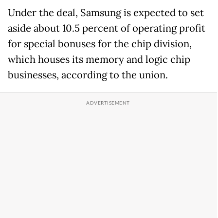
Under the deal, Samsung is expected to set
aside about 10.5 percent of operating profit
for special bonuses for the chip division,
which houses its memory and logic chip
businesses, according to the union.