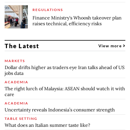
REGULATIONS
Finance Ministry's Whoosh takeover plan
raises technical, efficiency risks
The Latest
View more
MARKETS
Dollar drifts higher as traders eye Iran talks ahead of US
jobs data
ACADEMIA
The right lurch of Malaysia: ASEAN should watch it with
care
ACADEMIA
Uncertainty reveals Indonesia’s consumer strength
TABLE SETTING
What does an Italian summer taste like?