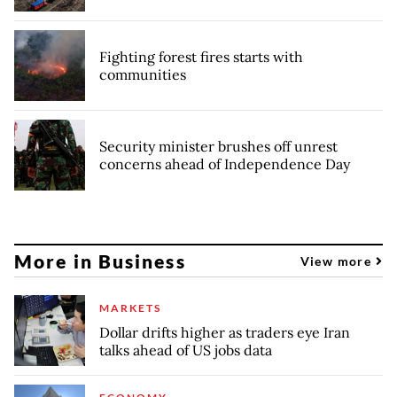
Fighting forest fires starts with
communities
Security minister brushes off unrest
concerns ahead of Independence Day
More in Business
View more
MARKETS
Dollar drifts higher as traders eye Iran
talks ahead of US jobs data