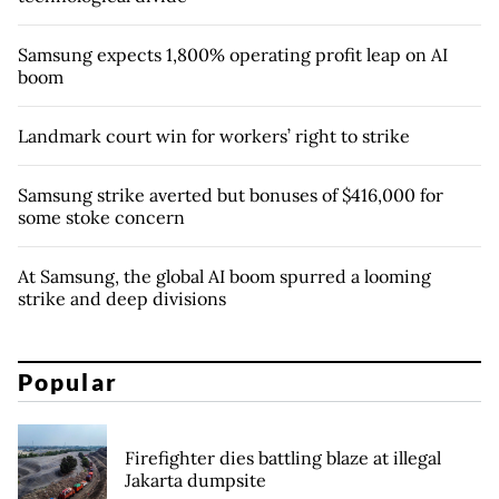
Samsung expects 1,800% operating profit leap on AI
boom
Landmark court win for workers’ right to strike
Samsung strike averted but bonuses of $416,000 for
some stoke concern
At Samsung, the global AI boom spurred a looming
strike and deep divisions
Popular
Firefighter dies battling blaze at illegal
Jakarta dumpsite