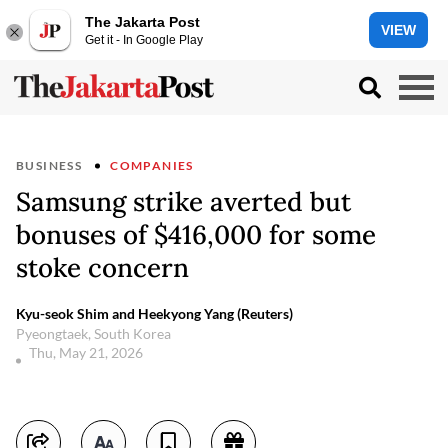
The Jakarta Post
VIEW
Get it - In Google Play
BUSINESS
COMPANIES
Samsung strike averted but
bonuses of $416,000 for some
stoke concern
Kyu-seok Shim and Heekyong Yang (Reuters)
Pyeongtaek, South Korea
Thu, May 21, 2026