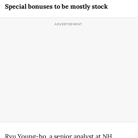
Special bonuses to be mostly stock
Ryu Young-ho, a senior analyst at NH