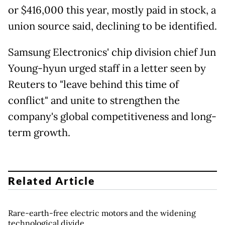
or $416,000 this year, mostly paid in stock, a
union source said, declining to be identified.
Samsung Electronics' chip division chief Jun
Young-hyun urged staff in a letter seen by
Reuters to "leave behind this time of
conflict" and unite to strengthen the
company's global competitiveness and long-
term growth.
Related Article
Rare-earth-free electric motors and the widening
technological divide