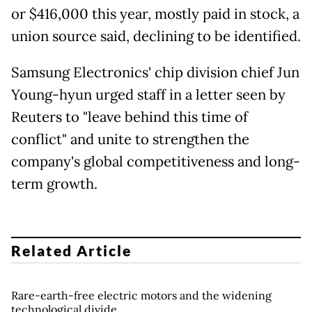
or $416,000 this year, mostly paid in stock, a
union source said, declining to be identified.
Samsung Electronics' chip division chief Jun
Young-hyun urged staff in a letter seen by
Reuters to "leave behind this time of
conflict" and unite to strengthen the
company's global competitiveness and long-
term growth.
Related Article
Rare-earth-free electric motors and the widening
technological divide