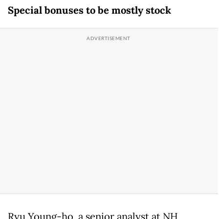
Special bonuses to be mostly stock
Ryu Young-ho, a senior analyst at NH