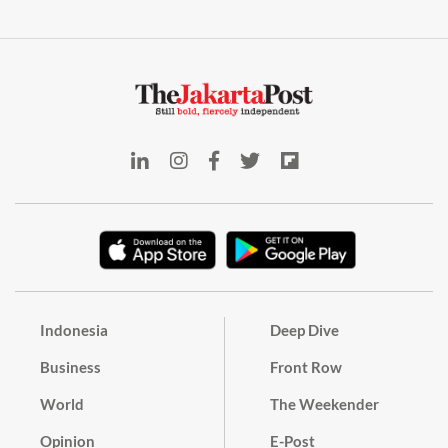
Indonesia
Deep Dive
Business
Front Row
World
The Weekender
Opinion
E-Post