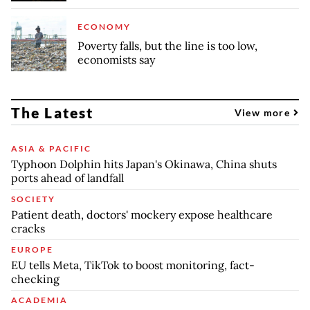
ECONOMY
Poverty falls, but the line is too low,
economists say
The Latest
View more
ASIA & PACIFIC
Typhoon Dolphin hits Japan's Okinawa, China shuts
ports ahead of landfall
SOCIETY
Patient death, doctors' mockery expose healthcare
cracks
EUROPE
EU tells Meta, TikTok to boost monitoring, fact-
checking
ACADEMIA