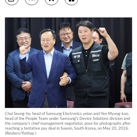
Choi Seung-ho, head of Samsung Electronics union and Yeo Myung-koo,
head of the People Team under Samsung's Device Solutions division and
the company's chief management negotiator, pose for photographs after
reaching a tentative pay deal in Suwon, South Korea, on May 20, 2026.
(Reuters/Yonhap )