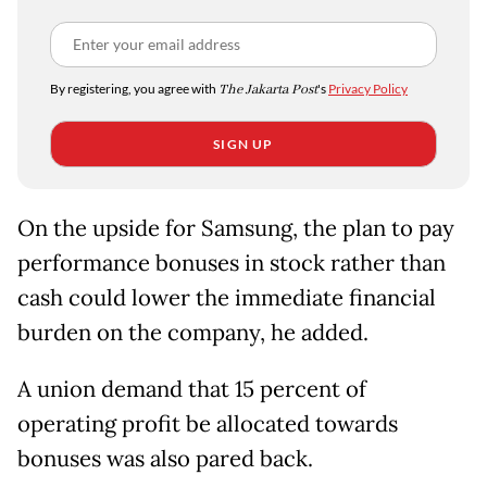
By registering, you agree with
The Jakarta Post
's
Privacy Policy
SIGN UP
On the upside for Samsung, the plan to pay
performance bonuses in stock rather than
cash could lower the immediate financial
burden on the company, he added.
A union demand that 15 percent of
operating profit be allocated towards
bonuses was also pared back.