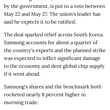
by the government, is put to a vote between
May 22 and May 27. The union's leader has
said he expects it to be ratified.
The deal sparked relief across South Korea.
Samsung accounts for about a quarter of
the country's exports and the planned strike
was expected to inflict significant damage
to the economy and dent global chip supply
if it went ahead.
Samsung's shares and the benchmark both
rocketed nearly 8 percent higher in
morning trade.