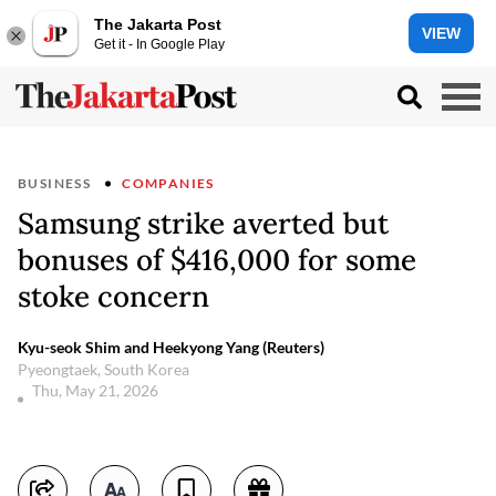
The Jakarta Post
VIEW
Get it - In Google Play
BUSINESS
COMPANIES
Samsung strike averted but
bonuses of $416,000 for some
stoke concern
Kyu-seok Shim and Heekyong Yang (Reuters)
Pyeongtaek, South Korea
Thu, May 21, 2026