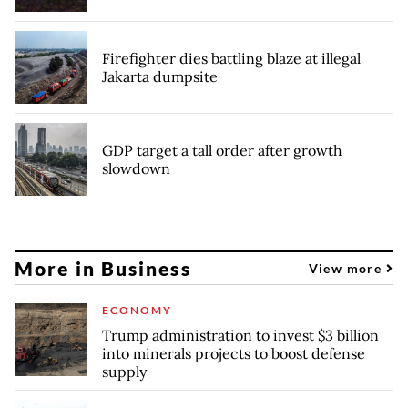
Firefighter dies battling blaze at illegal
Jakarta dumpsite
GDP target a tall order after growth
slowdown
More in Business
View more
ECONOMY
Trump administration to invest $3 billion
into minerals projects to boost defense
supply