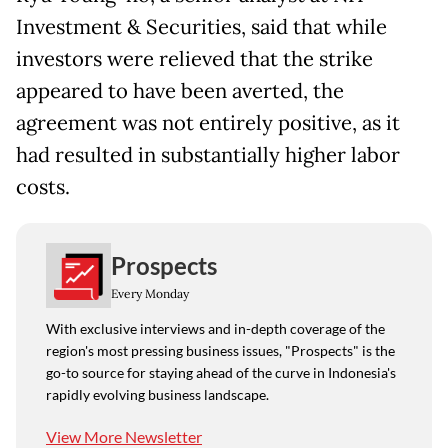
Investment & Securities, said that while
investors were relieved that the strike
appeared to have been averted, the
agreement was not entirely positive, as it
had resulted in substantially higher labor
costs.
Prospects
Every Monday
With exclusive interviews and in-depth coverage of the
region's most pressing business issues, "Prospects" is the
go-to source for staying ahead of the curve in Indonesia's
rapidly evolving business landscape.
View More Newsletter