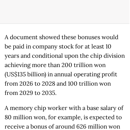
A document showed these bonuses would
be paid in company stock for at least 10
years and conditional upon the chip division
achieving more than 200 trillion won
(US$135 billion) in annual operating profit
from 2026 to 2028 and 100 trillion won
from 2029 to 2035.
A memory chip worker with a base salary of
80 million won, for example, is expected to
receive a bonus of around 626 million won