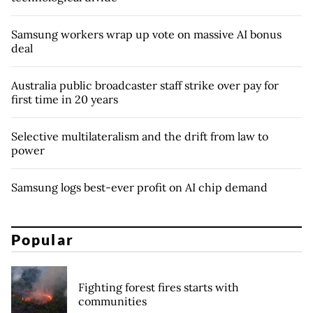
Samsung workers wrap up vote on massive AI bonus
deal
Australia public broadcaster staff strike over pay for
first time in 20 years
Selective multilateralism and the drift from law to
power
Samsung logs best-ever profit on AI chip demand
Popular
Fighting forest fires starts with
communities