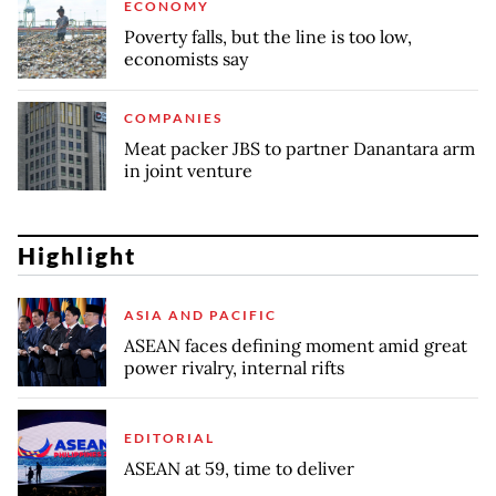
ECONOMY
Poverty falls, but the line is too low,
economists say
COMPANIES
Meat packer JBS to partner Danantara arm
in joint venture
Highlight
ASIA AND PACIFIC
ASEAN faces defining moment amid great
power rivalry, internal rifts
EDITORIAL
ASEAN at 59, time to deliver