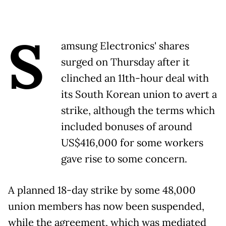
S
amsung Electronics' shares
surged on Thursday after it
clinched an 11th-hour deal with
its South Korean union to avert a
strike, although the terms which
included bonuses of around
US$416,000 for some workers
gave rise to some concern.
A planned 18-day strike by some 48,000
union members has now been suspended,
while the agreement, which was mediated