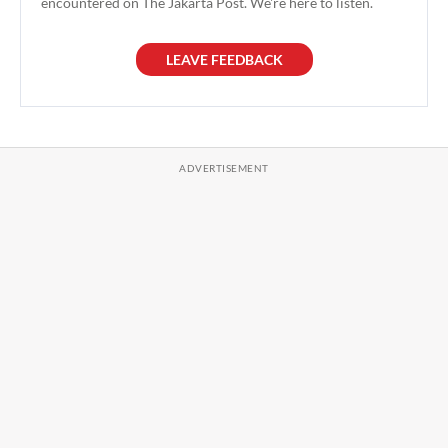
encountered on The Jakarta Post. We're here to listen.
LEAVE FEEDBACK