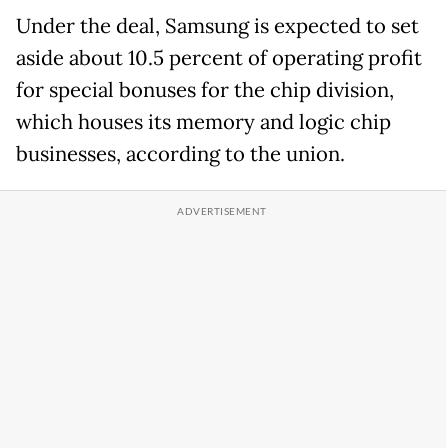
Under the deal, Samsung is expected to set
aside about 10.5 percent of operating profit
for special bonuses for the chip division,
which houses its memory and logic chip
businesses, according to the union.