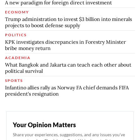
A new paradigm for foreign direct investment
ECONOMY
Trump administration to invest $3 billion into minerals
projects to boost defense supply
POLITICS
KPK investigates discrepancies in Forestry Minister
bribe money return
ACADEMIA
What Bangkok and Jakarta can teach each other about
political survival
SPORTS
Infantino allies rally as Norway FA chief demands FIFA
president's resignation
Your Opinion Matters
Share your experiences, suggestions, and any issues you've