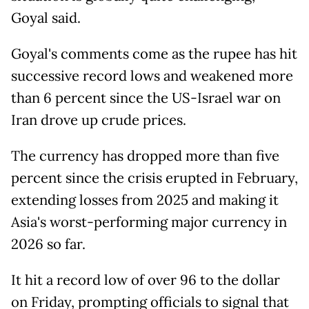
Goyal said.
Goyal's comments come as the rupee has hit
successive record lows and weakened more
than 6 percent since the US-Israel war on
Iran drove up crude prices.
The currency has dropped more than five
percent since the crisis erupted in February,
extending losses from 2025 and making it
Asia's worst-performing major currency in
2026 so far.
It hit a record low of over 96 to the dollar
on Friday, prompting officials to signal that