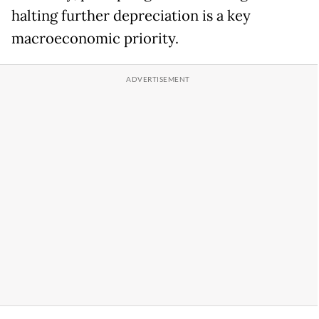
halting further depreciation is a key
macroeconomic priority.