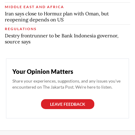
MIDDLE EAST AND AFRICA
Iran says close to Hormuz plan with Oman, but
reopening depends on US
REGULATIONS
Destry frontrunner to be Bank Indonesia governor,
source says
Your Opinion Matters
Share your experiences, suggestions, and any issues you've
encountered on The Jakarta Post. We're here to listen.
LEAVE FEEDBACK