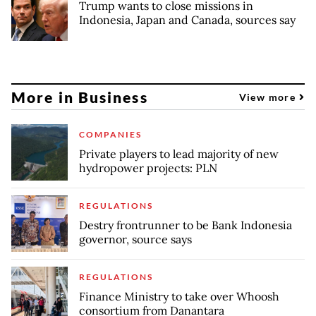
Trump wants to close missions in
Indonesia, Japan and Canada, sources say
More in Business
View more
COMPANIES
Private players to lead majority of new
hydropower projects: PLN
REGULATIONS
Destry frontrunner to be Bank Indonesia
governor, source says
REGULATIONS
Finance Ministry to take over Whoosh
consortium from Danantara