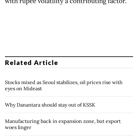
with rupee volatility a contributing factor.
Related Article
Stocks mixed as Seoul stabilizes, oil prices rise with
eyes on Mideast
Why Danantara should stay out of KSSK
Manufacturing back in expansion zone, but export
woes linger