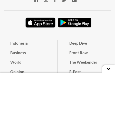
Indonesia
Deep Dive
Business
Front Row
World
The Weekender
Opinion
E-Post
Culture
Masthead
Paper Subscription
Cyber Media Guidelines
Privacy Policy