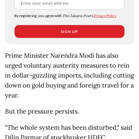
By registering, you agree with
The Jakarta Post
's
Privacy Policy
SIGN UP
Prime Minister Narendra Modi has also
urged voluntary austerity measures to rein
in dollar-guzzling imports, including cutting
down on gold buying and foreign travel for a
year.
But the pressure persists.
"The whole system has been disturbed," said
Dilip Parmar of stockbroker HDFC