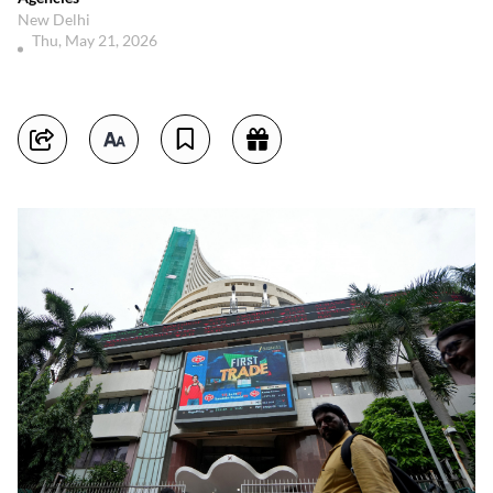
New Delhi
Thu, May 21, 2026