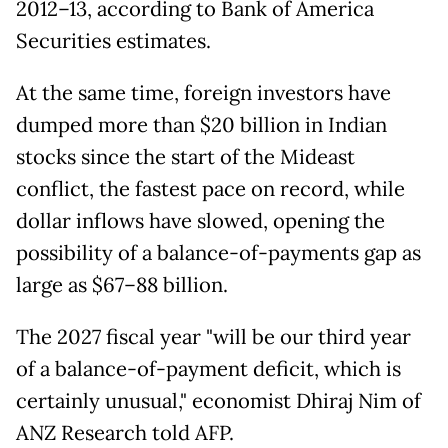
2012–13, according to Bank of America
Securities estimates.
At the same time, foreign investors have
dumped more than $20 billion in Indian
stocks since the start of the Mideast
conflict, the fastest pace on record, while
dollar inflows have slowed, opening the
possibility of a balance-of-payments gap as
large as $67–88 billion.
The 2027 fiscal year "will be our third year
of a balance-of-payment deficit, which is
certainly unusual," economist Dhiraj Nim of
ANZ Research told AFP.