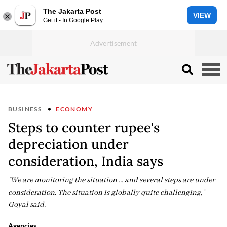
The Jakarta Post
VIEW
Get it - In Google Play
BUSINESS
ECONOMY
Steps to counter rupee's
depreciation under
consideration, India says
"We are monitoring the situation ... and several steps are under
consideration. The situation is globally quite challenging,"
Goyal said.
Agencies