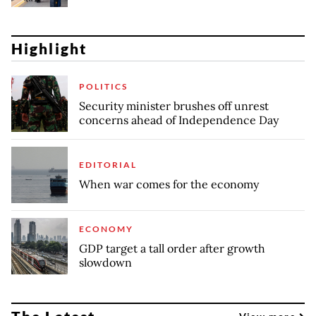
Highlight
POLITICS
Security minister brushes off unrest
concerns ahead of Independence Day
EDITORIAL
When war comes for the economy
ECONOMY
GDP target a tall order after growth
slowdown