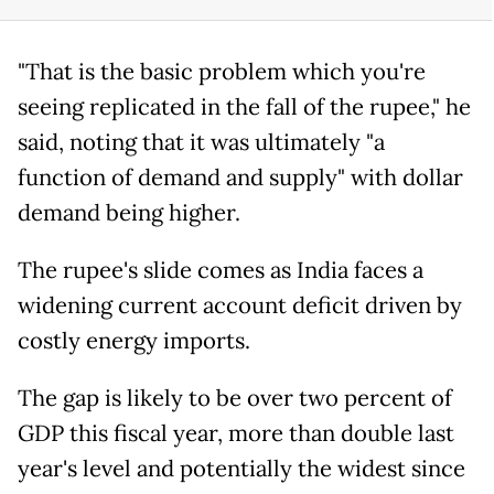
"That is the basic problem which you're
seeing replicated in the fall of the rupee," he
said, noting that it was ultimately "a
function of demand and supply" with dollar
demand being higher.
The rupee's slide comes as India faces a
widening current account deficit driven by
costly energy imports.
The gap is likely to be over two percent of
GDP this fiscal year, more than double last
year's level and potentially the widest since