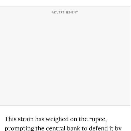
This strain has weighed on the rupee,
prompting the central bank to defend it by