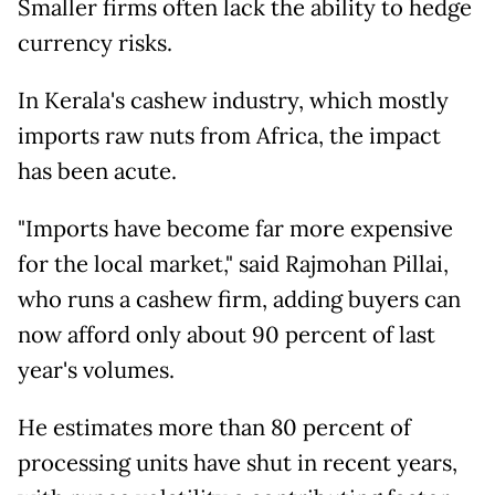
Smaller firms often lack the ability to hedge
currency risks.
In Kerala's cashew industry, which mostly
imports raw nuts from Africa, the impact
has been acute.
"Imports have become far more expensive
for the local market," said Rajmohan Pillai,
who runs a cashew firm, adding buyers can
now afford only about 90 percent of last
year's volumes.
He estimates more than 80 percent of
processing units have shut in recent years,