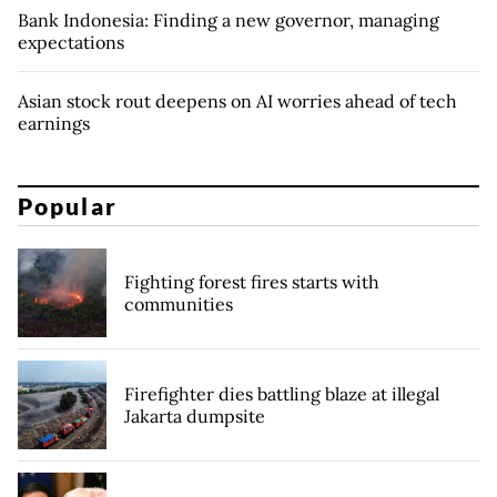
Bank Indonesia: Finding a new governor, managing
expectations
Asian stock rout deepens on AI worries ahead of tech
earnings
Popular
Fighting forest fires starts with
communities
Firefighter dies battling blaze at illegal
Jakarta dumpsite