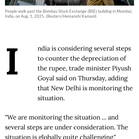
People walk past the Bombay Stock Exchange (BSE) building in Mumbai,
India, on Aug. 1, 2025. (Reuters/Hemanshi Kamani)
I
ndia is considering several steps
to counter the depreciation of
the rupee, trade minister Piyush
Goyal said on Thursday, adding
that New Delhi is monitoring the
situation.
"We are monitoring the situation ... and
several steps are under consideration. The
situation is globally quite challenging,"