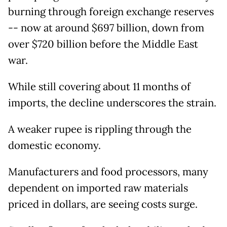
burning through foreign exchange reserves
-- now at around $697 billion, down from
over $720 billion before the Middle East
war.
While still covering about 11 months of
imports, the decline underscores the strain.
A weaker rupee is rippling through the
domestic economy.
Manufacturers and food processors, many
dependent on imported raw materials
priced in dollars, are seeing costs surge.