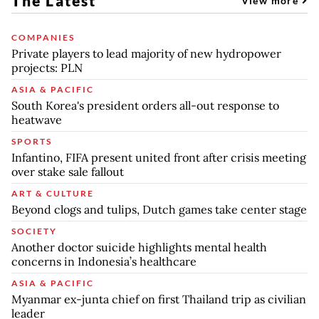
The Latest
View more
COMPANIES
Private players to lead majority of new hydropower
projects: PLN
ASIA & PACIFIC
South Korea's president orders all-out response to
heatwave
SPORTS
Infantino, FIFA present united front after crisis meeting
over stake sale fallout
ART & CULTURE
Beyond clogs and tulips, Dutch games take center stage
SOCIETY
Another doctor suicide highlights mental health
concerns in Indonesia’s healthcare
ASIA & PACIFIC
Myanmar ex-junta chief on first Thailand trip as civilian
leader