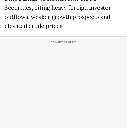
Securities, citing heavy foreign investor
outflows, weaker growth prospects and
elevated crude prices.