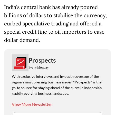
India's central bank has already poured
billions of dollars to stabilise the currency,
curbed speculative trading and offered a
special credit line to oil importers to ease
dollar demand.
Prospects
Every Monday
With exclusive interviews and in-depth coverage of the
region's most pressing business issues, "Prospects" is the
go-to source for staying ahead of the curve in Indonesia's
rapidly evolving business landscape.
View More Newsletter