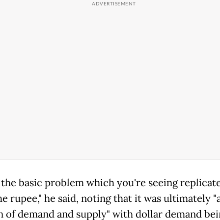
s the basic problem which you're seeing replicate
the rupee," he said, noting that it was ultimately "
n of demand and supply" with dollar demand bei