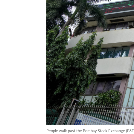
People walk past the Bombay Stock Exchange (BSE)