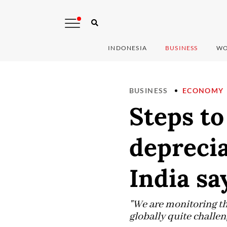
INDONESIA
BUSINESS
WO
BUSINESS
ECONOMY
Steps to
deprecia
India sa
"We are monitoring the
globally quite challen