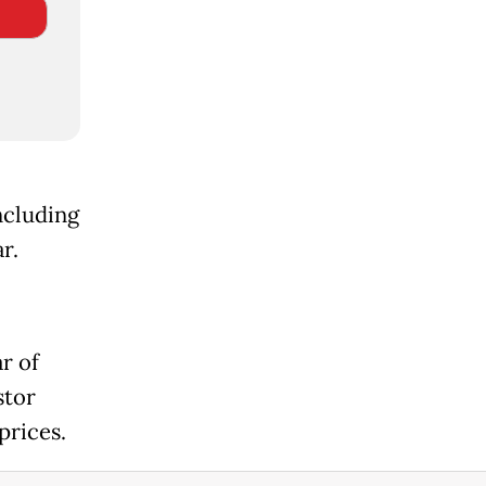
ncluding
r.
r of
stor
prices.