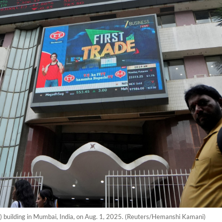
 building in Mumbai, India, on Aug. 1, 2025. (Reuters/Hemanshi Kamani)