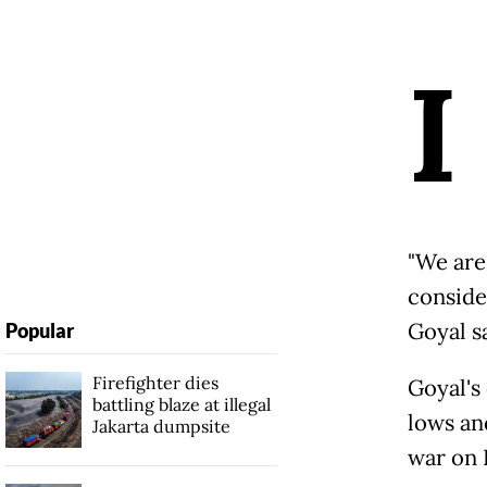
I
"We are 
consider
Goyal s
Popular
Firefighter dies
Goyal's
battling blaze at illegal
lows an
Jakarta dumpsite
war on 