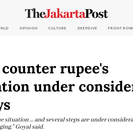
RLD
OPINION
CULTURE
DEEPDIVE
FRONT ROW
 counter rupee's
tion under conside
ys
 situation ... and several steps are under considera
ging," Goyal said.