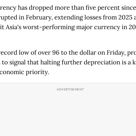
rency has dropped more than five percent since
erupted in February, extending losses from 2025 
it Asia's worst-performing major currency in 2
 record low of over 96 to the dollar on Friday, p
s to signal that halting further depreciation is a 
onomic priority.