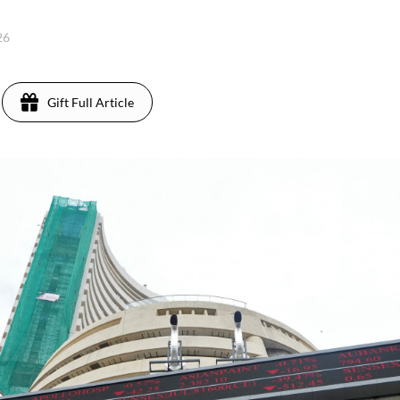
26
Gift Full Article