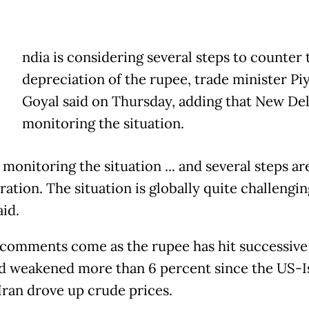
ndia is considering several steps to counter 
depreciation of the rupee, trade minister Pi
Goyal said on Thursday, adding that New Del
monitoring the situation.
monitoring the situation ... and several steps a
ation. The situation is globally quite challenging
aid.
 comments come as the rupee has hit successive
d weakened more than 6 percent since the US-I
Iran drove up crude prices.