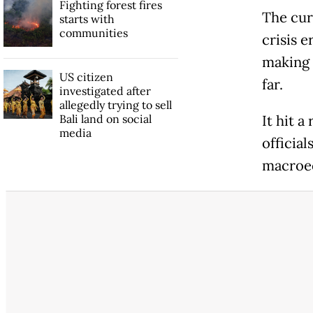
Fighting forest fires
The cur
starts with
communities
crisis 
making 
US citizen
far.
investigated after
allegedly trying to sell
Bali land on social
It hit a
media
official
macroec