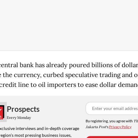
central bank has already poured billions of dollar
se the currency, curbed speculative trading and o
credit line to oil importers to ease dollar deman
Prospects
Every Monday
By registering, you agree with
Th
Jakarta Post
's
Privacy Policy
xclusive interviews and in-depth coverage
region's most pressing business issues,