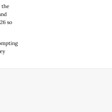
 the
and
026 so
rompting
key