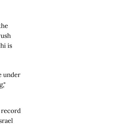
the
yush
hi is
re under
,"
 record
srael