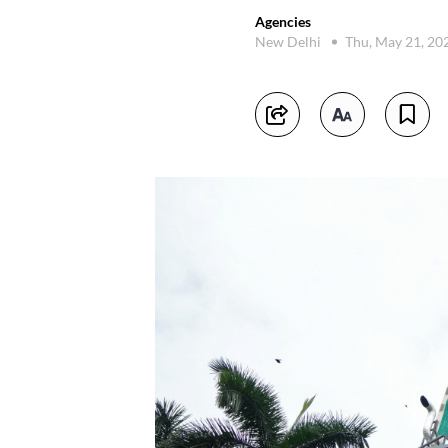
Agencies
New Delhi
Thu, May 21, 20