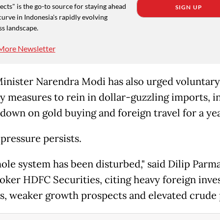
cts" is the go-to source for staying ahead
SIGN UP
curve in Indonesia's rapidly evolving
ss landscape.
More Newsletter
inister Narendra Modi has also urged voluntary
ty measures to rein in dollar-guzzling imports, i
 down on gold buying and foreign travel for a yea
 pressure persists.
ole system has been disturbed," said Dilip Parma
oker HDFC Securities, citing heavy foreign inve
s, weaker growth prospects and elevated crude 