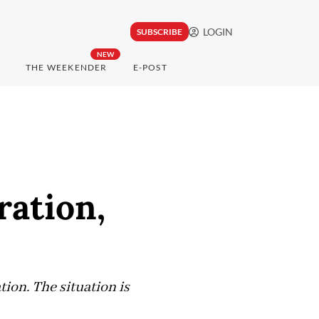
LOGIN
SUBSCRIBE
NEW
THE WEEKENDER
E-POST
ration,
tion. The situation is