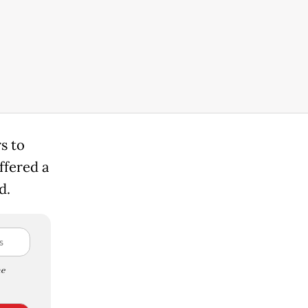
s to
ffered a
d.
e