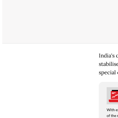
India's 
stabili
special 
With e
of the 