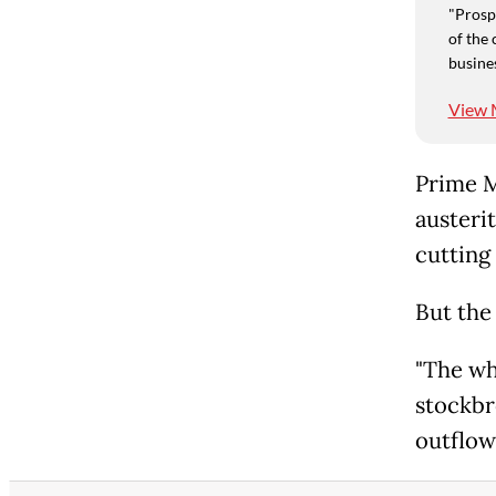
"Prospe
of the 
busine
View 
Prime M
austeri
cutting
But the
"The wh
stockbr
outflow