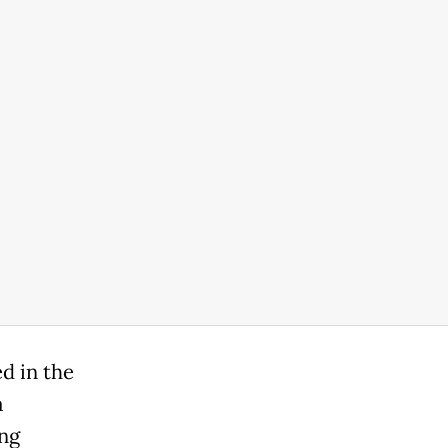
d in the
a
ng