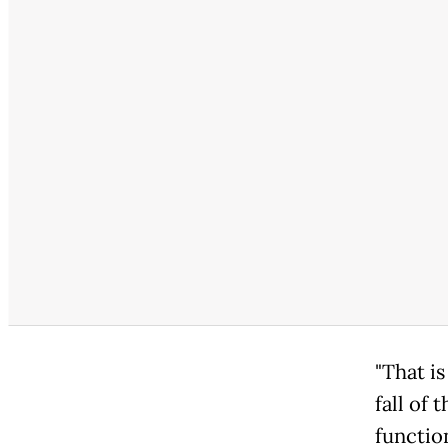
"That i
fall of 
functio