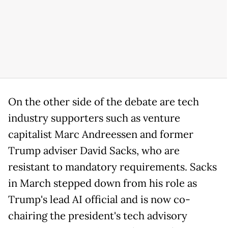
On the other side of the debate are tech
industry supporters such as venture
capitalist Marc Andreessen and former
Trump adviser David Sacks, who are
resistant to mandatory requirements. Sacks
in March stepped down from his role as
Trump's lead AI official and is now co-
chairing the president's tech advisory