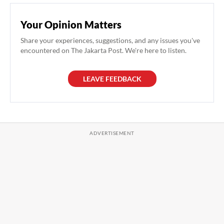
Your Opinion Matters
Share your experiences, suggestions, and any issues you've
encountered on The Jakarta Post. We're here to listen.
LEAVE FEEDBACK