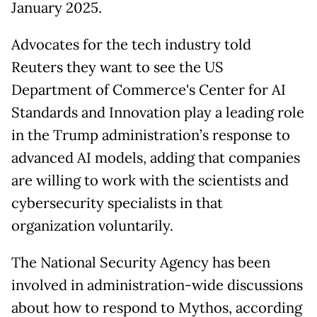
January 2025.
Advocates for the tech industry told
Reuters they want to see the US
Department of Commerce's Center for AI
Standards and Innovation play a leading role
in the Trump administration’s response to
advanced AI models, adding that companies
are willing to work with the scientists and
cybersecurity specialists in that
organization voluntarily.
The National Security Agency has been
involved in administration-wide discussions
about how to respond to Mythos, according