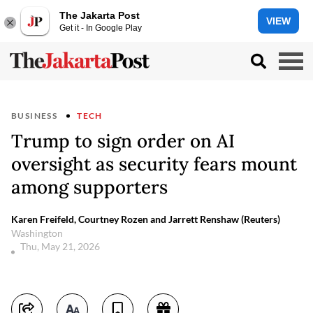
The Jakarta Post
VIEW
Get it - In Google Play
BUSINESS
TECH
Trump to sign order on AI
oversight as security fears mount
among supporters
Karen Freifeld, Courtney Rozen and Jarrett Renshaw (Reuters)
Washington
Thu, May 21, 2026