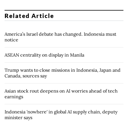
Related Article
America’s Israel debate has changed. Indonesia must
notice
ASEAN centrality on display in Manila
Trump wants to close missions in Indonesia, Japan and
Canada, sources say
Asian stock rout deepens on AI worries ahead of tech
earnings
Indonesia 'nowhere' in global AI supply chain, deputy
minister says