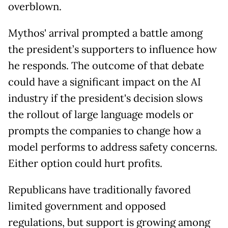
overblown.
Mythos' arrival prompted a battle among
the president’s supporters to influence how
he responds. The outcome of that debate
could have a significant impact on the AI
industry if the president's decision slows
the rollout of large language models or
prompts the companies to change how a
model performs to address safety concerns.
Either option could hurt profits.
Republicans have traditionally favored
limited government and opposed
regulations, but support is growing among