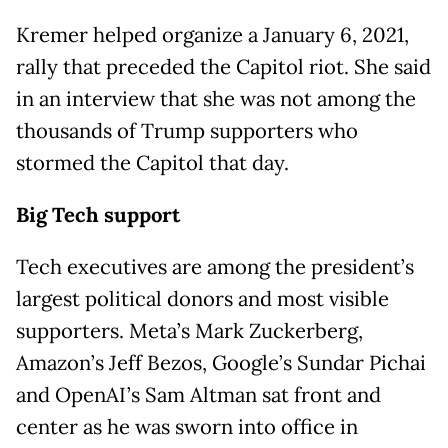
Kremer helped organize a January 6, 2021,
rally that preceded the Capitol riot. She said
in an interview that she was not among the
thousands of Trump supporters who
stormed the Capitol that day.
Big Tech support
Tech executives are among the president’s
largest political donors and most visible
supporters. Meta’s Mark Zuckerberg,
Amazon’s Jeff Bezos, Google’s Sundar Pichai
and OpenAI’s Sam Altman sat front and
center as he was sworn into office in