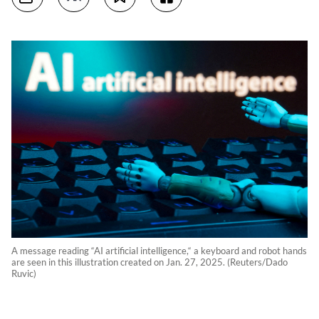
A message reading “AI artificial intelligence,“ a keyboard and robot hands
are seen in this illustration created on Jan. 27, 2025. (Reuters/Dado
Ruvic)