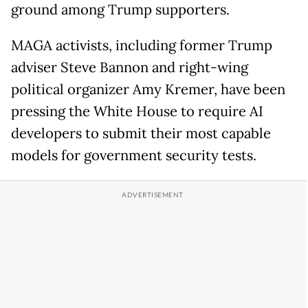
ground among Trump supporters.
MAGA activists, including former Trump
adviser Steve Bannon and right-wing
political organizer Amy Kremer, have been
pressing the White House to require AI
developers to submit their most capable
models for government security tests.