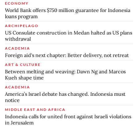
ECONOMY
World Bank offers $750 million guarantee for Indonesia
loans program
ARCHIPELAGO
US Consulate construction in Medan halted as US plans
withdrawal
ACADEMIA
Foreign aid's next chapter: Better delivery, not retreat
ART & CULTURE
Between melting and weaving: Dawn Ng and Marcos
Kueh shape time
ACADEMIA
America’s Israel debate has changed. Indonesia must
notice
MIDDLE EAST AND AFRICA
Indonesia calls for united front against Israeli violations
in Jerusalem