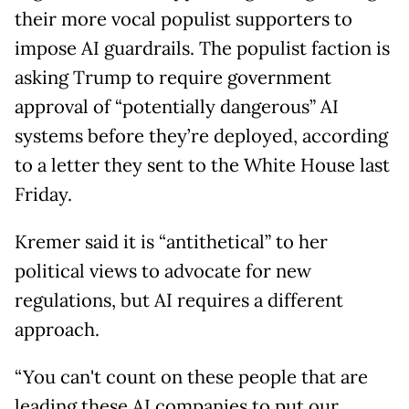
their more vocal populist supporters to
impose AI guardrails. The populist faction is
asking Trump to require government
approval of “potentially dangerous” AI
systems before they’re deployed, according
to a letter they sent to the White House last
Friday.
Kremer said it is “antithetical” to her
political views to advocate for new
regulations, but AI requires a different
approach.
“You can't count on these people that are
leading these AI companies to put our