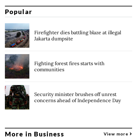
Popular
Firefighter dies battling blaze at illegal
Jakarta dumpsite
Fighting forest fires starts with
communities
Security minister brushes off unrest
concerns ahead of Independence Day
More in Business
View more