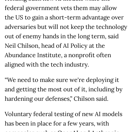
federal government vets them may allow
the US to gain a short-term advantage over
adversaries but will not keep the technology
out of enemy hands in the long term, said
Neil Chilson, head of AI Policy at the
Abundance Institute, a nonprofit often
aligned with the tech industry.
“We need to make sure we're deploying it
and getting the most out of it, including by
hardening our defenses,” Chilson said.
Voluntary federal testing of new AI models
has been in place for a few years, with