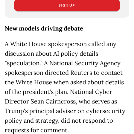
SIGN UP
New models driving debate
A White House spokesperson called any
discussion about AI policy details
"speculation." A National Security Agency
spokesperson directed Reuters to contact
the White House when asked about details
of the president's plan. National Cyber
Director Sean Cairncross, who serves as
Trump's principal adviser on cybersecurity
policy and strategy, did not respond to
requests for comment.