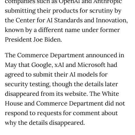
companies such as OpenAI and Anthropic
submitting their products for scrutiny by
the Center for AI Standards and Innovation,
known by a different name under former
President Joe Biden.
The Commerce Department announced in
May that Google, xAI and Microsoft had
agreed to submit their AI models for
security testing, though the details later
disappeared from its website. The White
House and Commerce Department did not
respond to requests for comment about
why the details disappeared.