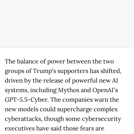
The balance of power between the two
groups of Trump's supporters has shifted,
driven by the release of powerful new AI
systems, including Mythos and OpenAI’s
GPT-5.5-Cyber. The companies warn the
new models could supercharge complex
cyberattacks, though some cybersecurity
executives have said those fears are