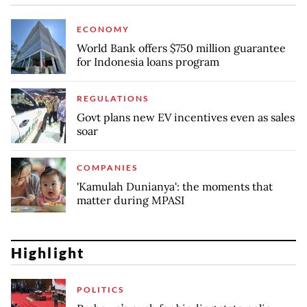
ECONOMY
World Bank offers $750 million guarantee
for Indonesia loans program
REGULATIONS
Govt plans new EV incentives even as sales
soar
COMPANIES
'Kamulah Dunianya': the moments that
matter during MPASI
Highlight
POLITICS