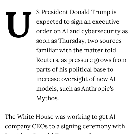
U
S President Donald Trump is
expected to sign an executive
order on AI and cybersecurity as
soon as Thursday, two sources
familiar with the matter told
Reuters, as pressure grows from
parts of his political base to
increase oversight of new AI
models, such as Anthropic's
Mythos.
The White House was working to get AI
company CEOs to a signing ceremony with