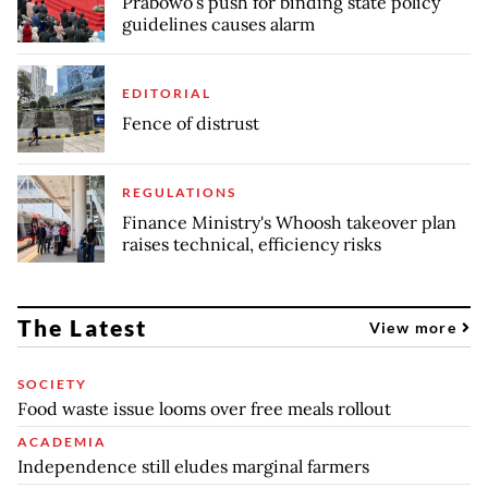
Prabowo’s push for binding state policy
guidelines causes alarm
EDITORIAL
Fence of distrust
REGULATIONS
Finance Ministry's Whoosh takeover plan
raises technical, efficiency risks
The Latest
View more
SOCIETY
Food waste issue looms over free meals rollout
ACADEMIA
Independence still eludes marginal farmers