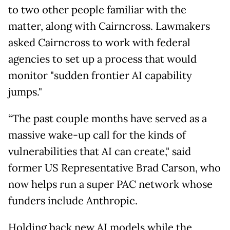
to two other people familiar with the
matter, along with Cairncross. Lawmakers
asked Cairncross to work with federal
agencies to set up a process that would
monitor "sudden frontier AI capability
jumps."
“The past couple months have served as a
massive wake-up call for the kinds of
vulnerabilities that AI can create," said
former US Representative Brad Carson, who
now helps run a super PAC network whose
funders include Anthropic.
Holding back new AI models while the