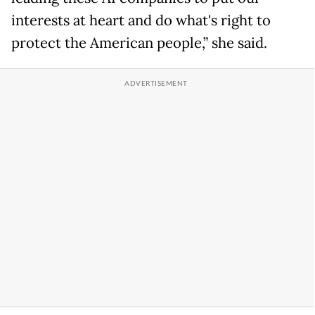
interests at heart and do what's right to
protect the American people,” she said.