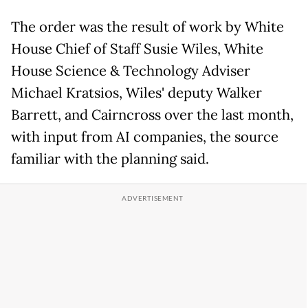
The order was the result of work by White
House Chief of Staff Susie Wiles, White
House Science & Technology Adviser
Michael Kratsios, Wiles' deputy Walker
Barrett, and Cairncross over the last month,
with input from AI companies, the source
familiar with the planning said.