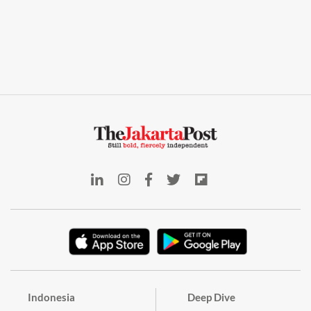
Indonesia
Deep Dive