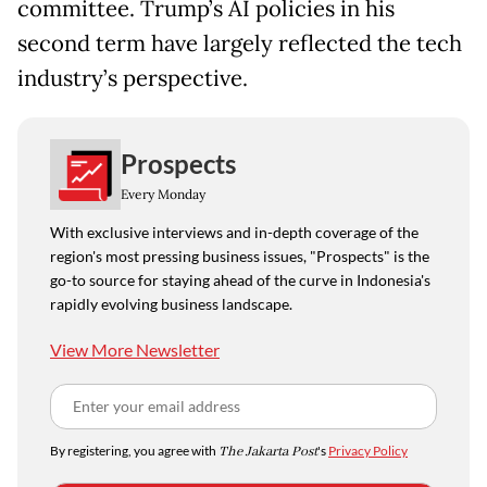
committee. Trump’s AI policies in his
second term have largely reflected the tech
industry’s perspective.
Prospects
Every Monday
With exclusive interviews and in-depth coverage of the
region's most pressing business issues, "Prospects" is the
go-to source for staying ahead of the curve in Indonesia's
rapidly evolving business landscape.
View More Newsletter
By registering, you agree with
The Jakarta Post
's
Privacy Policy