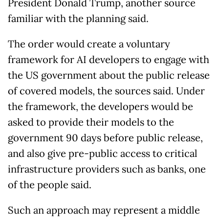
President Donald Trump, another source
familiar with the planning said.
The order would create a voluntary
framework for AI developers to engage with
the US government about the public release
of covered models, the sources said. Under
the framework, the developers would be
asked to provide their models to the
government 90 days before public release,
and also give pre-public access to critical
infrastructure providers such as banks, one
of the people said.
Such an approach may represent a middle