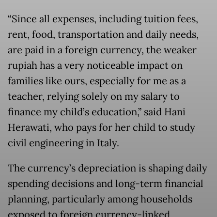
“Since all expenses, including tuition fees,
rent, food, transportation and daily needs,
are paid in a foreign currency, the weaker
rupiah has a very noticeable impact on
families like ours, especially for me as a
teacher, relying solely on my salary to
finance my child’s education,” said Hani
Herawati, who pays for her child to study
civil engineering in Italy.
The currency’s depreciation is shaping daily
spending decisions and long-term financial
planning, particularly among households
exposed to foreign currency-linked