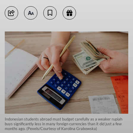
Indonesian students abroad must budget carefully as a weaker rupiah
buys significantly less in many foreign currencies than it did just a few
months ago. (Pexels/Courtesy of Karolina Grabowska)