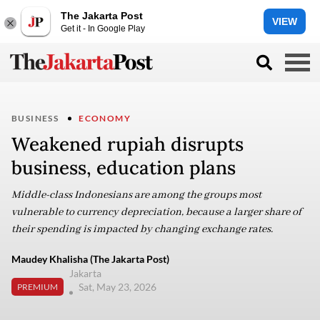
The Jakarta Post
VIEW
Get it - In Google Play
BUSINESS
ECONOMY
Weakened rupiah disrupts
business, education plans
Middle-class Indonesians are among the groups most
vulnerable to currency depreciation, because a larger share of
their spending is impacted by changing exchange rates.
Maudey Khalisha (The Jakarta Post)
Jakarta
Sat, May 23, 2026
PREMIUM