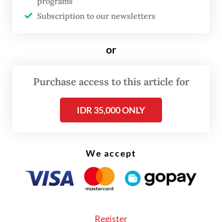
sparked by the United States-Israeli war on
programs
Subscription to our newsletters
Iran.
Subsidized gasoline and LPG in Indonesia
or
are generally targeted at lower-income
households rather than middle- or upper-
Purchase access to this article for
class consumers, though in practice
enforcement of these eligibility rules is
IDR 35,000 ONLY
uneven.
We accept
Register