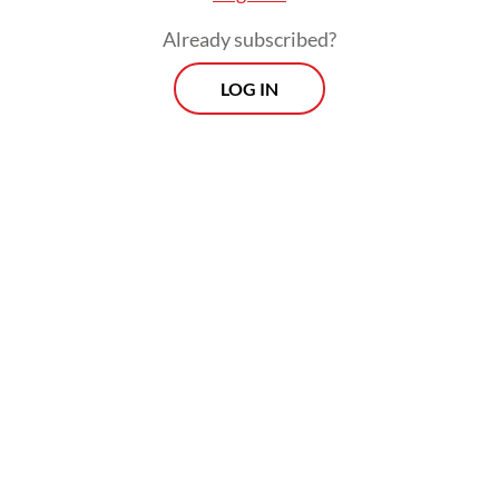
Already subscribed?
LOG IN
Like many Indonesian parents financing
overseas education, Hani said her family had
spent years carefully preparing education
funds, but the rupiah’s recent slide against
the US dollar and other major currencies
has pushed expenses far beyond their
original calculations.