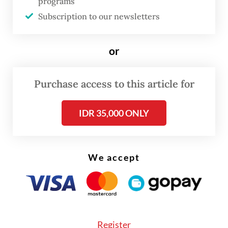
programs
no more than 5 percent of any given
Subscription to our newsletters
shipment.
or
Purchase access to this article for
IDR 35,000 ONLY
We accept
Register