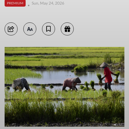
Sun, May 24, 2026
PREMIUM