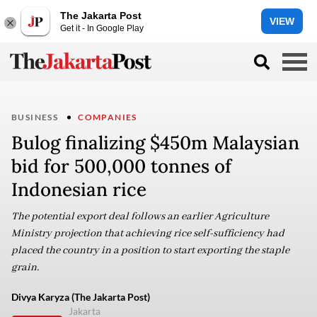
The Jakarta Post
VIEW
Get it - In Google Play
BUSINESS
COMPANIES
Bulog finalizing $450m Malaysian
bid for 500,000 tonnes of
Indonesian rice
The potential export deal follows an earlier Agriculture
Ministry projection that achieving rice self-sufficiency had
placed the country in a position to start exporting the staple
grain.
Divya Karyza (The Jakarta Post)
Jakarta