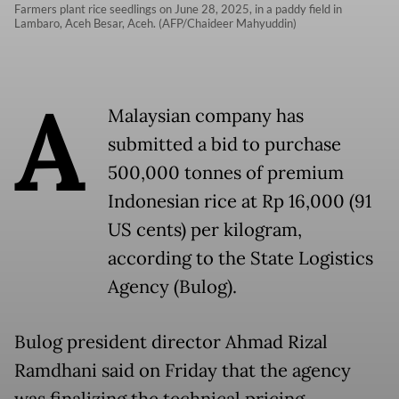
Farmers plant rice seedlings on June 28, 2025, in a paddy field in
Lambaro, Aceh Besar, Aceh. (AFP/Chaideer Mahyuddin)
A
Malaysian company has
submitted a bid to purchase
500,000 tonnes of premium
Indonesian rice at Rp 16,000 (91
US cents) per kilogram,
according to the State Logistics
Agency (Bulog).
Bulog president director Ahmad Rizal
Ramdhani said on Friday that the agency