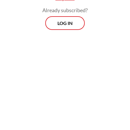
Ahmad added that Bulog would be
Already subscribed?
dispatching a director and technical staffers
LOG IN
to Sarawak, Malaysia, to discuss delivery
mechanisms. He also outlined two potential
options: by sea via port-to-port shipment or
by land via Entikong in Sanggau regency,
West Kalimantan.
Prospects
Every Monday
With exclusive interviews and in-depth coverage of the
region's most pressing business issues, "Prospects" is the
go-to source for staying ahead of the curve in Indonesia's
rapidly evolving business landscape.