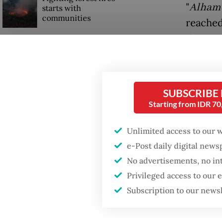
"
Alhamd
starts with
communities
reached
500,000
Trump wants to close
Kompa
missions in Indonesia,
Japan and Canada,
sources say
The dea
SUBSCRIBE
broken 
Starting from IDR 7
shipmen
Unlimited access to our 
e-Post daily digital new
No advertisements, no in
Privileged access to our
Subscription to our news