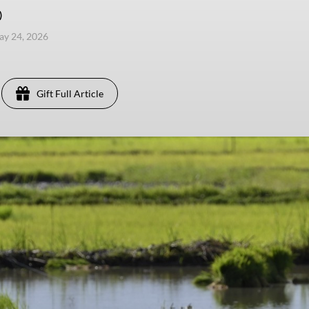
)
ay 24, 2026
Gift Full Article