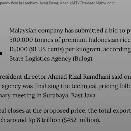
a paddy field in Lambaro, Aceh Besar, Aceh. (AFP/Chaideer Mahyuddin)
A
Malaysian company has submitted a bid to 
500,000 tonnes of premium Indonesian rice
16,000 (91 US cents) per kilogram, according
State Logistics Agency (Bulog).
resident director Ahmad Rizal Ramdhani said on
 agency was finalizing the technical pricing foll
nary meeting in Surabaya, East Java.
eal closes at the proposed price, the total expor
ch around Rp 8 trillion ($452 million).