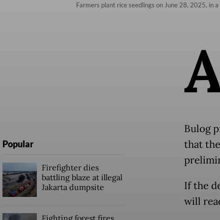
Farmers plant rice seedlings on June 28, 2025, in 
Bulog p
that the
Popular
prelimi
Firefighter dies
battling blaze at illegal
If the d
Jakarta dumpsite
will rea
Fighting forest fires