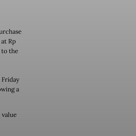
purchase
 at Rp
 to the
 Friday
owing a
t value