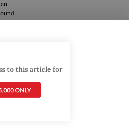
een
around
uoted by
 meaning
given
 to this article for
5,000 ONLY