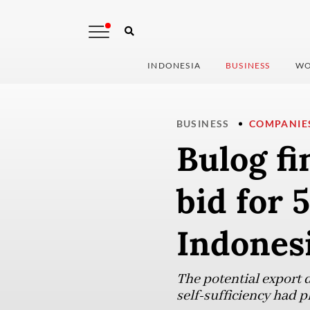
INDONESIA
BUSINESS
WO
BUSINESS
COMPANIE
Bulog f
bid for 
Indonesi
The potential export d
self-sufficiency had pl