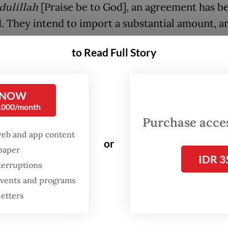
ulillah
[Praise be to God], an agreement has b
. They intend to import a substantial amount, 
 tonnes," Ahmad said in Jakarta on May 22, as q
to Read Full Story
s.com
.
l under negotiation is for premium-grade rice,
 NOW
grains comprise no more than 5 percent of any 
0,000/month
t.
Purchase access
web and app content
or
spaper
IDR 3
terruptions
 events and programs
letters