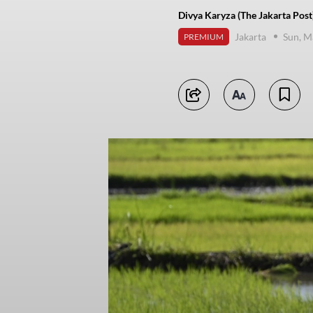
Divya Karyza (The Jakarta Post
Jakarta
Sun, M
PREMIUM