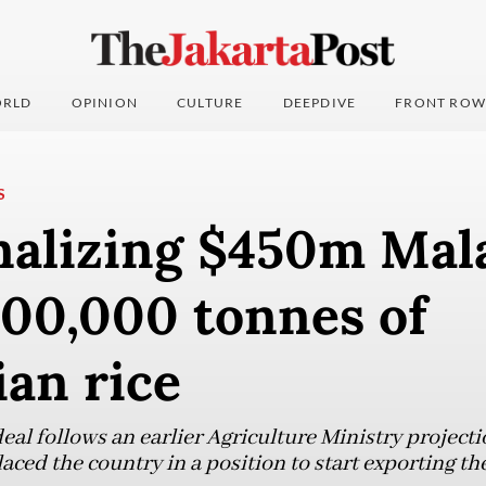
RLD
OPINION
CULTURE
DEEPDIVE
FRONT ROW
S
inalizing $450m Mal
500,000 tonnes of
an rice
eal follows an earlier Agriculture Ministry projecti
aced the country in a position to start exporting the