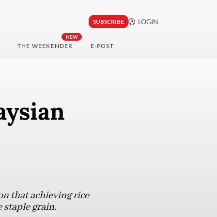
LOGIN
SUBSCRIBE
NEW
THE WEEKENDER
E-POST
aysian
on that achieving rice
 staple grain.