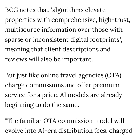
BCG notes that "algorithms elevate
properties with comprehensive, high-trust,
multisource information over those with
sparse or inconsistent digital footprints",
meaning that client descriptions and
reviews will also be important.
But just like online travel agencies (OTA)
charge commissions and offer premium
service for a price, AI models are already
beginning to do the same.
"The familiar OTA commission model will
evolve into AI-era distribution fees, charged