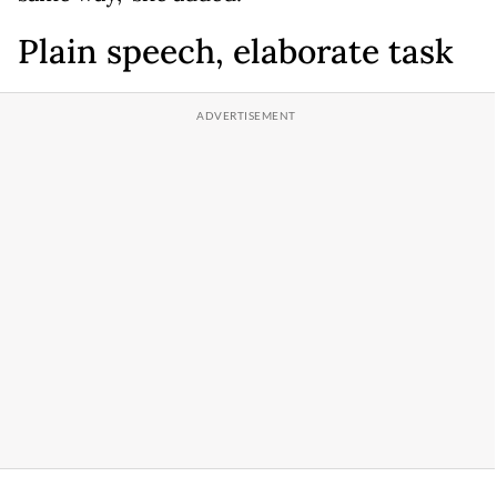
Plain speech, elaborate task