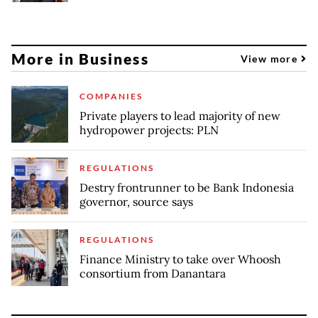
More in Business
View more
COMPANIES
Private players to lead majority of new
hydropower projects: PLN
REGULATIONS
Destry frontrunner to be Bank Indonesia
governor, source says
REGULATIONS
Finance Ministry to take over Whoosh
consortium from Danantara