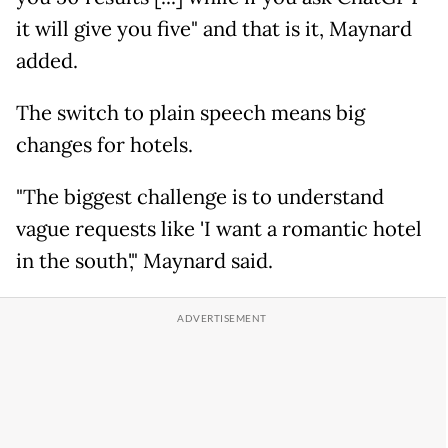
it will give you five" and that is it, Maynard
added.
The switch to plain speech means big
changes for hotels.
"The biggest challenge is to understand
vague requests like 'I want a romantic hotel
in the south'," Maynard said.