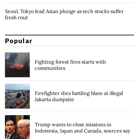
Seoul, Tokyo lead Asian plunge as tech stocks suffer
fresh rout
Popular
Fighting forest fires starts with
communities
Firefighter dies battling blaze at illegal
Jakarta dumpsite
Trump wants to close missions in
Indonesia, Japan and Canada, sources say