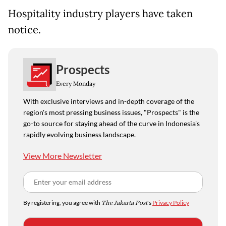
Hospitality industry players have taken
notice.
Prospects
Every Monday
With exclusive interviews and in-depth coverage of the
region's most pressing business issues, "Prospects" is the
go-to source for staying ahead of the curve in Indonesia's
rapidly evolving business landscape.
View More Newsletter
By registering, you agree with
The Jakarta Post
's
Privacy Policy