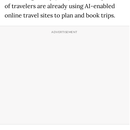
of travelers are already using AI-enabled
online travel sites to plan and book trips.