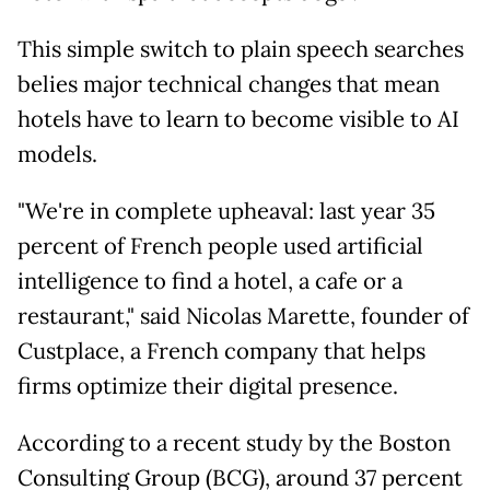
This simple switch to plain speech searches
belies major technical changes that mean
hotels have to learn to become visible to AI
models.
"We're in complete upheaval: last year 35
percent of French people used artificial
intelligence to find a hotel, a cafe or a
restaurant," said Nicolas Marette, founder of
Custplace, a French company that helps
firms optimize their digital presence.
According to a recent study by the Boston
Consulting Group (BCG), around 37 percent