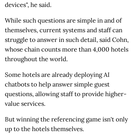
devices", he said.
While such questions are simple in and of
themselves, current systems and staff can
struggle to answer in such detail, said Cohn,
whose chain counts more than 4,000 hotels
throughout the world.
Some hotels are already deploying AI
chatbots to help answer simple guest
questions, allowing staff to provide higher-
value services.
But winning the referencing game isn't only
up to the hotels themselves.