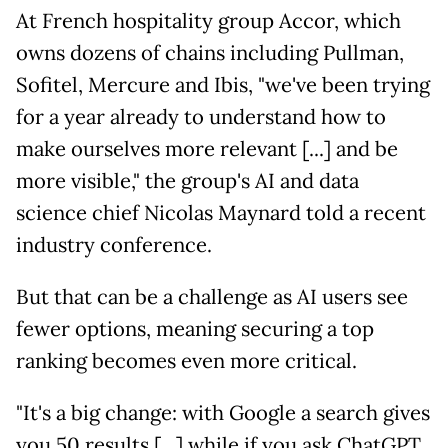
At French hospitality group Accor, which
owns dozens of chains including Pullman,
Sofitel, Mercure and Ibis, "we've been trying
for a year already to understand how to
make ourselves more relevant [...] and be
more visible," the group's AI and data
science chief Nicolas Maynard told a recent
industry conference.
But that can be a challenge as AI users see
fewer options, meaning securing a top
ranking becomes even more critical.
"It's a big change: with Google a search gives
you 50 results [...] while if you ask ChatGPT