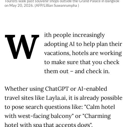
Tourists walk past souvenir shops outside the Grand Palace in Bangkok
on May 20, 2026. (AFP/Lillian Suwanrumpha )
W
ith people increasingly
adopting AI to help plan their
vacations, hotels are working
to make sure that you check
them out – and check in.
Whether using ChatGPT or AI-enabled
travel sites like Layla.ai, it is already possible
to pose search questions like: "Calm hotel
with west-facing balcony" or "Charming
hotel with spa that accepts dogs".