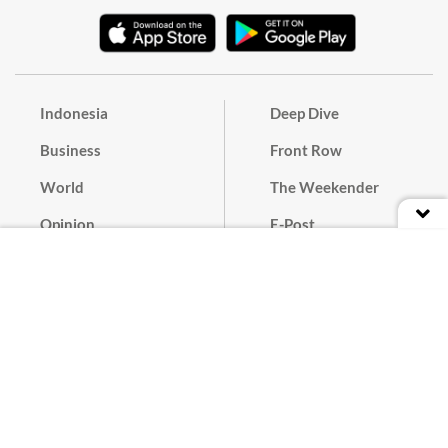
Indonesia
Deep Dive
Business
Front Row
World
The Weekender
Opinion
E-Post
Culture
Masthead
Paper Subscription
Cyber Media Guidelines
Privacy Policy
Contact
Discussion Guideline