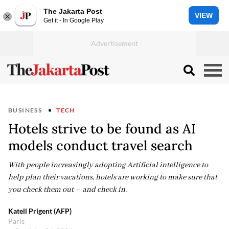
The Jakarta Post
VIEW
Get it - In Google Play
BUSINESS
TECH
Hotels strive to be found as AI
models conduct travel search
With people increasingly adopting Artificial intelligence to
help plan their vacations, hotels are working to make sure that
you check them out – and check in.
Katell Prigent (AFP)
Paris