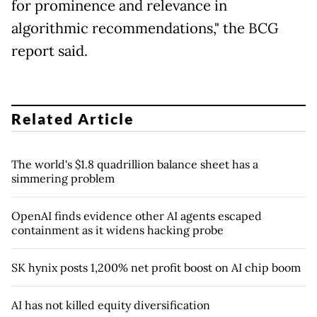
for prominence and relevance in
algorithmic recommendations," the BCG
report said.
Related Article
The world's $1.8 quadrillion balance sheet has a
simmering problem
OpenAI finds evidence other AI agents escaped
containment as it widens hacking probe
SK hynix posts 1,200% net profit boost on AI chip boom
AI has not killed equity diversification