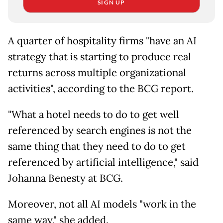
SIGN UP
A quarter of hospitality firms "have an AI
strategy that is starting to produce real
returns across multiple organizational
activities", according to the BCG report.
"What a hotel needs to do to get well
referenced by search engines is not the
same thing that they need to do to get
referenced by artificial intelligence," said
Johanna Benesty at BCG.
Moreover, not all AI models "work in the
same way," she added.