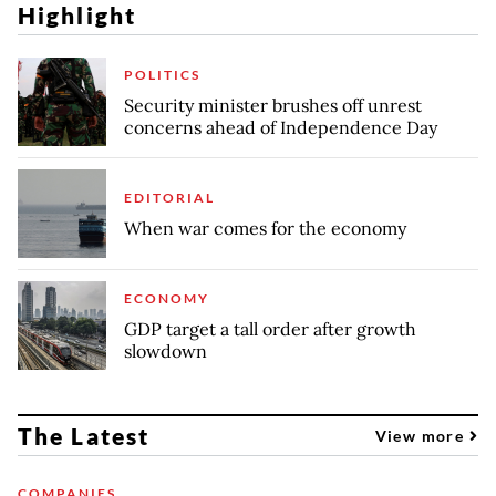
Highlight
POLITICS
Security minister brushes off unrest
concerns ahead of Independence Day
EDITORIAL
When war comes for the economy
ECONOMY
GDP target a tall order after growth
slowdown
The Latest
View more
COMPANIES