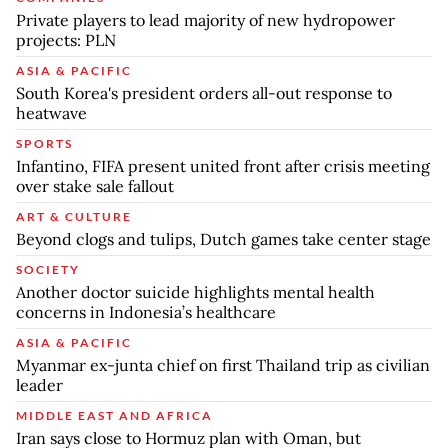
Private players to lead majority of new hydropower
projects: PLN
ASIA & PACIFIC
South Korea's president orders all-out response to
heatwave
SPORTS
Infantino, FIFA present united front after crisis meeting
over stake sale fallout
ART & CULTURE
Beyond clogs and tulips, Dutch games take center stage
SOCIETY
Another doctor suicide highlights mental health
concerns in Indonesia’s healthcare
ASIA & PACIFIC
Myanmar ex-junta chief on first Thailand trip as civilian
leader
MIDDLE EAST AND AFRICA
Iran says close to Hormuz plan with Oman, but