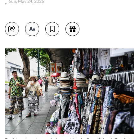
Sun, May 24, 2026