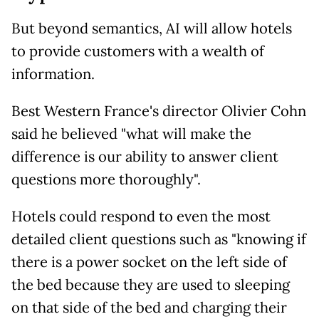
But beyond semantics, AI will allow hotels
to provide customers with a wealth of
information.
Best Western France's director Olivier Cohn
said he believed "what will make the
difference is our ability to answer client
questions more thoroughly".
Hotels could respond to even the most
detailed client questions such as "knowing if
there is a power socket on the left side of
the bed because they are used to sleeping
on that side of the bed and charging their