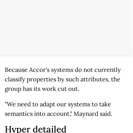
Because Accor's systems do not currently
classify properties by such attributes, the
group has its work cut out.
"We need to adapt our systems to take
semantics into account," Maynard said.
Hyper detailed