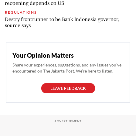
reopening depends on US
REGULATIONS
Destry frontrunner to be Bank Indonesia governor,
source says
Your Opinion Matters
Share your experiences, suggestions, and any issues you've
encountered on The Jakarta Post. We're here to listen.
LEAVE FEEDBACK