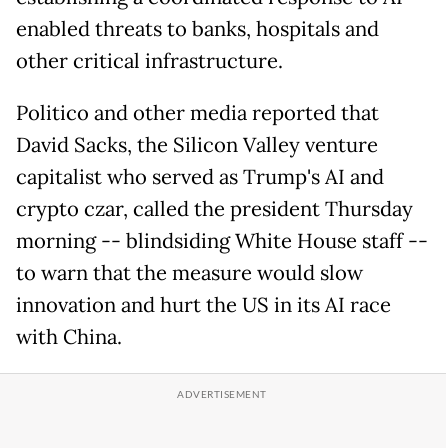
enabled threats to banks, hospitals and
other critical infrastructure.
Politico and other media reported that
David Sacks, the Silicon Valley venture
capitalist who served as Trump's AI and
crypto czar, called the president Thursday
morning -- blindsiding White House staff --
to warn that the measure would slow
innovation and hurt the US in its AI race
with China.