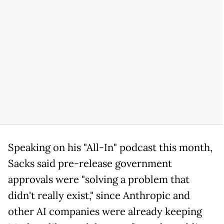
Speaking on his "All-In" podcast this month,
Sacks said pre-release government
approvals were "solving a problem that
didn't really exist," since Anthropic and
other AI companies were already keeping