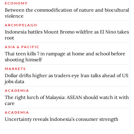
ECONOMY
Between the commodification of nature and biocultural
violence
ARCHIPELAGO
Indonesia battles Mount Bromo wildfire as El Nino takes
root
ASIA & PACIFIC
Thai teen kills 7 in rampage at home and school before
shooting himself
MARKETS
Dollar drifts higher as traders eye Iran talks ahead of US
jobs data
ACADEMIA
The right lurch of Malaysia: ASEAN should watch it with
care
ACADEMIA
Uncertainty reveals Indonesia’s consumer strength