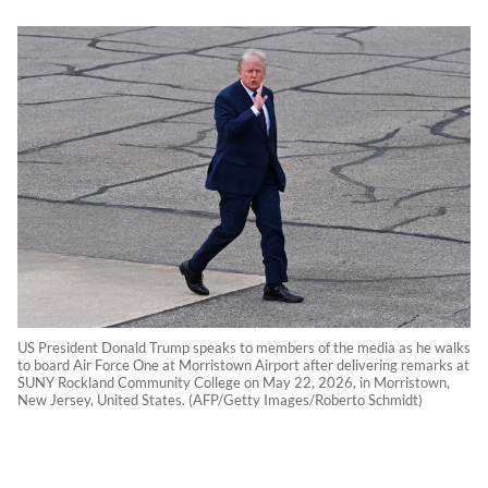
US President Donald Trump speaks to members of the media as he walks
to board Air Force One at Morristown Airport after delivering remarks at
SUNY Rockland Community College on May 22, 2026, in Morristown,
New Jersey, United States. (AFP/Getty Images/Roberto Schmidt)