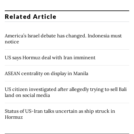
Related Article
America’s Israel debate has changed. Indonesia must
notice
US says Hormuz deal with Iran imminent
ASEAN centrality on display in Manila
US citizen investigated after allegedly trying to sell Bali
land on social media
Status of US-Iran talks uncertain as ship struck in
Hormuz