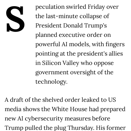
S
peculation swirled Friday over
the last-minute collapse of
President Donald Trump's
planned executive order on
powerful AI models, with fingers
pointing at the president's allies
in Silicon Valley who oppose
government oversight of the
technology.
A draft of the shelved order leaked to US
media shows the White House had prepared
new AI cybersecurity measures before
Trump pulled the plug Thursday. His former