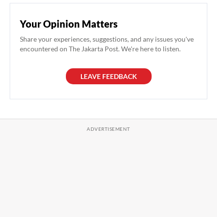
Your Opinion Matters
Share your experiences, suggestions, and any issues you've
encountered on The Jakarta Post. We're here to listen.
LEAVE FEEDBACK