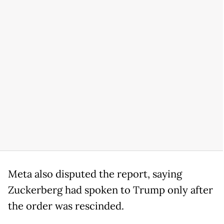
Meta also disputed the report, saying
Zuckerberg had spoken to Trump only after
the order was rescinded.