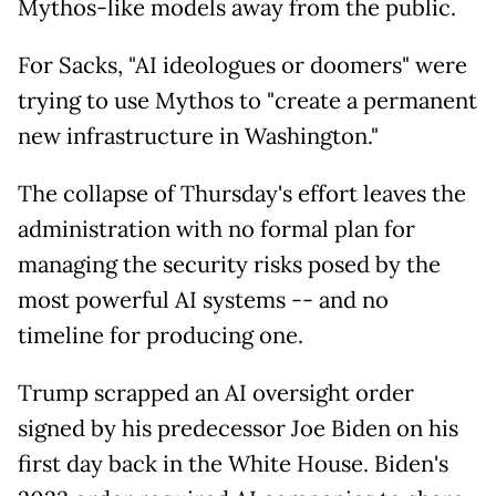
Mythos-like models away from the public.
For Sacks, "AI ideologues or doomers" were
trying to use Mythos to "create a permanent
new infrastructure in Washington."
The collapse of Thursday's effort leaves the
administration with no formal plan for
managing the security risks posed by the
most powerful AI systems -- and no
timeline for producing one.
Trump scrapped an AI oversight order
signed by his predecessor Joe Biden on his
first day back in the White House. Biden's