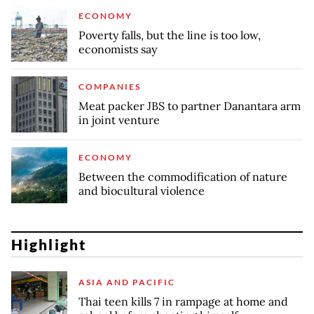
ECONOMY
Poverty falls, but the line is too low,
economists say
COMPANIES
Meat packer JBS to partner Danantara arm
in joint venture
ECONOMY
Between the commodification of nature
and biocultural violence
Highlight
ASIA AND PACIFIC
Thai teen kills 7 in rampage at home and