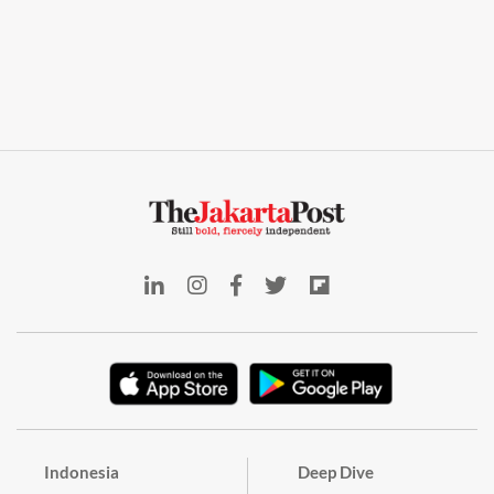
Indonesia
Deep Dive