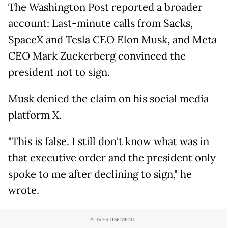
The Washington Post reported a broader
account: Last-minute calls from Sacks,
SpaceX and Tesla CEO Elon Musk, and Meta
CEO Mark Zuckerberg convinced the
president not to sign.
Musk denied the claim on his social media
platform X.
"This is false. I still don't know what was in
that executive order and the president only
spoke to me after declining to sign," he
wrote.