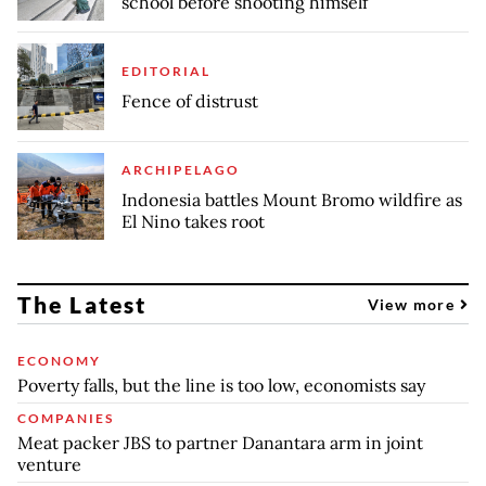
school before shooting himself
EDITORIAL
Fence of distrust
ARCHIPELAGO
Indonesia battles Mount Bromo wildfire as
El Nino takes root
The Latest
View more
ECONOMY
Poverty falls, but the line is too low, economists say
COMPANIES
Meat packer JBS to partner Danantara arm in joint
venture