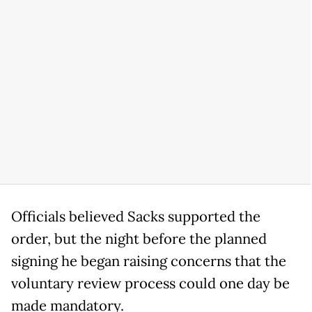
Officials believed Sacks supported the
order, but the night before the planned
signing he began raising concerns that the
voluntary review process could one day be
made mandatory.