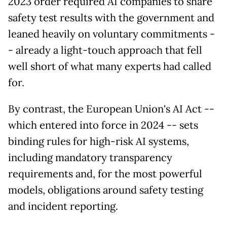
2023 order required AI companies to share
safety test results with the government and
leaned heavily on voluntary commitments -
- already a light-touch approach that fell
well short of what many experts had called
for.
By contrast, the European Union's AI Act --
which entered into force in 2024 -- sets
binding rules for high-risk AI systems,
including mandatory transparency
requirements and, for the most powerful
models, obligations around safety testing
and incident reporting.