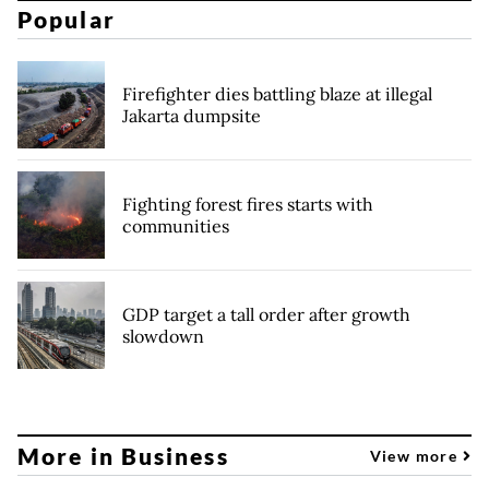
Popular
Firefighter dies battling blaze at illegal
Jakarta dumpsite
Fighting forest fires starts with
communities
GDP target a tall order after growth
slowdown
More in Business
View more