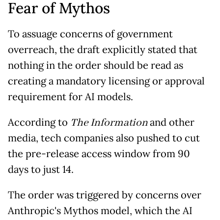
Fear of Mythos
To assuage concerns of government
overreach, the draft explicitly stated that
nothing in the order should be read as
creating a mandatory licensing or approval
requirement for AI models.
According to
The Information
and other
media, tech companies also pushed to cut
the pre-release access window from 90
days to just 14.
The order was triggered by concerns over
Anthropic's Mythos model, which the AI