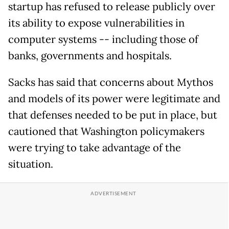
startup has refused to release publicly over
its ability to expose vulnerabilities in
computer systems -- including those of
banks, governments and hospitals.
Sacks has said that concerns about Mythos
and models of its power were legitimate and
that defenses needed to be put in place, but
cautioned that Washington policymakers
were trying to take advantage of the
situation.