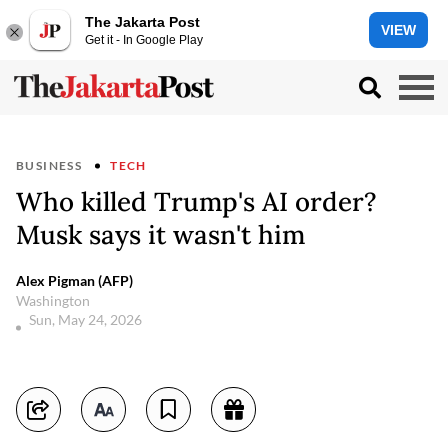
The Jakarta Post
VIEW
Get it - In Google Play
BUSINESS
TECH
Who killed Trump's AI order?
Musk says it wasn't him
Alex Pigman (AFP)
Washington
Sun, May 24, 2026