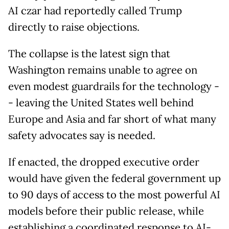
AI czar had reportedly called Trump
directly to raise objections.
The collapse is the latest sign that
Washington remains unable to agree on
even modest guardrails for the technology -
- leaving the United States well behind
Europe and Asia and far short of what many
safety advocates say is needed.
If enacted, the dropped executive order
would have given the federal government up
to 90 days of access to the most powerful AI
models before their public release, while
establishing a coordinated response to AI-