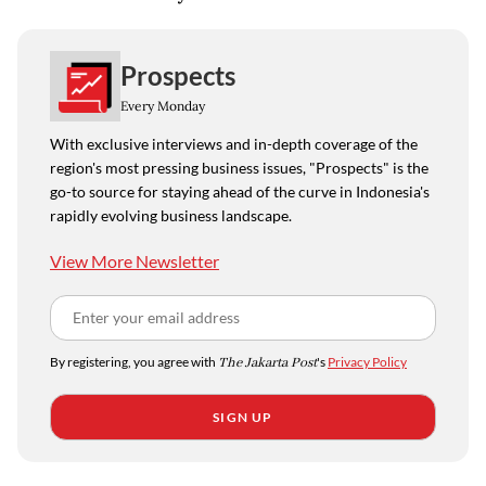
Prospects
Every Monday
With exclusive interviews and in-depth coverage of the
region's most pressing business issues, "Prospects" is the
go-to source for staying ahead of the curve in Indonesia's
rapidly evolving business landscape.
View More Newsletter
By registering, you agree with
The Jakarta Post
's
Privacy Policy
SIGN UP