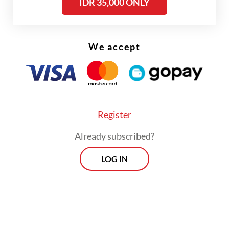
IDR 35,000 ONLY
The number was an approximation of the
reports from the union members who were
given early warning about the layoffs, he
We accept
noted.
Said pointed out that the fuels the industry
used were unsubsidized and that their
prices started to increase in May. Thus,
Register
many companies will be forced to axe
Already subscribed?
workers within the next three months, said
LOG IN
the labor leader.