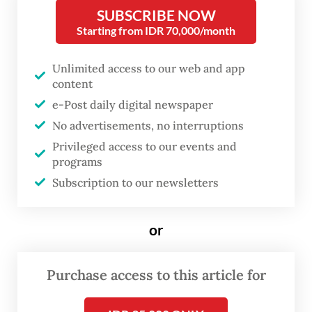
operations permanently.
SUBSCRIBE NOW
Starting from IDR 70,000/month
Confederation of Indonesian Trade Unions
(KSPI) president Said Iqbal said in a press
Unlimited access to our web and app
content
conference on Monday that the cost-
e-Post daily digital newspaper
cutting measures could potentially affect
No advertisements, no interruptions
9,000 workers in 10 companies in Banten,
Privileged access to our events and
West Java, Central Java and East Java.
programs
Subscription to our newsletters
“The driving factor is the war between Iran
against the United States and Israel, which
or
has no certainty over when it will end,
causing prices of fuel to surge,” stated Said,
Purchase access to this article for
who is also the chairman of the Labor Party.