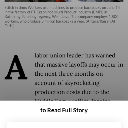
Stitch in time: Workers use machines to produce backpacks on June 14
in the factory of PT Eksonindo Multi Product Industry (EMPI) in
Katapang, Bandung regency, West Java. The company employs 1,800
workers, who produce 3 million backpacks a year. (Antara/Raisan Al
Farisi)
A
labor union leader has warned
that massive layoffs may occur in
the next three months on
account of skyrocketing
production costs due to the
Middle East conflict, forcing
to Read Full Story
manufacturing companies across
Java to downsize or close