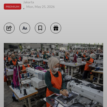
Jakarta
Mon, May 25, 2026
PREMIUM