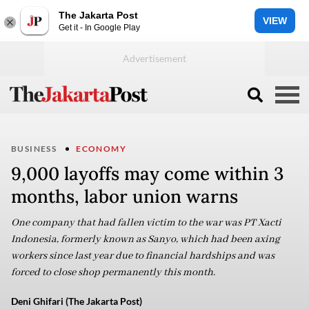
The Jakarta Post
VIEW
Get it - In Google Play
BUSINESS
ECONOMY
9,000 layoffs may come within 3
months, labor union warns
One company that had fallen victim to the war was PT Xacti
Indonesia, formerly known as Sanyo, which had been axing
workers since last year due to financial hardships and was
forced to close shop permanently this month.
Deni Ghifari (The Jakarta Post)