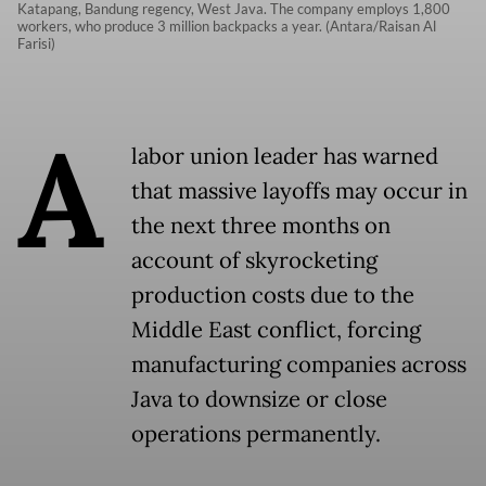
Katapang, Bandung regency, West Java. The company employs 1,800
workers, who produce 3 million backpacks a year. (Antara/Raisan Al
Farisi)
A
labor union leader has warned
that massive layoffs may occur in
the next three months on
account of skyrocketing
production costs due to the
Middle East conflict, forcing
manufacturing companies across
Java to downsize or close
operations permanently.