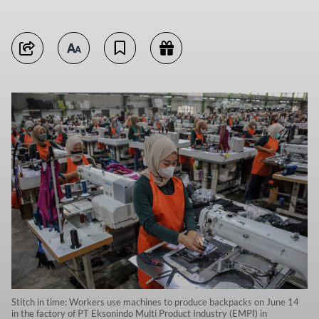
Stitch in time: Workers use machines to produce backpacks on June 14
in the factory of PT Eksonindo Multi Product Industry (EMPI) in