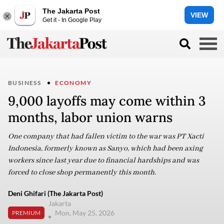
The Jakarta Post
VIEW
Get it - In Google Play
BUSINESS
ECONOMY
9,000 layoffs may come within 3
months, labor union warns
One company that had fallen victim to the war was PT Xacti
Indonesia, formerly known as Sanyo, which had been axing
workers since last year due to financial hardships and was
forced to close shop permanently this month.
Deni Ghifari (The Jakarta Post)
Jakarta
Mon, May 25, 2026
PREMIUM