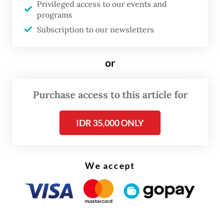
Privileged access to our events and
given early warning about the layoffs, he
programs
noted.
Subscription to our newsletters
Said pointed out that the fuels the industry
or
used were unsubsidized and that their
prices started to increase in May. Thus,
Purchase access to this article for
many companies will be forced to axe
workers within the next three months, said
IDR 35,000 ONLY
the labor leader.
We accept