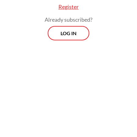
Register
Already subscribed?
LOG IN
The companies also struggled with raw
materials they had to import, which became
more expensive not only because of rising
international logistics costs due to the
rising fuel price, but also a weakening
rupiah against the US dollar.