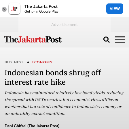
The Jakarta Post
VIEW
Get it - In Google Play
BUSINESS
ECONOMY
Indonesian bonds shrug off
interest rate hike
Indonesia has maintained relatively low bond yields, reducing
the spread with US Treasuries, but economist views differ on
whether that is a vote of confidence in Indonesia’s economy or
an unhealthy market condition.
Deni Ghifari (The Jakarta Post)