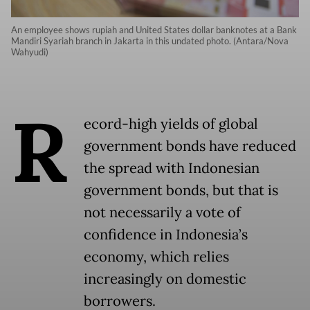
An employee shows rupiah and United States dollar banknotes at a Bank
Mandiri Syariah branch in Jakarta in this undated photo. (Antara/Nova
Wahyudi)
R
ecord-high yields of global
government bonds have reduced
the spread with Indonesian
government bonds, but that is
not necessarily a vote of
confidence in Indonesia’s
economy, which relies
increasingly on domestic
borrowers.