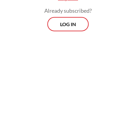
Already subscribed?
LOG IN
As a result, the spread, or yield difference,
between Treasuries and Indonesian bonds,
narrowed from 245 basis points (bps) a day
before the war began to 216 bps on Friday.