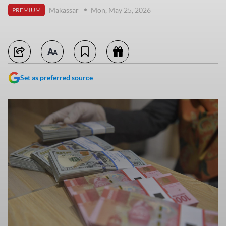
Makassar
Mon, May 25, 2026
PREMIUM
Set as preferred source