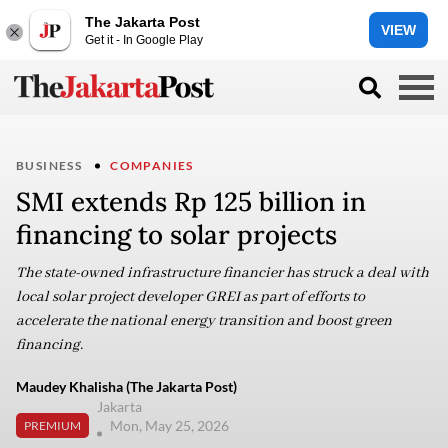
The Jakarta Post
VIEW
Get it - In Google Play
BUSINESS
COMPANIES
SMI extends Rp 125 billion in
financing to solar projects
The state-owned infrastructure financier has struck a deal with
local solar project developer GREI as part of efforts to
accelerate the national energy transition and boost green
financing.
Maudey Khalisha (The Jakarta Post)
Jakarta
Mon, May 25, 2026
PREMIUM