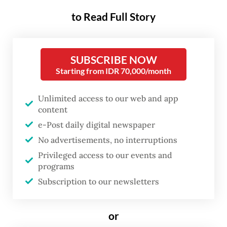
is part of SMI’s efforts to support
to Read Full Story
Indonesia’s energy transition and expand
green financing for renewable energy
projects, particularly in the commercial and
SUBSCRIBE NOW
Starting from IDR 70,000/month
industrial sectors.
GREI is a member of CN Green Roof Asia
Unlimited access to our web and app
content
Pte. Ltd., a joint venture backed by The
e-Post daily digital newspaper
Hague-based Climate Fund Managers
No advertisements, no interruptions
through Climate Investor One (CI1) and the
Privileged access to our events and
Norwegian Investment Fund for Developing
programs
Countries (Norfund). It focuses on solar and
Subscription to our newsletters
energy storage investments across
Indonesia, Vietnam and the Philippines.
or