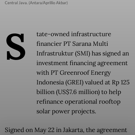
Central Java. (Antara/Aprillio Akbar)
S
tate-owned infrastructure
financier PT Sarana Multi
Infrastruktur (SMI) has signed an
investment financing agreement
with PT Greenroof Energy
Indonesia (GREI) valued at Rp 125
billion (US$7.6 million) to help
refinance operational rooftop
solar power projects.
Signed on May 22 in Jakarta, the agreement