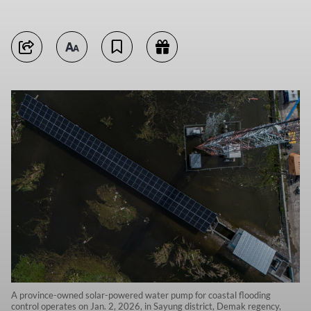
A province-owned solar-powered water pump for coastal flooding
control operates on Jan. 2, 2026, in Sayung district, Demak regency,