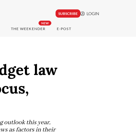
LOGIN
SUBSCRIBE
NEW
THE WEEKENDER
E-POST
udget law
ocus,
g outlook this year,
aws as factors in their