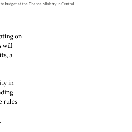
te budget at the Finance Ministry in Central
ating on
 will
ts, a
ity in
nding
e rules
.