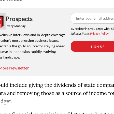
Prospects
Every Monday
By registering, you agree with
Th
Jakarta Post
's
Privacy Policy
xclusive interviews and in-depth coverage
region's most pressing business issues,
cts" is the go-to source for staying ahead
SIGN UP
curve in Indonesia's rapidly evolving
ss landscape.
More Newsletter
uld include giving the dividends of state compa
ra and removing those as a source ​of income for 
udget.