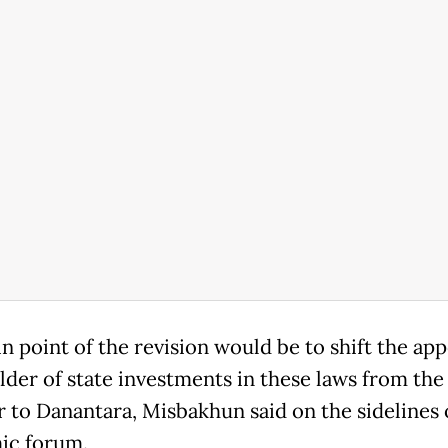
 point of the revision would be to ‌shift ⁠the ap
lder of state investments in these laws from the
r to Danantara, Misbakhun said on the sidelines 
ic forum.