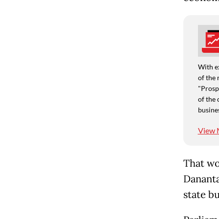
With e
of the 
"Prospe
of the 
busine
View 
That wo
Dananta
state b