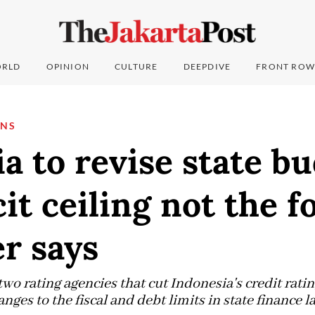
RLD
OPINION
CULTURE
DEEPDIVE
FRONT ROW
ONS
a to revise state b
cit ceiling not the f
r says
two rating agencies that cut Indonesia's credit ratin
anges to the fiscal and debt limits in state finance ​l