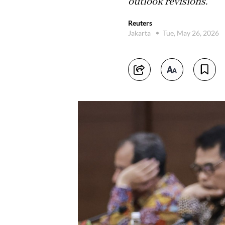
outlook revisions.
Reuters
Jakarta
Tue, May 26, 2026