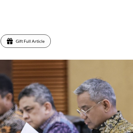
Gift Full Article