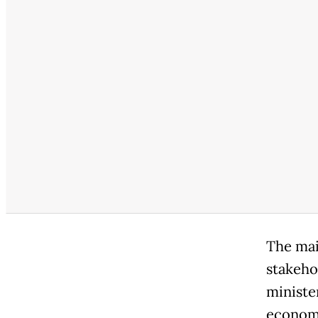
The main
stakeho
ministe
econom