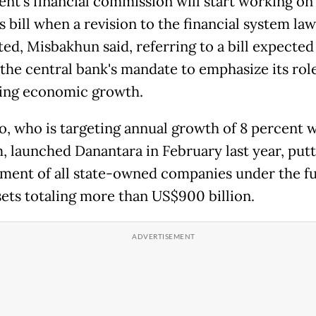
ent's financial ⁠commission will start working on
bill when a revision to the financial system law
ed, Misbakhun said, ​referring to a bill expected
he central bank's mandate ​to emphasize ⁠its role
ing economic growth.
, who is targeting annual growth of 8 percent w
m, launched Danantara in February last year, putt
ent of all state-owned companies ⁠under ​the f
sets totaling more than US$900 billion.