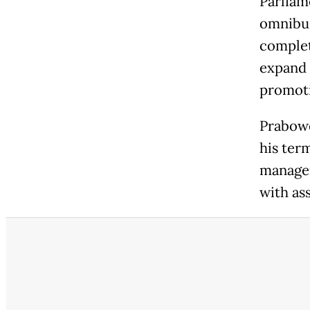
Parliam
omnibus 
complet
expand t
promot
Prabowo
his ter
managem
with as