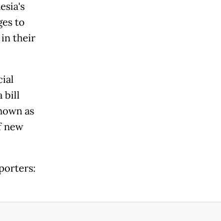
esia's
ges to
 in their
al ​
 bill
known as
f ​new
porters: