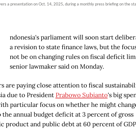
ers a presentation on Oct. 14, 2025, during a monthly press briefing on the sta
ndonesia's parliament will soon start deliber
a revision to state finance laws, but the focus
not be on changing rules on fiscal ​deficit limi
senior lawmaker said on Monday.
s are paying close ‌attention to fiscal sustainabil
ia due to President
Prabowo Subianto
's big spe
with particular focus on whether he might chang
 the annual budget deficit at 3 percent ​of gross
c product and public debt at 60 percent of GDP