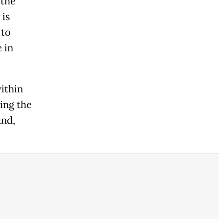
 the
 is
 to
 in
ithin
ing the
und,