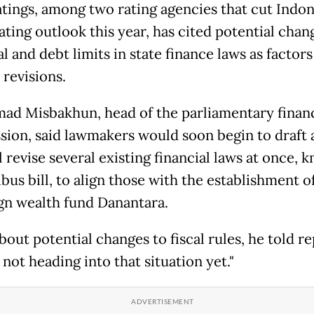
atings, ​among two rating agencies that cut Indon
ating outlook this year, ⁠has cited potential chan
al and debt limits in state finance ​laws as factors
 revisions.
d Misbakhun, head of the parliamentary financi
ion, said lawmakers would soon begin to draft a
l revise several existing financial laws at once, 
us bill, to align those with the establishment o
gn wealth fund Danantara.
out potential changes to fiscal rules, he told ​re
not heading into that situation yet."