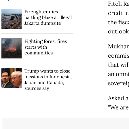
Fitch R
Firefighter dies
credit r
battling blaze at illegal
the fisc
Jakarta dumpsite
outlook
Fighting forest fires
Mukhama
starts with
communities
commiss
that wil
Trump wants to close
an omnib
missions in Indonesia,
Japan and Canada,
soverei
sources say
Asked ab
"We are 