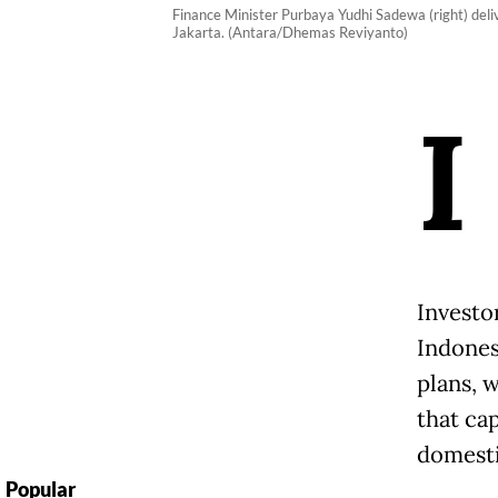
Finance Minister Purbaya Yudhi Sadewa (right) deliv
Jakarta. (Antara/Dhemas Reviyanto)
I
Investor
Indones
plans, 
that cap
domesti
Popular