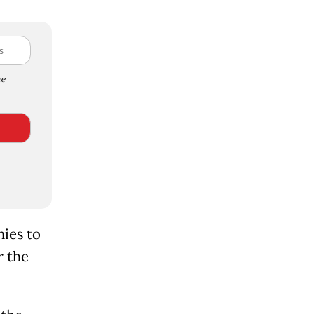
e
nies to
the ​