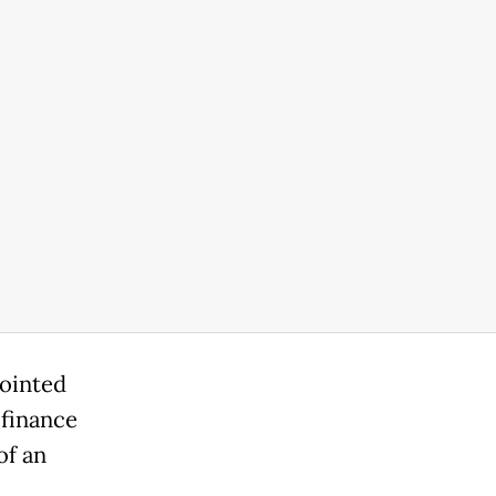
pointed
 finance
of an