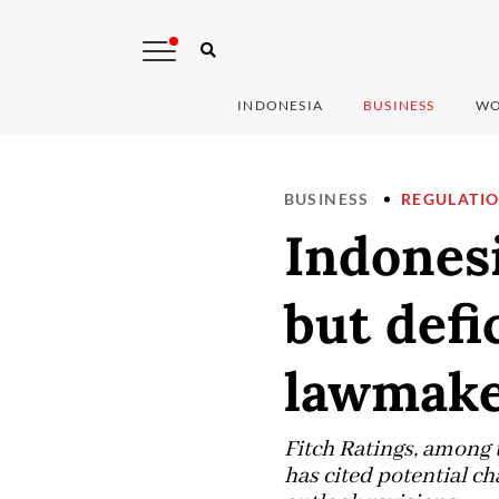
INDONESIA
BUSINESS
WO
BUSINESS
REGULATI
Indonesi
but defi
lawmake
Fitch Ratings, ​among 
⁠has cited potential ch