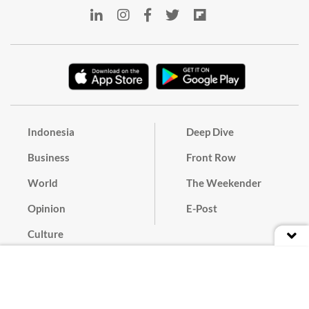
Indonesia
Deep Dive
Business
Front Row
World
The Weekender
Opinion
E-Post
Culture
Masthead
Paper Subscription