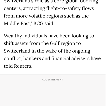
Switzerland's role as a core global booking
centers, attracting flight-to-safety flows ​
from more volatile regions ​such as the
⁠Middle East," BCG said.
Wealthy individuals have been looking to
shift assets from the Gulf region to
Switzerland in the wake of the ongoing ​
conflict, bankers and financial advisers have
told Reuters.