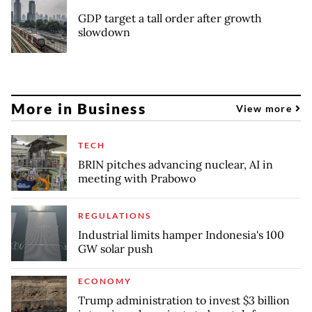
GDP target a tall order after growth
slowdown
More in Business
View more
TECH
BRIN pitches advancing nuclear, AI in
meeting with Prabowo
REGULATIONS
Industrial limits hamper Indonesia's 100
GW solar push
ECONOMY
Trump administration to invest $3 billion