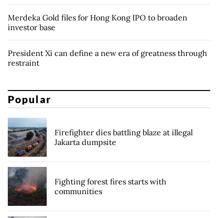
Merdeka Gold files for Hong Kong IPO to broaden
investor base
President Xi can define a new era of greatness through
restraint
Popular
Firefighter dies battling blaze at illegal
Jakarta dumpsite
Fighting forest fires starts with
communities