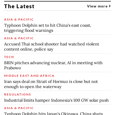
The Latest
View more
ASIA & PACIFIC
Typhoon Dolphin set to hit China's east coast,
triggering flood warnings
ASIA & PACIFIC
Accused Thai school shooter had watched violent
content online, police say
TECH
BRIN pitches advancing nuclear, AI in meeting with
Prabowo
MIDDLE EAST AND AFRICA
Iran says deal on Strait of Hormuz is close but not
enough to open the waterway
REGULATIONS
Industrial limits hamper Indonesia's 100 GW solar push
ASIA & PACIFIC
Typhoon Dolphin hits Japan's Okinawa, China shuts