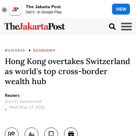
The Jakarta Post
VIEW
Get it - In Google Play
BUSINESS
ECONOMY
Hong Kong overtakes Switzerland
as world's top cross-border
wealth hub
Reuters
Zurich, Switzerland
Wed, May 27, 2026