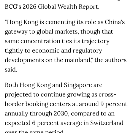
BCG's 2026 Global Wealth ⁠Report.
"Hong Kong is cementing its role as China's
gateway to global markets, though that ​
same concentration ties its trajectory
tightly to economic and regulatory
developments on the mainland," the ​authors
said.
Both Hong Kong and Singapore are
projected to continue growing as cross-
border booking centers at around 9 percent
annually through 2030, compared to an
expected 6 percent average in Switzerland
over the same period.