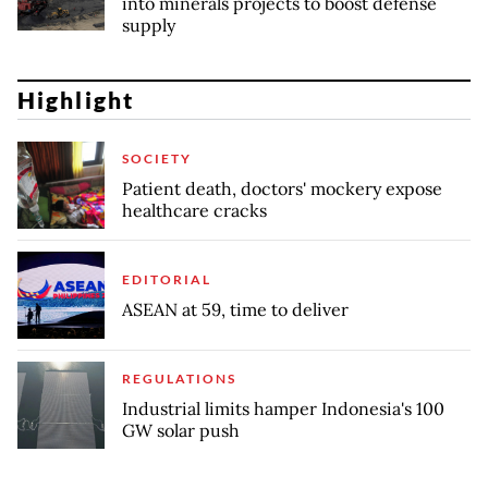
into minerals projects to boost defense
supply
Highlight
SOCIETY
Patient death, doctors' mockery expose
healthcare cracks
EDITORIAL
ASEAN at 59, time to deliver
REGULATIONS
Industrial limits hamper Indonesia's 100
GW solar push