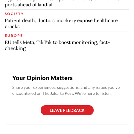
ports ahead of landfall
SOCIETY
Patient death, doctors' mockery expose healthcare
cracks
EUROPE
EU tells Meta, TikTok to boost monitoring, fact-
checking
Your Opinion Matters
Share your experiences, suggestions, and any issues you've
encountered on The Jakarta Post. We're here to listen.
LEAVE FEEDBACK