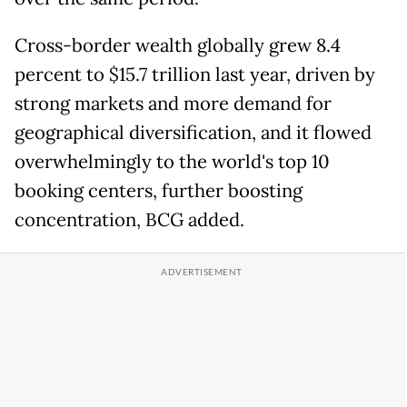
Cross-border wealth ​globally grew 8.4
percent to $15.7 trillion last year, driven by
strong markets and more demand ​for
geographical diversification, and it flowed
overwhelmingly to the world's top 10
booking centers, further boosting
concentration, ‌BCG ⁠added.