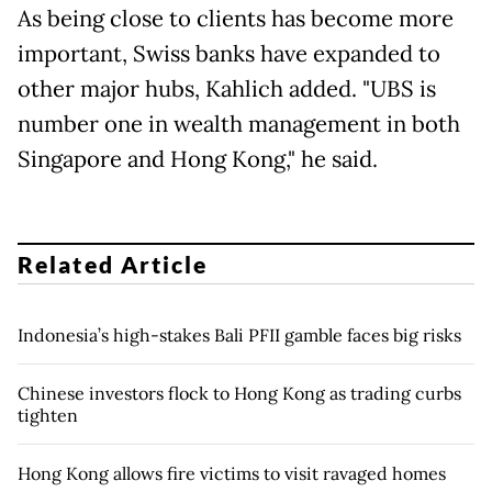
As ​being close to clients has become more
important, Swiss ​banks have expanded to
other major hubs, Kahlich added. "UBS is
number one in wealth management in both
Singapore and ​Hong Kong," he said.
Related Article
Indonesia’s high-stakes Bali PFII gamble faces big risks
Chinese investors flock to Hong Kong as trading curbs
tighten
Hong Kong allows fire victims to visit ravaged homes