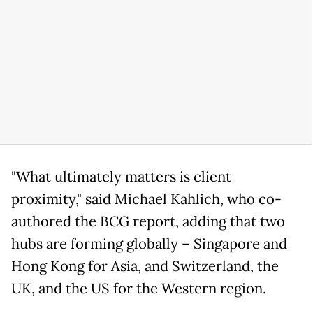
"What ultimately matters is ​client
proximity," ⁠said Michael Kahlich, who co-
authored the BCG report, adding that two
hubs are forming globally – Singapore and
Hong Kong for Asia, and Switzerland, the
UK, and the US for the Western ⁠region.