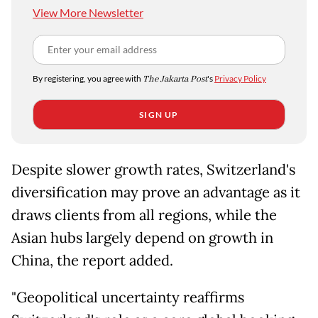
View More Newsletter
By registering, you agree with
The Jakarta Post
's
Privacy Policy
SIGN UP
Despite slower growth rates, Switzerland's
diversification may prove an advantage as it
draws clients from all regions, while the
Asian hubs largely depend on growth in
China, the report added.
"Geopolitical uncertainty reaffirms