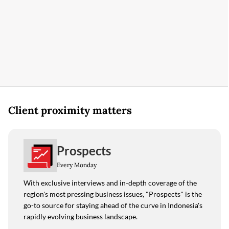
Client proximity matters
Prospects
Every Monday
With exclusive interviews and in-depth coverage of the
region's most pressing business issues, "Prospects" is the
go-to source for staying ahead of the curve in Indonesia's
rapidly evolving business landscape.