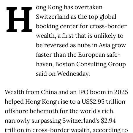
H
ong ​Kong has overtaken
Switzerland as the top global
booking center for cross-border
wealth, ‌a first that is unlikely to
be reversed as hubs in Asia grow
faster than the European safe-
haven, Boston Consulting Group
said on Wednesday.
Wealth from China and an IPO boom in 2025
helped ​Hong Kong rise to a US$2.95 trillion
offshore behemoth for the world's rich,
narrowly ​surpassing Switzerland's $2.94
trillion in cross-border wealth, according to