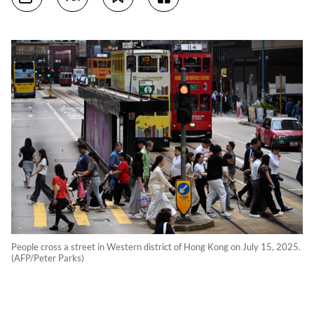
People cross a street in Western district of Hong Kong on July 15, 2025.
(AFP/Peter Parks)