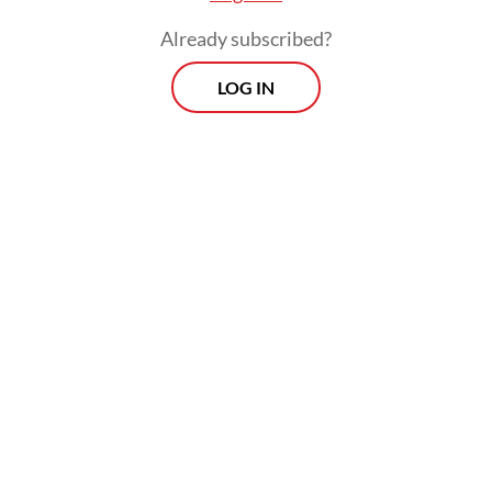
Already subscribed?
LOG IN
The legal restructuring process is expected
to be completed this year, which will allow
the holding firm to begin its full operations
in 2027.
Prospects
Every Monday
With exclusive interviews and in-depth coverage of the
region's most pressing business issues, "Prospects" is the
go-to source for staying ahead of the curve in Indonesia's
rapidly evolving business landscape.