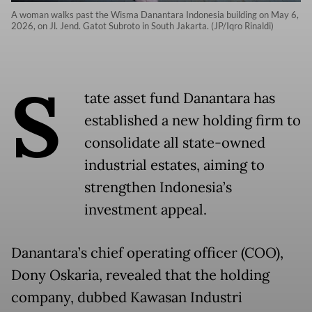
A woman walks past the Wisma Danantara Indonesia building on May 6,
2026, on Jl. Jend. Gatot Subroto in South Jakarta. (JP/Iqro Rinaldi)
S
tate asset fund Danantara has
established a new holding firm to
consolidate all state-owned
industrial estates, aiming to
strengthen Indonesia’s
investment appeal.
Danantara’s chief operating officer (COO),
Dony Oskaria, revealed that the holding
company, dubbed Kawasan Industri