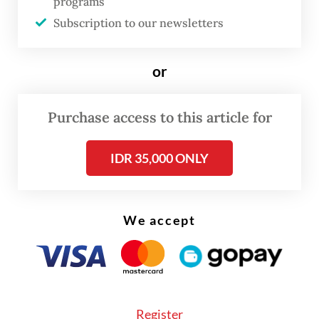
programs
in industrial estate operations.
Subscription to our newsletters
According to him, the establishment of the
or
new holding company had been approved
during Danantara’s general shareholder
Purchase access to this article for
meeting (RUPS) on Monday.
IDR 35,000 ONLY
We accept
Register