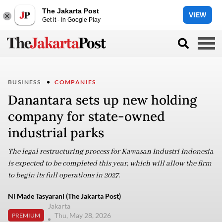
The Jakarta Post
VIEW
Get it - In Google Play
BUSINESS
COMPANIES
Danantara sets up new holding
company for state-owned
industrial parks
The legal restructuring process for Kawasan Industri Indonesia
is expected to be completed this year, which will allow the firm
to begin its full operations in 2027.
Ni Made Tasyarani (The Jakarta Post)
Jakarta
Thu, May 28, 2026
PREMIUM