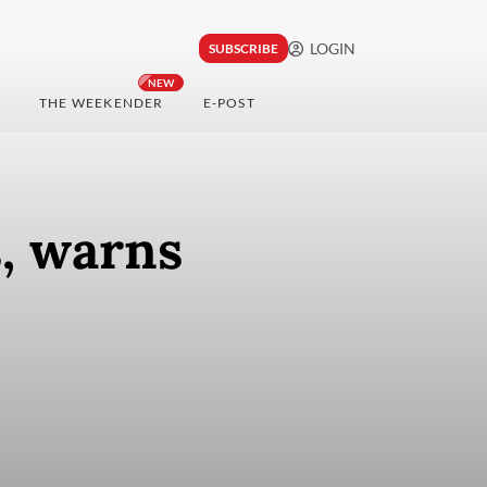
LOGIN
SUBSCRIBE
NEW
THE WEEKENDER
E-POST
, warns