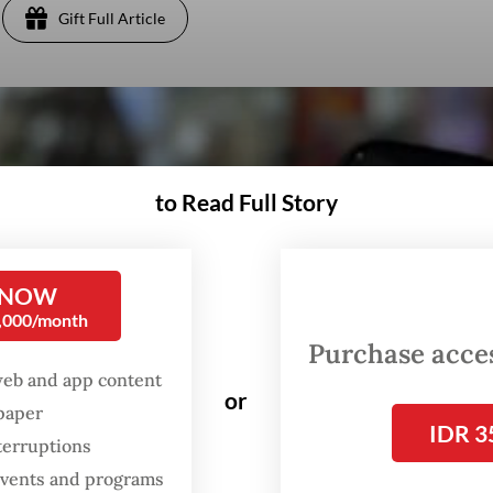
Gift Full Article
to Read Full Story
 NOW
0,000/month
Purchase access
web and app content
or
spaper
IDR 3
terruptions
 events and programs