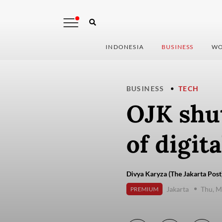
INDONESIA
BUSINESS
WO
BUSINESS
TECH
OJK shu
of digit
Divya Karyza (The Jakarta Post
Jakarta
Thu, M
PREMIUM