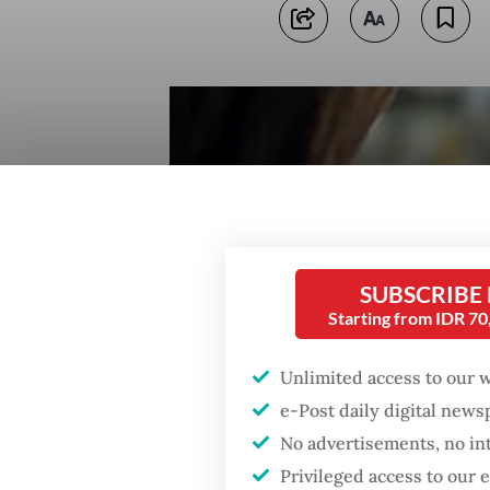
SUBSCRIBE
Starting from IDR 7
Unlimited access to our 
e-Post daily digital new
No advertisements, no in
Privileged access to our