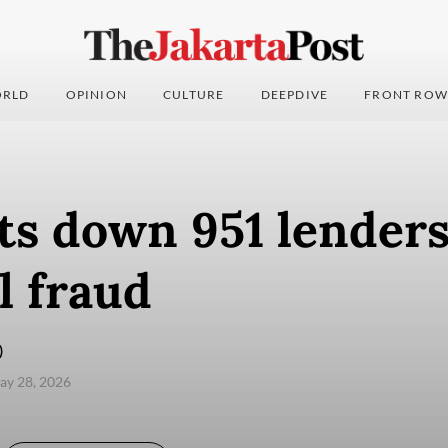
RLD
OPINION
CULTURE
DEEPDIVE
FRONT ROW
ts down 951 lenders
al fraud
)
ay 28, 2026