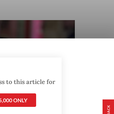
 to this article for
5,000 ONLY