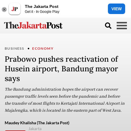
The Jakarta Post
VIEW
Get it - In Google Play
BUSINESS
ECONOMY
Prabowo pushes reactivation of
Husein airport, Bandung mayor
says
The Bandung administration hopes the airport can recover
passenger traffic levels seen before the pandemic and before
the transfer of most flights to Kertajati International Airport in
Majalengka, which is located in the eastern part of West Java.
Maudey Khalisha (The Jakarta Post)
Jakarta