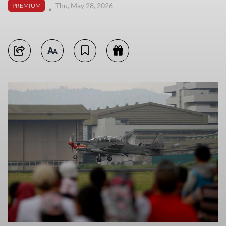
Thu, May 28, 2026
PREMIUM