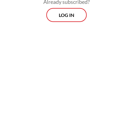
Already subscribed?
LOG IN
However, the Bandung city administration
was focusing on supporting infrastructure
upgrades, including road access, public
facilities and toll road connectivity, while
preparing budget allocations in next year’s
regional budget.
Prospects