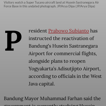
Visitors watch a Super Tucano aircraft land at Husein Sastranegara Air
Force Base in this undated photograph. JP/Arya Dipa (JP/Arya Dipa)
P
resident
Prabowo Subianto
has
instructed the reactivation of
Bandung’s Husein Sastranegara
Airport for commercial flights,
alongside plans to reopen
Yogyakarta’s Adisutjipto Airport,
according to officials in the West
Java capital.
Bandung Mayor Muhammad Farhan said the