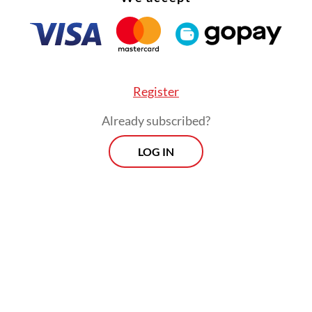
s, areas increasingly viewed as central to global
curity and industrial policy.
Register
Already subscribed?
LOG IN