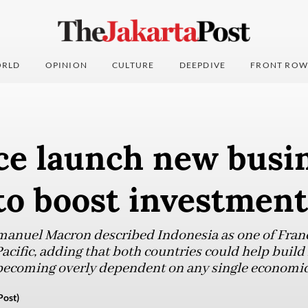
RLD
OPINION
CULTURE
DEEPDIVE
FRONT ROW
ce launch new busi
to boost investment
anuel Macron described Indonesia as one of France
acific, adding that both countries could help build
becoming overly dependent on any single economic
Post)