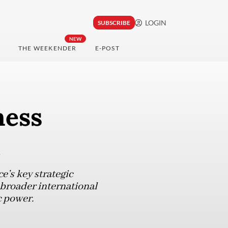
LOGIN
SUBSCRIBE
NEW
THE WEEKENDER
E-POST
ness
’s key strategic
 broader international
 power.