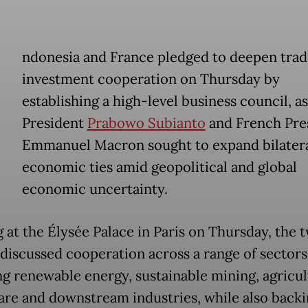
ndonesia and France pledged to deepen trad
investment cooperation on Thursday by
establishing a high-level business council, as
President
Prabowo Subianto
and French Pre
Emmanuel Macron sought to expand bilater
economic ties amid geopolitical and global
economic uncertainty.
 at the Élysée Palace in Paris on Thursday, the 
 discussed cooperation across a range of sectors
ng renewable energy, sustainable mining, agricul
are and downstream industries, while also back