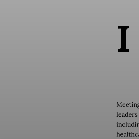
I
Meeting
leaders
includi
healthc