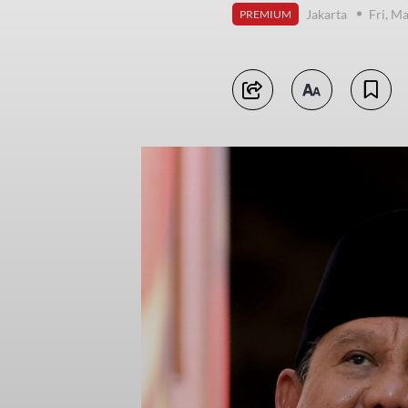
Jakarta
Fri, M
PREMIUM