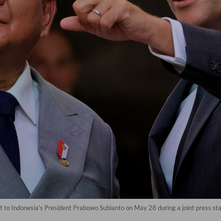
o Indonesia's President Prabowo Subianto on May 28 during a joint press stat