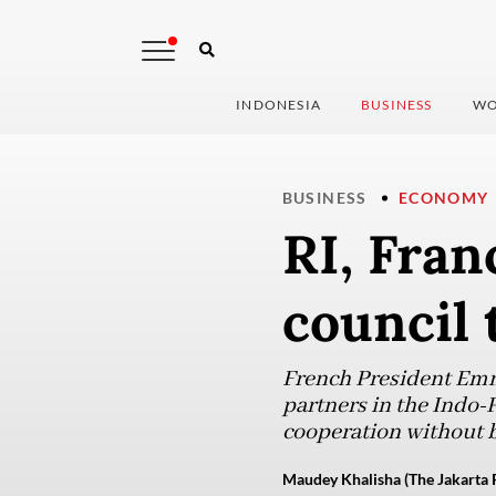
INDONESIA
BUSINESS
WO
BUSINESS
ECONOMY
RI, Fran
council 
French President Emm
partners in the Indo-P
cooperation without 
Maudey Khalisha (The Jakarta 