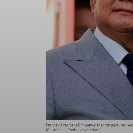
France's President Emmanuel Macron gestures next t
(Reuters via Pool/Ludovic Marin)