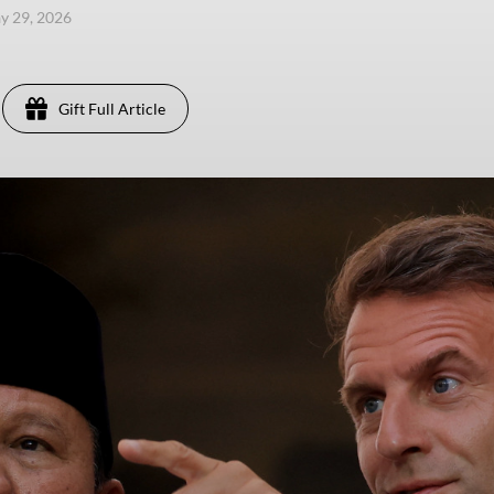
ay 29, 2026
Gift Full Article