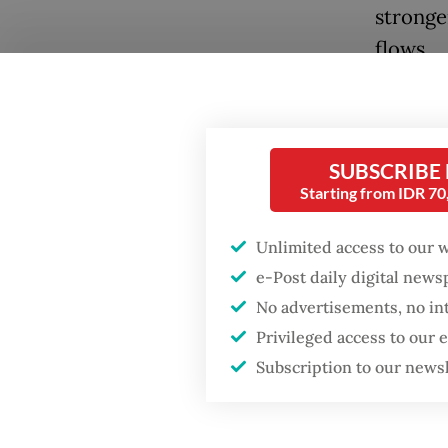
stronge
flows.
The tal
Popular
France-
Firefighter dies
strengt
SUBSCRIBE
battling blaze at illegal
Starting from IDR 7
coopera
Jakarta dumpsite
“I beli
Unlimited access to our 
Fighting forest fires
e-Post daily digital new
partici
starts with
communities
No advertisements, no in
to cont
Privileged access to our
in Paris
Security minister
Subscription to our news
brushes off unrest
Indones
concerns ahead of
Independence Day
innovat