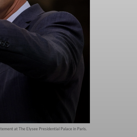
ement at The Elysee Presidential Palace in Paris.