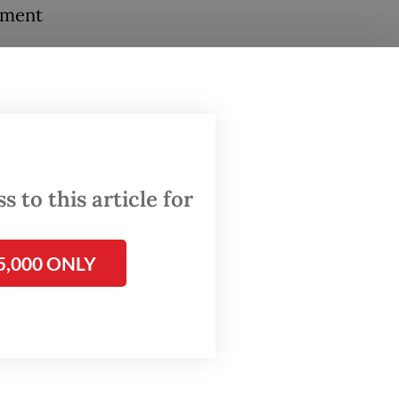
tment
vel
 to this article for
ontinue
5,000 ONLY
hursday
ts in