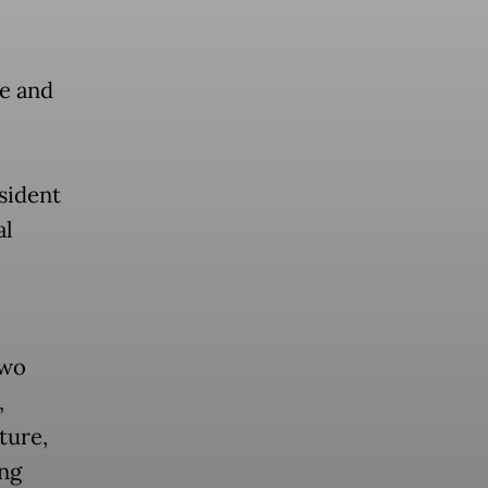
e and
sident
al
two
,
ture,
ing