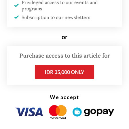
Privileged access to our events and
their steepest intraday decline since 2020,
programs
before paring losses to close 4 percent
Subscription to our newsletters
lower. The share price recovered slightly on
Friday.
or
Read also:
Wilmar executive, lawyers found guilty in $4
Purchase access to this article for
million palm oil bribery case
IDR 35,000 ONLY
We accept