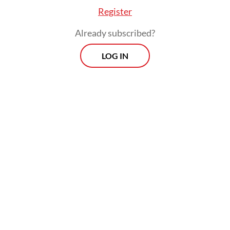
Register
Already subscribed?
LOG IN
Authorities are examining whether
exporters understated the value of
shipments to reduce export levies and taxes
while shifting profits offshore through
trading hubs, particularly Singapore.
Prospects
Every Monday