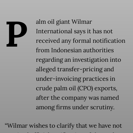
P
alm oil giant Wilmar
International says it has not
received any formal notification
from Indonesian authorities
regarding an investigation into
alleged transfer-pricing and
under-invoicing practices in
crude palm oil (CPO) exports,
after the company was named
among firms under scrutiny.
“Wilmar wishes to clarify that we have not