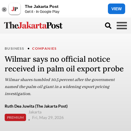
The Jakarta Post
VIEW
Get it - In Google Play
BUSINESS
COMPANIES
Wilmar says no official notice
received in palm oil export probe
Wilmar shares tumbled 10.5 percent after the government
named the palm oil giant in a widening export pricing
investigation.
Ruth Dea Juwita (The Jakarta Post)
Jakarta
Fri, May 29, 2026
PREMIUM