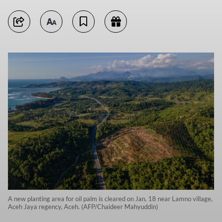
A new planting area for oil palm is cleared on Jan. 18 near Lamno village,
Aceh Jaya regency, Aceh. (AFP/Chaideer Mahyuddin)