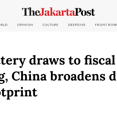
RLD
OPINION
CULTURE
DEEPDIVE
FRONT ROW
tery draws to fiscal
, China broadens di
tprint