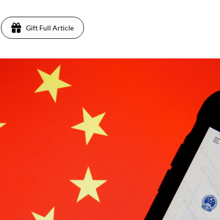
Gift Full Article