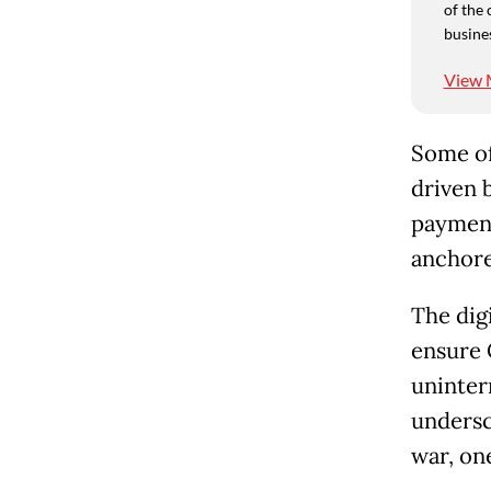
of the 
busine
View 
Some of
driven 
payment
anchore
The dig
ensure 
uninter
undersc
war, one