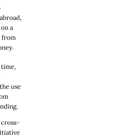
o
 abroad,
 on a
h from
oney.
 time,
y
the use
rom
ending.
 cross-
tiative