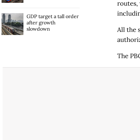
routes,
includin
GDP target a tall order
after growth
slowdown
All the
authori
The PBO