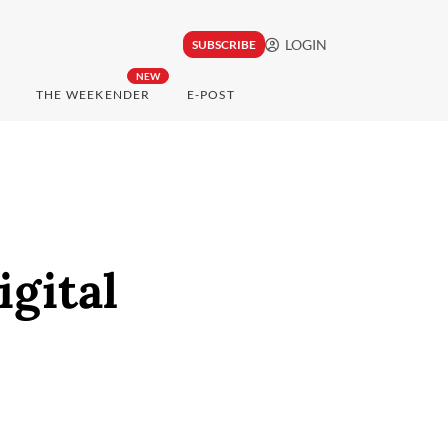
LOGIN
SUBSCRIBE
NEW
THE WEEKENDER
E-POST
gital