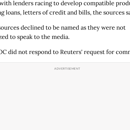
 with lenders racing to develop compatible prod
g loans, letters of credit and bills, the sources s
 sources declined to be named as they were not
zed to speak to the media.
C did not respond to Reuters' request for com