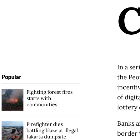
In a ser
the Peo
Popular
incenti
Fighting forest fires
of digi
starts with
communities
lottery
Banks a
Firefighter dies
battling blaze at illegal
border t
Jakarta dumpsite