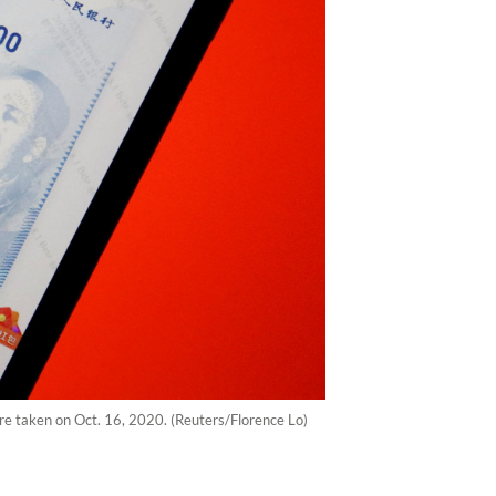
cture taken on Oct. 16, 2020. (Reuters/Florence Lo)