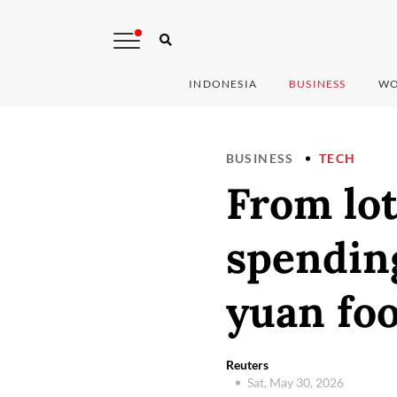
INDONESIA
BUSINESS
WO
BUSINESS
TECH
From lot
spending
yuan foo
Reuters
Sat, May 30, 2026