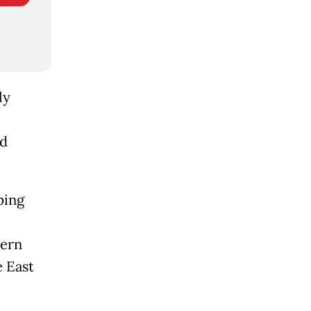
ly
nd
ping
cern
e East