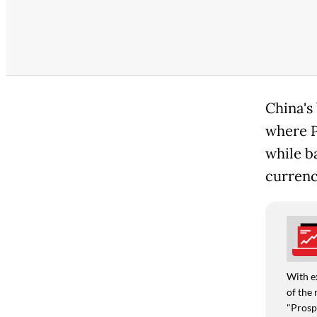
China's 
where P
while b
currenc
With e
of the 
"Prospe