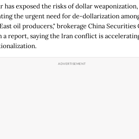
r has exposed the risks of dollar weaponization,
hting the urgent need for de-dollarization amon
East oil producers," brokerage China Securities
 a report, saying the Iran conflict is accelerati
ionalization.