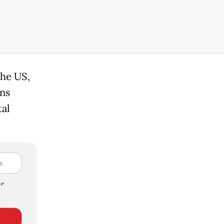
the US,
ns
tal
e