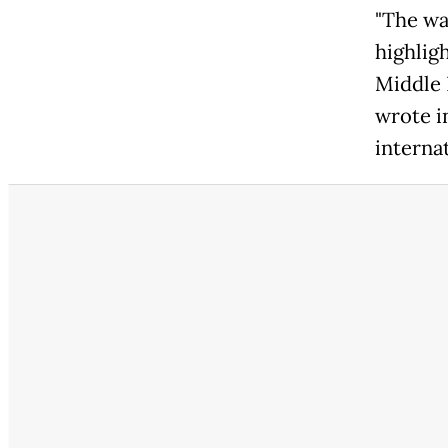
"The wa
highlig
Middle 
wrote in
internat