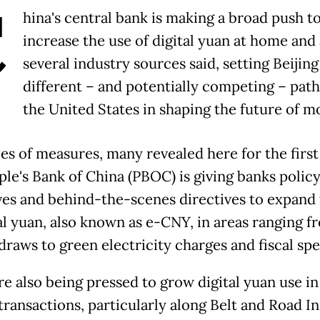
C
hina's central bank is making a broad push t
increase the use of digital yuan at home and
several industry sources said, setting Beijing
different – and potentially competing – pat
the United States in shaping the future of m
ies of measures, many revealed here for the first
ple's Bank of China (PBOC) is giving banks polic
ves and behind-the-scenes directives to expand 
tal yuan, also known as e-CNY, in areas ranging f
 draws to green electricity charges and fiscal sp
re also being pressed to grow digital yuan use in
ransactions, particularly along Belt and Road Ini