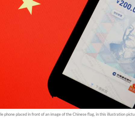
bile phone placed in front of an image of the Chinese flag, in this illustration pi