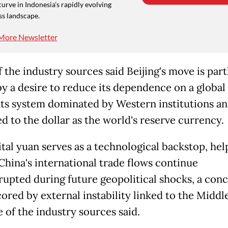
curve in Indonesia's rapidly evolving
ss landscape.
More Newsletter
 the industry sources said Beijing's move is part
by a desire to reduce its dependence on a global
s system dominated by Western institutions a
d to the dollar as the world's reserve currency.
ital yuan serves as a technological backstop, hel
China's international trade flows continue
rupted during future geopolitical shocks, a con
ored by external instability linked to the Middl
 of the industry sources said.