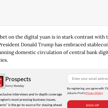
bet on the digital yuan is in stark contrast with 
resident Donald Trump has embraced stablecoi
anning domestic circulation of central bank digi
ies.
Prospects
Every Monday
By registering, you agree with
Th
Jakarta Post
's
Privacy Policy
xclusive interviews and in-depth coverage
region's most pressing business issues,
cts" is the go-to source for staying ahead
SIGN UP