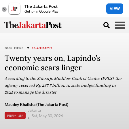
The Jakarta Post
VIEW
Get it - In Google Play
BUSINESS
ECONOMY
Twenty years on, Lapindo’s
economic scars linger
According to the Sidoarjo Mudflow Control Center (PPLS), the
agency received Rp 287.7 billion in state budget funding in
2025 to manage the disaster.
Maudey Khalisha (The Jakarta Post)
Jakarta
Sat, May 30, 2026
PREMIUM