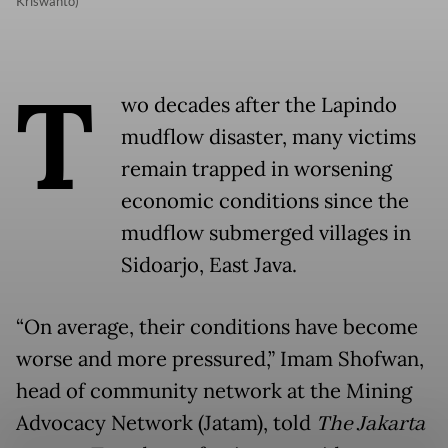
Kriswanto)
T
wo decades after the Lapindo
mudflow disaster, many victims
remain trapped in worsening
economic conditions since the
mudflow submerged villages in
Sidoarjo, East Java.
“On average, their conditions have become
worse and more pressured,” Imam Shofwan,
head of community network at the Mining
Advocacy Network (Jatam), told
The Jakarta