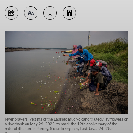
River prayers: Victims of the Lapindo mud volcano tragedy lay flowers on
a riverbank on May 29, 2025, to mark the 19th anniversary of the
natural disaster in Porong, Sidoarjo regency, East Java. (AFP/Juni