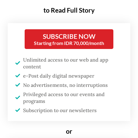
Post
on Tuesday, referring to residents
to Read Full Story
involved in the disaster, which now mostly
working informal jobs such as parking
attendants and small food vendors.
SUBSCRIBE NOW
Starting from IDR 70,000/month
“When I talked to them, most of them told
their stories while crying. In previous years,
Unlimited access to our web and app
content
they were calmer when talking about their
e-Post daily digital newspaper
lives, but this year many of them could no
No advertisements, no interruptions
longer hold back their emotions,” he said.
Privileged access to our events and
programs
According to Imam, the economic losses
Subscription to our newsletters
suffered by residents went far beyond
compensation mechanisms implemented by
or
the government and the company.