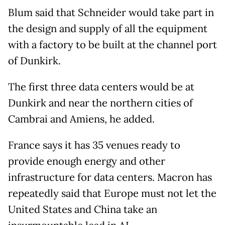
Blum said that Schneider would take part in
the design and supply of all the equipment
with a factory to be built at the channel port
of Dunkirk.
The first three data centers would be at
Dunkirk and near the northern cities of
Cambrai and Amiens, he added.
France says it has 35 venues ready to
provide enough energy and other
infrastructure for data centers. Macron has
repeatedly said that Europe must not let the
United States and China take an