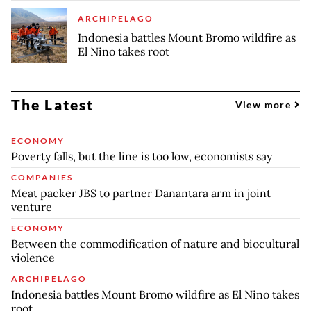
ARCHIPELAGO
Indonesia battles Mount Bromo wildfire as
El Nino takes root
The Latest
View more
ECONOMY
Poverty falls, but the line is too low, economists say
COMPANIES
Meat packer JBS to partner Danantara arm in joint
venture
ECONOMY
Between the commodification of nature and biocultural
violence
ARCHIPELAGO
Indonesia battles Mount Bromo wildfire as El Nino takes
root