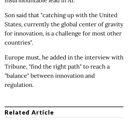
insurmountable lead in AI.
Son said that "catching up with the United
States, currently the global center of gravity
for innovation, is a challenge for most other
countries".
Europe must, he added in the interview with
Tribune, "find the right path" to reach a
"balance" between innovation and
regulation.
Related Article