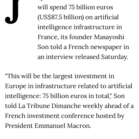
J
will spend 75 billion euros
(US$87.5 billion) on artificial
intelligence infrastructure in
France, its founder Masayoshi
Son told a French newspaper in
an interview released Saturday.
"This will be the largest investment in
Europe in infrastructure related to artificial
intelligence: 75 billion euros in total," Son
told La Tribune Dimanche weekly ahead of a
French investment conference hosted by
President Emmanuel Macron.