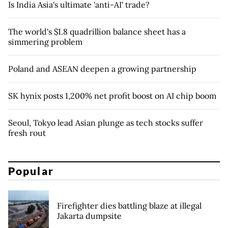
Is India Asia's ultimate 'anti-AI' trade?
The world's $1.8 quadrillion balance sheet has a
simmering problem
Poland and ASEAN deepen a growing partnership
SK hynix posts 1,200% net profit boost on AI chip boom
Seoul, Tokyo lead Asian plunge as tech stocks suffer
fresh rout
Popular
Firefighter dies battling blaze at illegal
Jakarta dumpsite