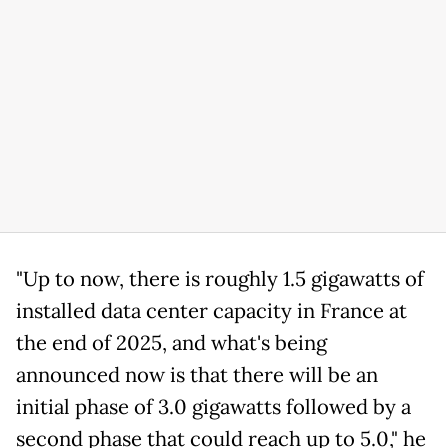
"Up to now, there is roughly 1.5 gigawatts of
installed data center capacity in France at
the end of 2025, and what's being
announced now is that there will be an
initial phase of 3.0 gigawatts followed by a
second phase that could reach up to 5.0," he