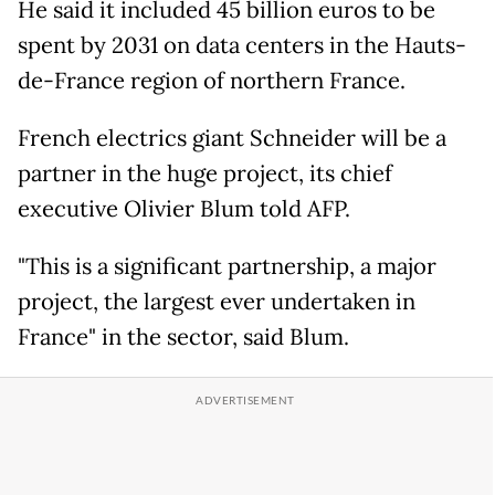
He said it included 45 billion euros to be
spent by 2031 on data centers in the Hauts-
de-France region of northern France.
French electrics giant Schneider will be a
partner in the huge project, its chief
executive Olivier Blum told AFP.
"This is a significant partnership, a major
project, the largest ever undertaken in
France" in the sector, said Blum.