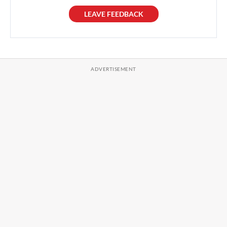
LEAVE FEEDBACK