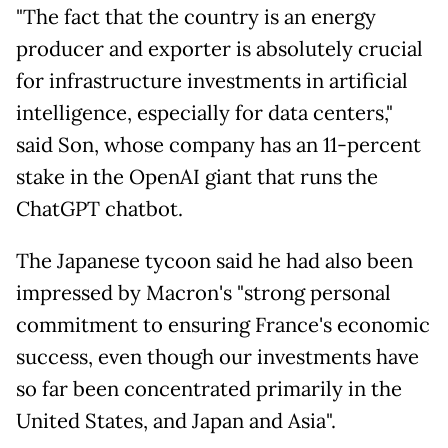
"The fact that the country is an energy
producer and exporter is absolutely crucial
for infrastructure investments in artificial
intelligence, especially for data centers,"
said Son, whose company has an 11-percent
stake in the OpenAI giant that runs the
ChatGPT chatbot.
The Japanese tycoon said he had also been
impressed by Macron's "strong personal
commitment to ensuring France's economic
success, even though our investments have
so far been concentrated primarily in the
United States, and Japan and Asia".