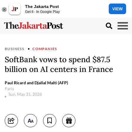
The Jakarta Post
VIEW
Get it - In Google Play
BUSINESS
COMPANIES
SoftBank vows to spend $87.5
billion on AI centers in France
Paul Ricard and Djallal Malti (AFP)
Paris
Sun, May 31, 2026