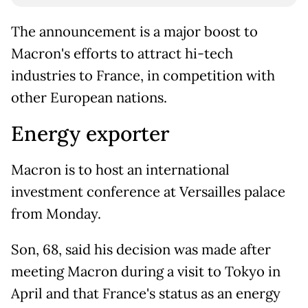
The announcement is a major boost to
Macron's efforts to attract hi-tech
industries to France, in competition with
other European nations.
Energy exporter
Macron is to host an international
investment conference at Versailles palace
from Monday.
Son, 68, said his decision was made after
meeting Macron during a visit to Tokyo in
April and that France's status as an energy