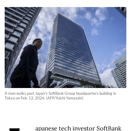
A man walks past Japan's SoftBank Group headquarters building in
Tokyo on Feb. 12, 2026. (AFP/Yuichi Yamazaki)
apanese tech investor SoftBank