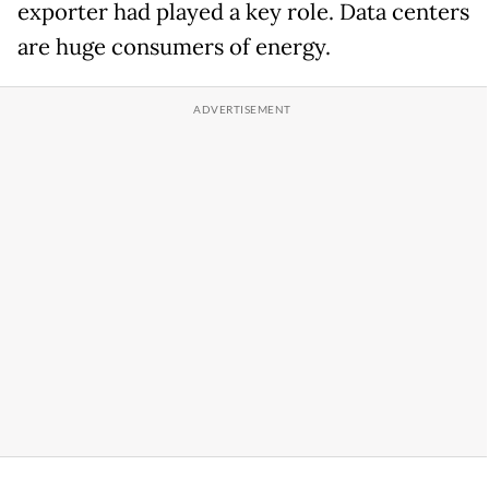
exporter had played a key role. Data centers
are huge consumers of energy.