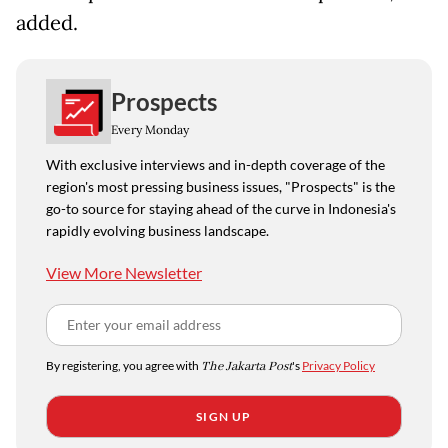
added.
Prospects
Every Monday
With exclusive interviews and in-depth coverage of the
region's most pressing business issues, "Prospects" is the
go-to source for staying ahead of the curve in Indonesia's
rapidly evolving business landscape.
View More Newsletter
By registering, you agree with
The Jakarta Post
's
Privacy Policy
SIGN UP