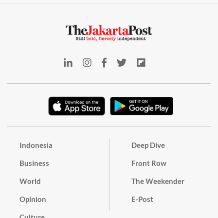
Indonesia
Deep Dive
Business
Front Row
World
The Weekender
Opinion
E-Post
Culture