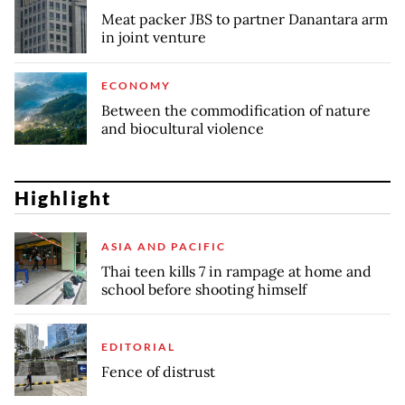
Meat packer JBS to partner Danantara arm
in joint venture
ECONOMY
Between the commodification of nature
and biocultural violence
Highlight
ASIA AND PACIFIC
Thai teen kills 7 in rampage at home and
school before shooting himself
EDITORIAL
Fence of distrust