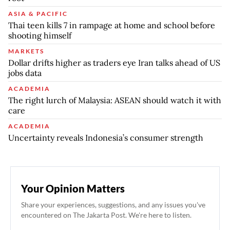
ASIA & PACIFIC
Thai teen kills 7 in rampage at home and school before
shooting himself
MARKETS
Dollar drifts higher as traders eye Iran talks ahead of US
jobs data
ACADEMIA
The right lurch of Malaysia: ASEAN should watch it with
care
ACADEMIA
Uncertainty reveals Indonesia’s consumer strength
Your Opinion Matters
Share your experiences, suggestions, and any issues you've
encountered on The Jakarta Post. We're here to listen.