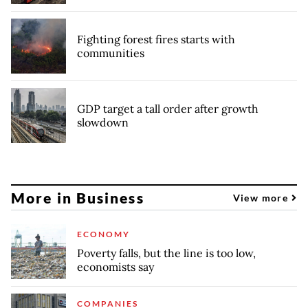
Fighting forest fires starts with
communities
GDP target a tall order after growth
slowdown
More in Business
View more
ECONOMY
Poverty falls, but the line is too low,
economists say
COMPANIES